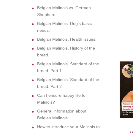
Belgian Malinois vs. German
Shepherd
Belgian Malinois. Dog's basic
needs.
Belgian Malinois. Health issues.
Belgian Malinois. History of the
breed.
Belgian Malinois. Standard of the
breed. Part 1
Belgian Malinois. Standard of the
breed. Part 2
Can I ensure happy life for
Malinois?
General information about
Belgian Malinois
How to introduce your Malinois to