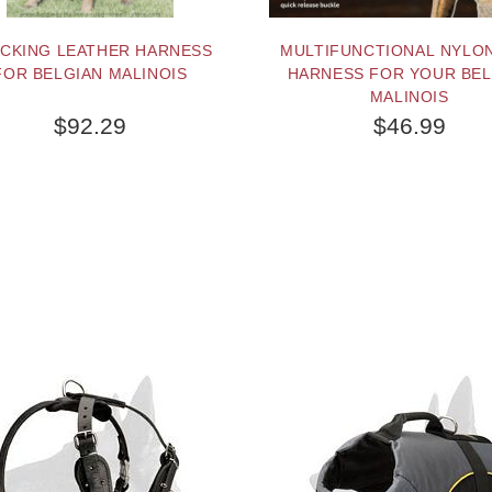
CKING LEATHER HARNESS
MULTIFUNCTIONAL NYLO
FOR BELGIAN MALINOIS
HARNESS FOR YOUR BEL
MALINOIS
$92.29
$46.99