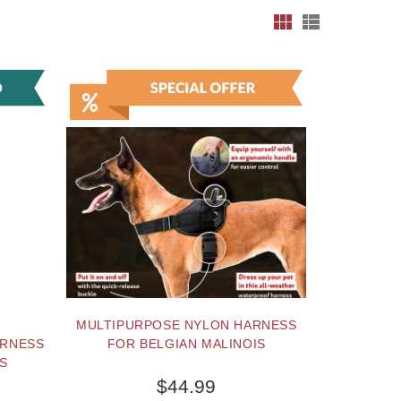
MULTIPURPOSE NYLON HARNESS
ARNESS
FOR BELGIAN MALINOIS
IS
$44.99