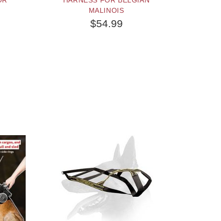
OR
HARNESS FOR BELGIAN
MALINOIS
$54.99