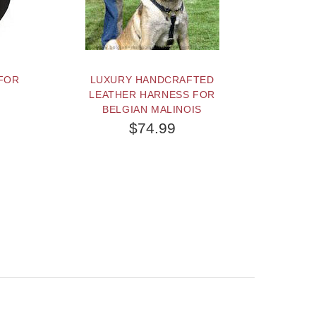
FOR
LUXURY HANDCRAFTED
LEATHER HARNESS FOR
BELGIAN MALINOIS
$74.99