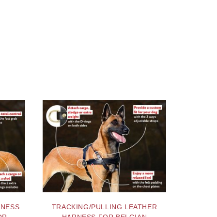
RNESS
TRACKING/PULLING LEATHER