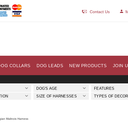
Contact Us
M
DOG COLLARS
DOG LEADS
NEW PRODUCTS
JOIN 
DOG'S AGE
FEATURES
TION
SIZE OF HARNESSES
TYPES OF DECOR
gian Malinois Harness