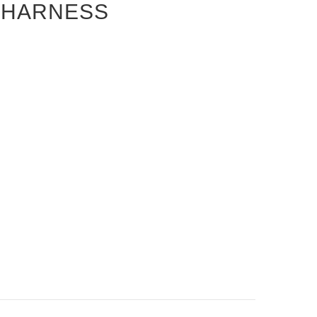
S HARNESS