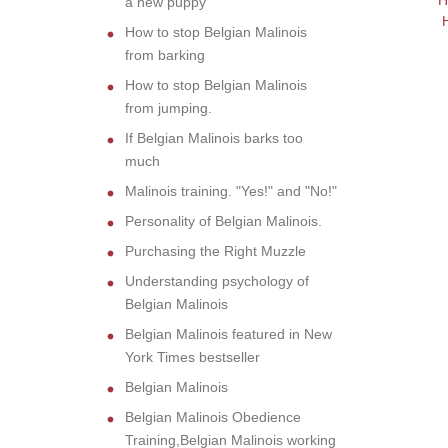
H
a new puppy
How to stop Belgian Malinois
from barking
How to stop Belgian Malinois
from jumping.
If Belgian Malinois barks too
much
Malinois training. "Yes!" and "No!"
Personality of Belgian Malinois.
Purchasing the Right Muzzle
Understanding psychology of
Belgian Malinois
Belgian Malinois featured in New
York Times bestseller
Belgian Malinois
Belgian Malinois Obedience
Training,Belgian Malinois working