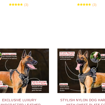
(3)
(3)
EXCLUSIVE LUXURY
STYLISH NYLON DOG HA