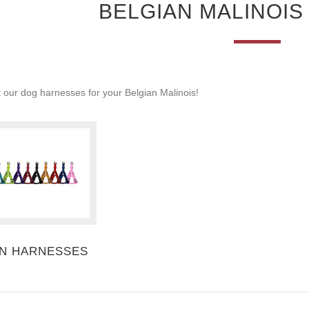
BELGIAN MALINOI
 our dog harnesses for your Belgian Malinois!
N HARNESSES