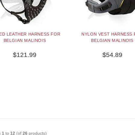
KED LEATHER HARNESS FOR
NYLON VEST HARNESS 
BELGIAN MALINOIS
BELGIAN MALINOIS
$121.99
$54.89
g
1
to
12
(of
26
products)