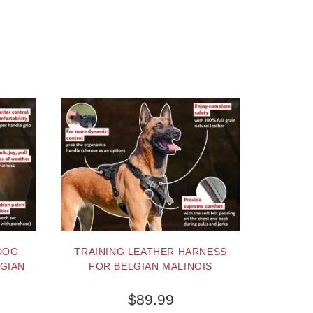
DOG
TRAINING LEATHER HARNESS
GIAN
FOR BELGIAN MALINOIS
$89.99