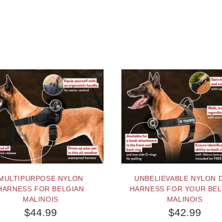
MULTIPURPOSE NYLON
UNBELIEVABLE NYLON 
HARNESS FOR BELGIAN
HARNESS FOR YOUR BEL
MALINOIS
MALINOIS
$44.99
$42.99