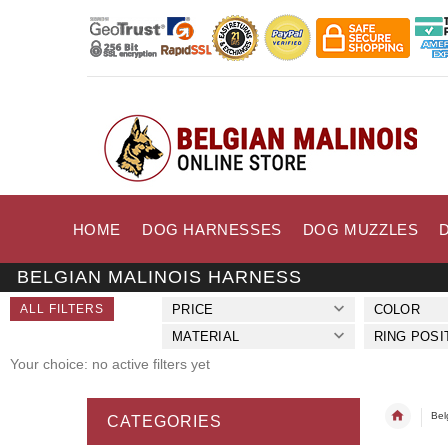
HOME
DOG HARNESSES
DOG MUZZLES
BELGIAN MALINOIS HARNESS
ALL FILTERS
PRICE
COLOR
MATERIAL
RING POSI
Your choice: no active filters yet
Bel
CATEGORIES