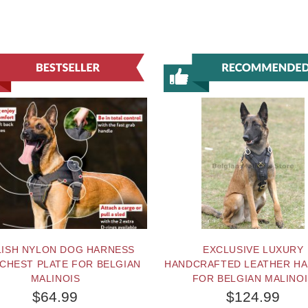
LISH NYLON DOG HARNESS
EXCLUSIVE LUXURY
 CHEST PLATE FOR BELGIAN
HANDCRAFTED LEATHER H
MALINOIS
FOR BELGIAN MALINO
$64.99
$124.99