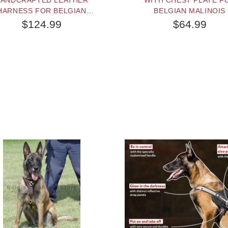
ANDCRAFTED LEATHER
WITH CHEST PLATE F
HARNESS FOR BELGIAN
BELGIAN MALINOIS
MALINOIS
$124.99
$64.99