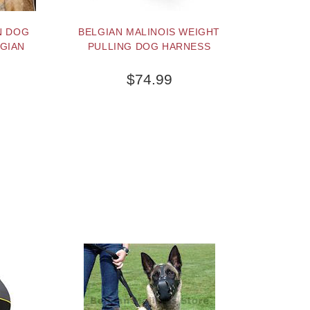
N DOG
BELGIAN MALINOIS WEIGHT
GIAN
PULLING DOG HARNESS
$74.99