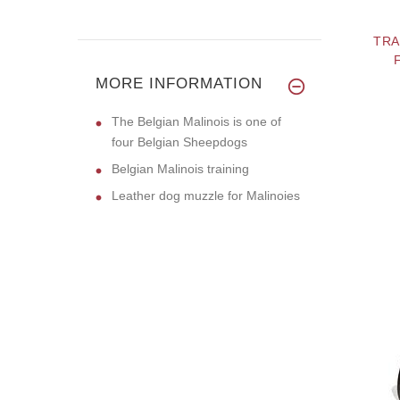
TRA
MORE INFORMATION
The Belgian Malinois is one of
four Belgian Sheepdogs
Belgian Malinois training
Leather dog muzzle for Malinoies