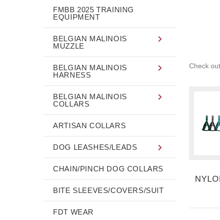
FMBB 2025 TRAINING
EQUIPMENT
BELGIAN MALINOIS
MUZZLE
Check out
BELGIAN MALINOIS
HARNESS
BELGIAN MALINOIS
COLLARS
ARTISAN COLLARS
DOG LEASHES/LEADS
CHAIN/PINCH DOG COLLARS
NYLO
BITE SLEEVES/COVERS/SUIT
FDT WEAR