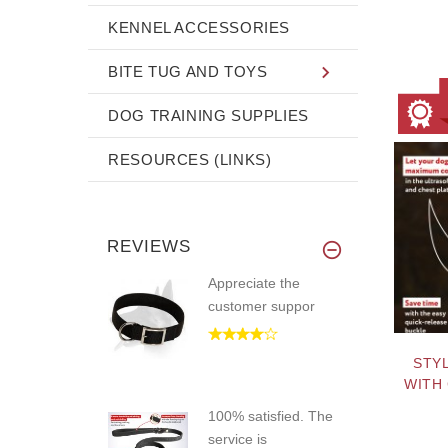
KENNEL ACCESSORIES
BITE TUG AND TOYS
DOG TRAINING SUPPLIES
RESOURCES (LINKS)
REVIEWS
Appreciate the
customer suppor
STY
WITH
100% satisfied. The
service is