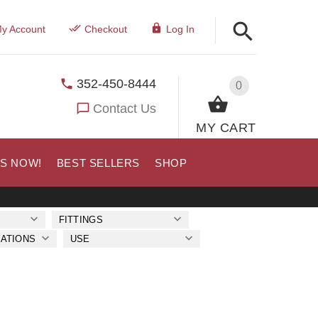
y Account
Checkout
Log In
352-450-8444
0
Contact Us
MY CART
US NOW!
BEST SELLERS
SHOP
FITTINGS
ATIONS
USE