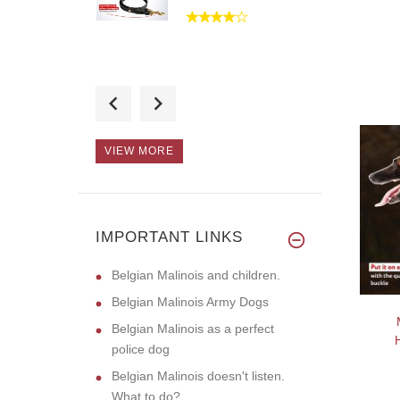
I have received the
muzzle and
VIEW MORE
The collar looks so
sturdy and
IMPORTANT LINKS
Belgian Malinois and children.
Belgian Malinois Army Dogs
Belgian Malinois as a perfect
police dog
Belgian Malinois doesn't listen.
What to do?