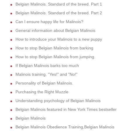
Belgian Malinois. Standard of the breed. Part 1
Belgian Malinois. Standard of the breed. Part 2
Can I ensure happy life for Malinois?
General information about Belgian Malinois
How to introduce your Malinois to a new puppy
How to stop Belgian Malinois from barking
How to stop Belgian Malinois from jumping.
If Belgian Malinois barks too much
Malinois training. "Yes!" and "No!"
Personality of Belgian Malinois.
Purchasing the Right Muzzle
Understanding psychology of Belgian Malinois
Belgian Malinois featured in New York Times bestseller
Belgian Malinois
Belgian Malinois Obedience Training,Belgian Malinois