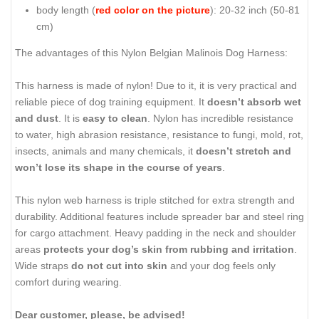
body length (
red color on the picture
): 20-32 inch (50-81
cm)
The advantages of this Nylon Belgian Malinois Dog Harness:
This harness is made of nylon! Due to it, it is very practical and
reliable piece of dog training equipment. It
doesn’t absorb wet
and dust
. It is
easy to clean
. Nylon has incredible resistance
to water, high abrasion resistance, resistance to fungi, mold, rot,
insects, animals and many chemicals, it
doesn’t stretch and
won’t lose its shape in the course of years
.
This nylon web harness is triple stitched for extra strength and
durability. Additional features include spreader bar and steel ring
for cargo attachment. Heavy padding in the neck and shoulder
areas
protects your dog’s skin from rubbing and irritation
.
Wide straps
do not cut into skin
and your dog feels only
comfort during wearing.
Dear customer, please, be advised!