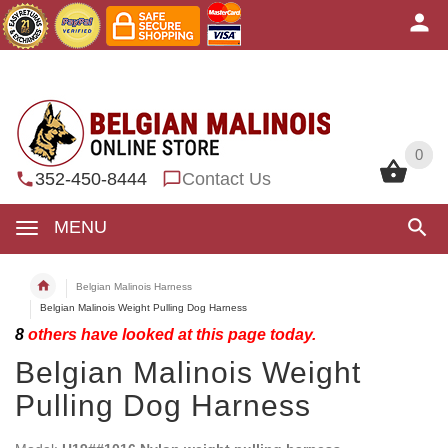
0
0
352-450-8444
Contact Us
MENU
Belgian Malinois Harness
Belgian Malinois Weight Pulling Dog Harness
8
others have looked at this page today.
Belgian Malinois Weight
Pulling Dog Harness