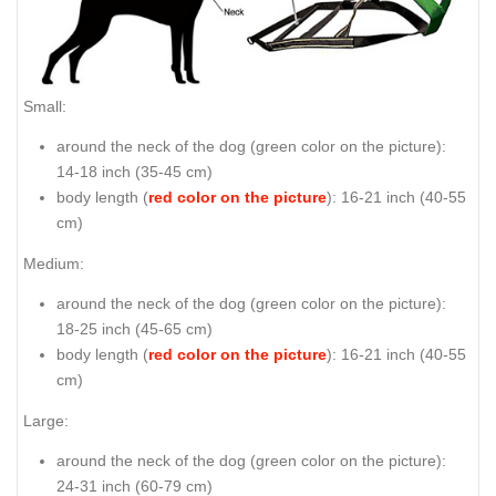
Small:
around the neck of the dog (
green color on the picture
):
14-18 inch (35-45 cm)
body length (
red color on the picture
): 16-21 inch (40-55
cm)
Medium:
around the neck of the dog (
green color on the picture
):
18-25 inch (45-65 cm)
body length (
red color on the picture
): 16-21 inch (40-55
cm)
Large:
around the neck of the dog (
green color on the picture
):
24-31 inch (60-79 cm)