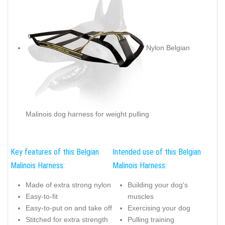
Nylon Belgian
Malinois dog harness for weight pulling
Key features of this Belgian
Intended use of this Belgian
Malinois Harness:
Malinois Harness:
Made of extra strong nylon
Building your dog's
Easy-to-fit
muscles
Easy-to-put on and take off
Exercising your dog
Stitched for extra strength
Pulling training