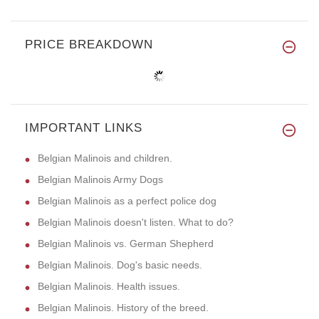
PRICE BREAKDOWN
IMPORTANT LINKS
Belgian Malinois and children.
Belgian Malinois Army Dogs
Belgian Malinois as a perfect police dog
Belgian Malinois doesn't listen. What to do?
Belgian Malinois vs. German Shepherd
Belgian Malinois. Dog's basic needs.
Belgian Malinois. Health issues.
Belgian Malinois. History of the breed.