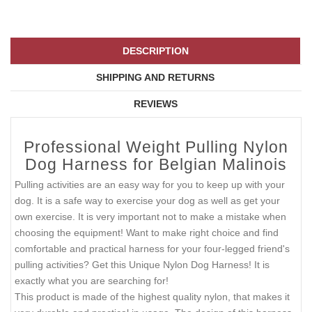
DESCRIPTION
SHIPPING AND RETURNS
REVIEWS
Professional Weight Pulling Nylon
Dog Harness for Belgian Malinois
Pulling activities are an easy way for you to keep up with your
dog. It is a safe way to exercise your dog as well as get your
own exercise. It is very important not to make a mistake when
choosing the equipment! Want to make right choice and find
comfortable and practical harness for your four-legged friend's
pulling activities? Get this Unique Nylon Dog Harness! It is
exactly what you are searching for!
This product is made of the highest quality nylon, that makes it