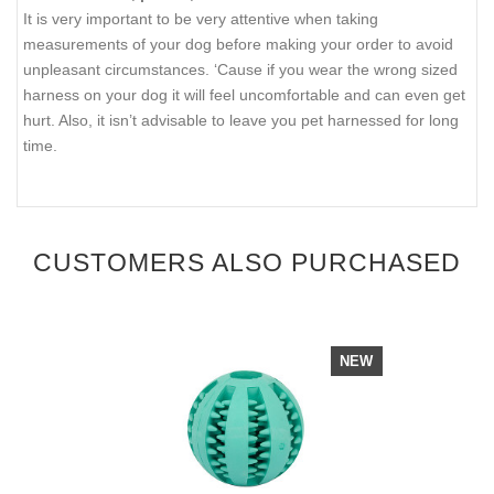
It is very important to be very attentive when taking
measurements of your dog before making your order to avoid
unpleasant circumstances. ‘Cause if you wear the wrong sized
harness on your dog it will feel uncomfortable and can even get
hurt. Also, it isn’t advisable to leave you pet harnessed for long
time.
CUSTOMERS ALSO PURCHASED
NEW