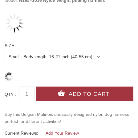
Model:
H19##1016 Nylon weight pulling harness
SIZE
QTY :
Buy this Belgian Malinois unusually designed nylon dog harness
perfect for different activities!
Current Reviews:
Add Your Review