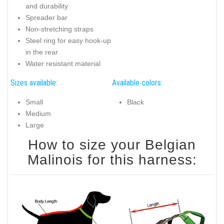
and durability
Spreader bar
Non-stretching straps
Steel ring for easy hook-up
in the rear
Water resistant material
Sizes available:
Available colors:
Small
Black
Medium
Large
How to size your Belgian
Malinois for this harness: