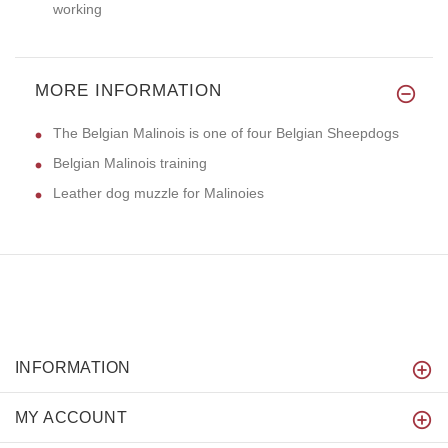
working
MORE INFORMATION
The Belgian Malinois is one of four Belgian Sheepdogs
Belgian Malinois training
Leather dog muzzle for Malinoies
INFORMATION
MY ACCOUNT