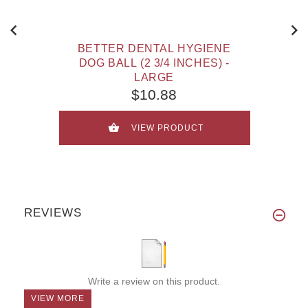
BETTER DENTAL HYGIENE
DOG BALL (2 3/4 INCHES) -
LARGE
$10.88
VIEW PRODUCT
REVIEWS
Write a review on this product.
VIEW MORE