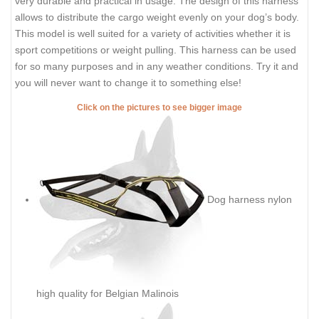
very durable and practical in usage. The design of this harness
allows to distribute the cargo weight evenly on your dog’s body.
This model is well suited for a variety of activities whether it is
sport competitions or weight pulling. This harness can be used
for so many purposes and in any weather conditions. Try it and
you will never want to change it to something else!
Click on the pictures to see bigger image
Dog harness nylon
high quality for Belgian Malinois