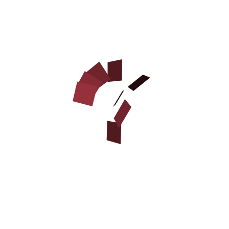
DOG BITE DEVELOPER
COVER MADE OF JUTE WITH
HANDLE
$32.90
STYLISH NYLON DOG HARNESS