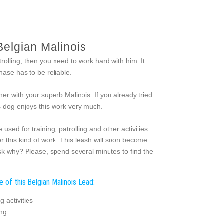
Belgian Malinois
rolling, then you need to work hard with him. It
hase has to be reliable.
her with your superb Malinois. If you already tried
us dog enjoys this work very much.
sed for training, patrolling and other activities.
or this kind of work. This leash will soon become
sk why? Please, spend several minutes to find the
 of this Belgian Malinois Lead:
g activities
ing