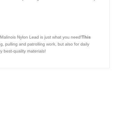
 Malinois Nylon Lead is just what you need!
This
ng, pulling and patrolling work, but also for daily
y best-quality materials!