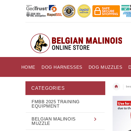
HOME
DOG HARNESSES
DOG MUZZLES
bes
CATEGORIES
FMBB 2025 TRAINING
EQUIPMENT
BELGIAN MALINOIS
MUZZLE