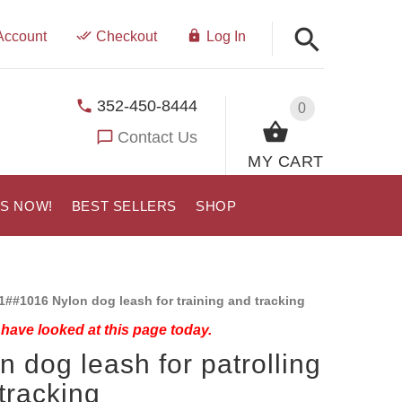
Account
Checkout
Log In
352-450-8444
0
Contact Us
MY CART
US NOW!
BEST SELLERS
SHOP
1##1016 Nylon dog leash for training and tracking
have looked at this page today.
n dog leash for patrolling
tracking