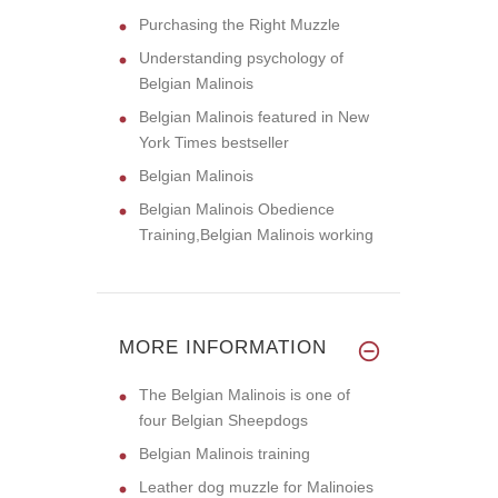
Purchasing the Right Muzzle
Understanding psychology of
Belgian Malinois
Belgian Malinois featured in New
York Times bestseller
Belgian Malinois
Belgian Malinois Obedience
Training,Belgian Malinois working
MORE INFORMATION
The Belgian Malinois is one of
four Belgian Sheepdogs
Belgian Malinois training
Leather dog muzzle for Malinoies