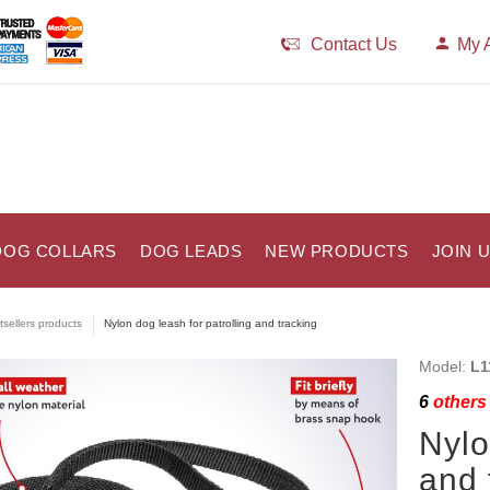
Contact Us
My 
DOG COLLARS
DOG LEADS
NEW PRODUCTS
JOIN 
tsellers products
Nylon dog leash for patrolling and tracking
Model:
L1
6
others 
Nylo
and 