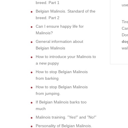
breed. Part 1
use
Belgian Malinois. Standard of the
breed. Part 2
Tir
Can I ensure happy life for
Can
Malinois?
Don
General information about
dog
Belgian Malinois
wal
How to introduce your Malinois to
a new puppy
How to stop Belgian Malinois
from barking
How to stop Belgian Malinois
from jumping.
If Belgian Malinois barks too
much
Malinois training. "Yes!" and "No!"
Personality of Belgian Malinois.