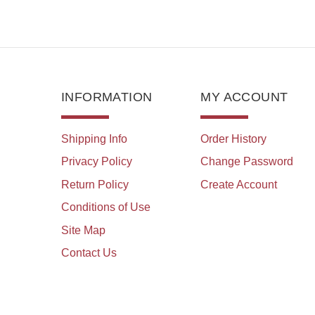
INFORMATION
MY ACCOUNT
Shipping Info
Order History
Privacy Policy
Change Password
Return Policy
Create Account
Conditions of Use
Site Map
Contact Us