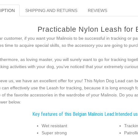
IPTION
SHIPPING AND RETURNS
REVIEWS
Practicable Nylon Leash for 
r customer, if you want your Malinois to be successful in tracking or pat
es time to acquire special skills, so the accessory you are going to purc
thermore, as loving master, you will surely want to go for tracking toget
cking activities with your dog, you’ve noticed that your extremely curio
ieve us, we have an excellent offer for you! This Nylon Dog Lead can be u
 can effectively use the Leash for tracking, because it is long enough f
 of the favorite accessories in the wardrobe of your Malinois. Do you a
wer below.
Key features of this Belgian Malinois Lead:
Intended use
Wet resistant
Trackin
Super strong
Patroll