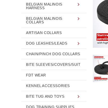
BELGIAN MALINOIS
HARNESS
BELGIAN MALINOIS
COLLARS
ARTISAN COLLARS
DOG LEASHES/LEADS
CHAIN/PINCH DOG COLLARS
BITE SLEEVES/COVERS/SUIT
FDT WEAR
KENNEL ACCESSORIES
BITE TUG AND TOYS
DOG TRAINING SUPPLIES