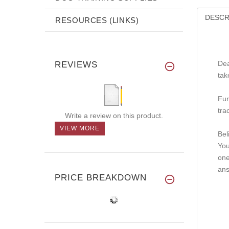
DESCR
RESOURCES (LINKS)
Dea
REVIEWS
tak
Fur
tra
Write a review on this product.
VIEW MORE
Bel
You
one
ans
PRICE BREAKDOWN