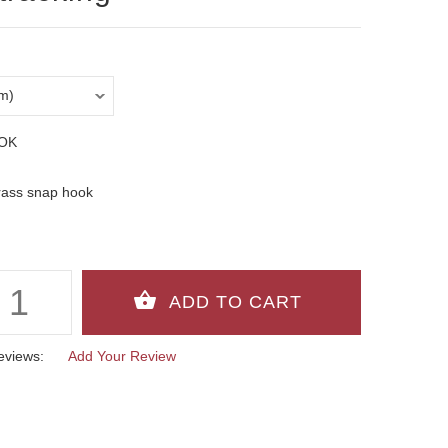
OK
rass snap hook
eviews:
Add Your Review