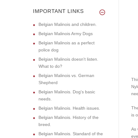
IMPORTANT LINKS
Belgian Malinois and children.
Belgian Malinois Army Dogs
Belgian Malinois as a perfect
police dog
Belgian Malinois doesn't listen.
What to do?
Belgian Malinois vs. German
Thi
Shepherd
Nyl
Belgian Malinois. Dog's basic
nee
needs.
The
Belgian Malinois. Health issues.
is 
Belgian Malinois. History of the
breed.
As 
Belgian Malinois. Standard of the
eve