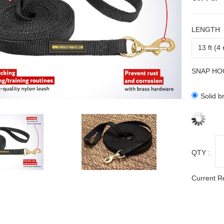
LENGTH
SNAP HO
Solid b
QTY :
Current R