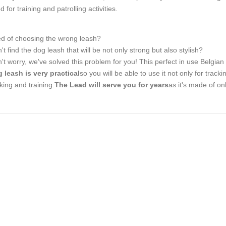
d for training and patrolling activities.
ed of choosing the wrong leash?
't find the dog leash that will be not only strong but also stylish?
't worry, we've solved this problem for you! This perfect in use Belgian
 leash is very practical
so you will be able to use it not only for tracki
king and training.
The Lead will serve you for years
as it's made of onl