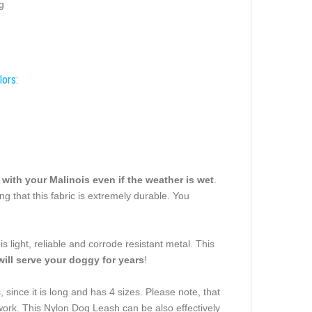
g
lors:
n with your Malinois even if the weather is wet
.
ing that this fabric is extremely durable. You
 light, reliable and corrode resistant metal. This
will serve your doggy for years
!
 since it is long and has 4 sizes. Please note, that
ing work. This Nylon Dog Leash can be also effectively