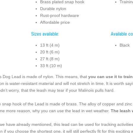
Brass plated snap hook
Trainin
Durable nylon
Rust-proof hardware
Affordable price
Sizes available:
Available co
13 ft (4 m)
Black
20 ft (6 m)
27 ft (8 m)
33 ft (10 m)
s Dog Lead is made of nylon. This means, that
you can use it to trai
on is water-resistant material and will not stretch in time. It is worth say
dn’t worry, that the leash may tear if your Malinois pulls hard.
 snap hook of the Lead is made of brass. The alloy of copper and zinc is
one more reason, why you can use the lead in wet weather.
The leash 
we have already mentioned, this lead can be used for tracking activities,
n if you choose the shortest one, it will still perfectly fit for this excit