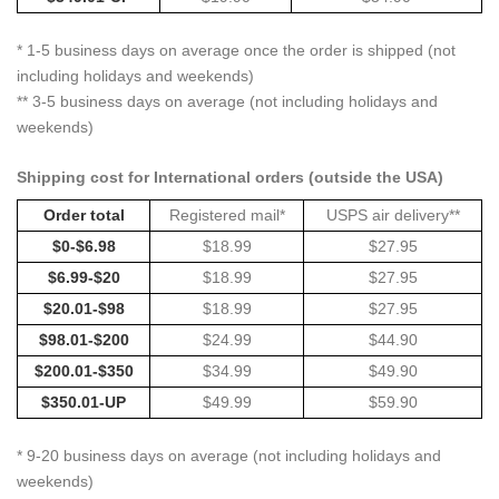
* 1-5 business days on average once the order is shipped (not
including holidays and weekends)
** 3-5 business days on average (not including holidays and
weekends)
Shipping cost for International orders (outside the USA)
Order total
Registered mail*
USPS air delivery**
$0-$6.98
$18.99
$27.95
$6.99-$20
$18.99
$27.95
$20.01-$98
$18.99
$27.95
$98.01-$200
$24.99
$44.90
$200.01-$350
$34.99
$49.90
$350.01-UP
$49.99
$59.90
* 9-20 business days on average (not including holidays and
weekends)