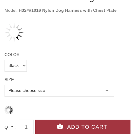
Model:
H32##1016 Nylon Dog Harness with Chest Plate
COLOR
SIZE
QTY :