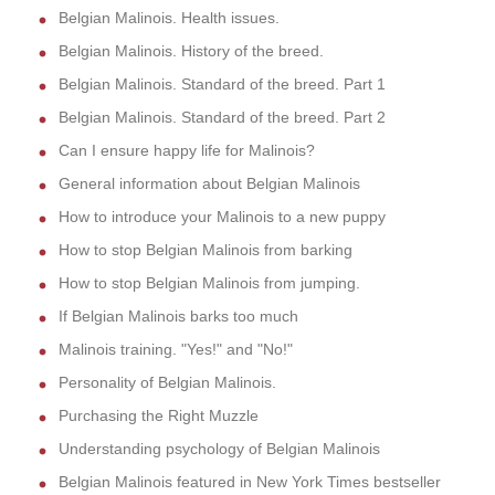
Belgian Malinois. Health issues.
Belgian Malinois. History of the breed.
Belgian Malinois. Standard of the breed. Part 1
Belgian Malinois. Standard of the breed. Part 2
Can I ensure happy life for Malinois?
General information about Belgian Malinois
How to introduce your Malinois to a new puppy
How to stop Belgian Malinois from barking
How to stop Belgian Malinois from jumping.
If Belgian Malinois barks too much
Malinois training. "Yes!" and "No!"
Personality of Belgian Malinois.
Purchasing the Right Muzzle
Understanding psychology of Belgian Malinois
Belgian Malinois featured in New York Times bestseller