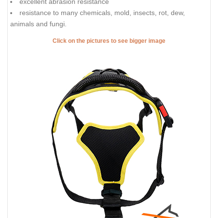
excellent abrasion resistance
resistance to many chemicals, mold, insects, rot, dew,
animals and fungi.
Click on the pictures to see bigger image