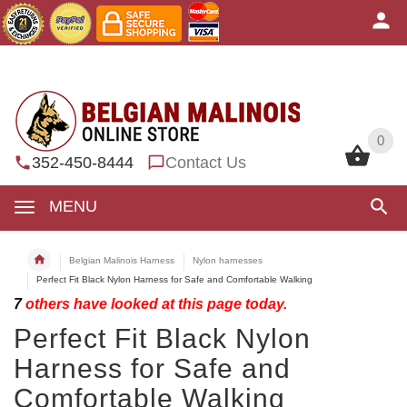
0
0
352-450-8444
Contact Us
MENU
Belgian Malinois Harness
Nylon harnesses
Perfect Fit Black Nylon Harness for Safe and Comfortable Walking
7
others have looked at this page today.
Perfect Fit Black Nylon
Harness for Safe and
Comfortable Walking