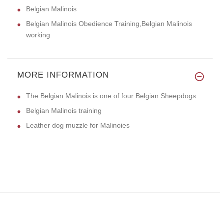
Belgian Malinois
Belgian Malinois Obedience Training,Belgian Malinois
working
MORE INFORMATION
The Belgian Malinois is one of four Belgian Sheepdogs
Belgian Malinois training
Leather dog muzzle for Malinoies