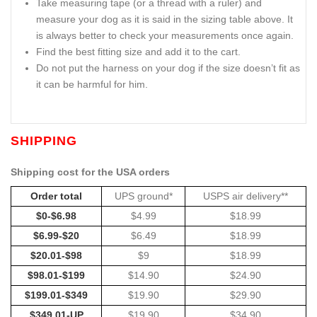
Take measuring tape (or a thread with a ruler) and
measure your dog as it is said in the sizing table above. It
is always better to check your measurements once again.
Find the best fitting size and add it to the cart.
Do not put the harness on your dog if the size doesn’t fit as
it can be harmful for him.
SHIPPING
Shipping cost for the USA orders
Order total
UPS ground*
USPS air delivery**
$0-$6.98
$4.99
$18.99
$6.99-$20
$6.49
$18.99
$20.01-$98
$9
$18.99
$98.01-$199
$14.90
$24.90
$199.01-$349
$19.90
$29.90
$349.01-UP
$19.90
$34.90