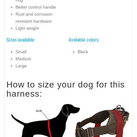
Better control handle
Rust and corrosion
resistant hardware
Light weight
Sizes available:
Available colors:
Small
Black
Medium
Large
How to size your dog for this
harness: