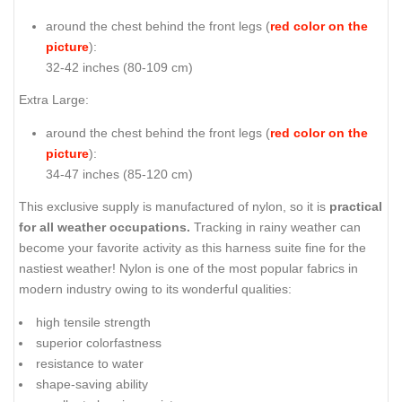
around the chest behind the front legs (
red color on the
picture
):
32-42 inches (80-109 cm)
Extra Large:
around the chest behind the front legs (
red color on the
picture
):
34-47 inches (85-120 cm)
This exclusive supply is manufactured of nylon, so it is
practical
for all weather occupations.
Tracking in rainy weather can
become your favorite activity as this harness suite fine for the
nastiest weather! Nylon is one of the most popular fabrics in
modern industry owing to its wonderful qualities:
high tensile strength
superior colorfastness
resistance to water
shape-saving ability