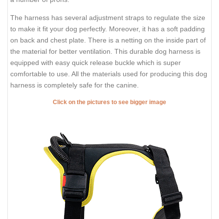
The harness has several adjustment straps to regulate the size
to make it fit your dog perfectly. Moreover, it has a soft padding
on back and chest plate. There is a netting on the inside part of
the material for better ventilation. This durable dog harness is
equipped with easy quick release buckle which is super
comfortable to use. All the materials used for producing this dog
harness is completely safe for the canine.
Click on the pictures to see bigger image