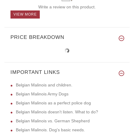
Write a review on this product.
VIEW MORE
PRICE BREAKDOWN
IMPORTANT LINKS
Belgian Malinois and children.
Belgian Malinois Army Dogs
Belgian Malinois as a perfect police dog
Belgian Malinois doesn't listen. What to do?
Belgian Malinois vs. German Shepherd
Belgian Malinois. Dog's basic needs.