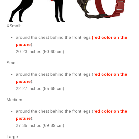
XSmall:
around the chest behind the front legs
(red color on the
picture
):
20-23 inches (50-60 cm)
Small:
around the chest behind the front legs (
red color on the
picture
):
22-27 inches (55-68 cm)
Medium:
around the chest behind the front legs (
red color on the
picture
):
27-35 inches (69-89 cm)
Large: