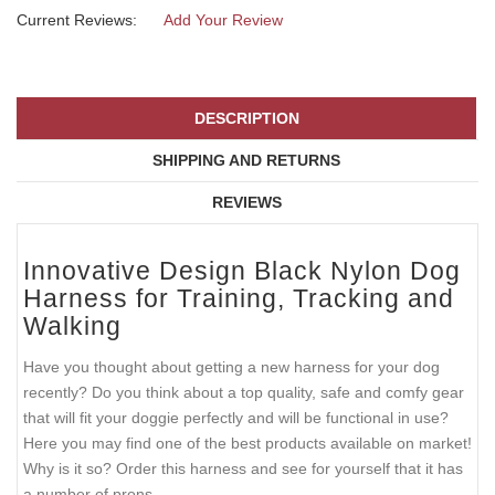
Current Reviews:
Add Your Review
DESCRIPTION
SHIPPING AND RETURNS
REVIEWS
Innovative Design Black Nylon Dog
Harness for Training, Tracking and
Walking
Have you thought about getting a new harness for your dog
recently? Do you think about a top quality, safe and comfy gear
that will fit your doggie perfectly and will be functional in use?
Here you may find one of the best products available on market!
Why is it so? Order this harness and see for yourself that it has
a number of prons.