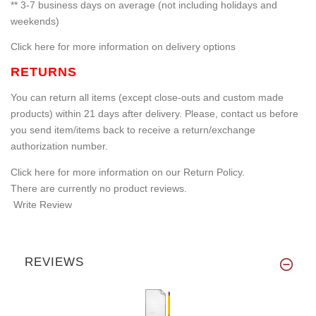
** 3-7 business days on average (not including holidays and
weekends)
Click here for more information on delivery options
RETURNS
You can return all items (except close-outs and custom made
products) within 21 days after delivery. Please, contact us before
you send item/items back to receive a return/exchange
authorization number.
Click here for more information on our Return Policy.
There are currently no product reviews.
Write Review
REVIEWS