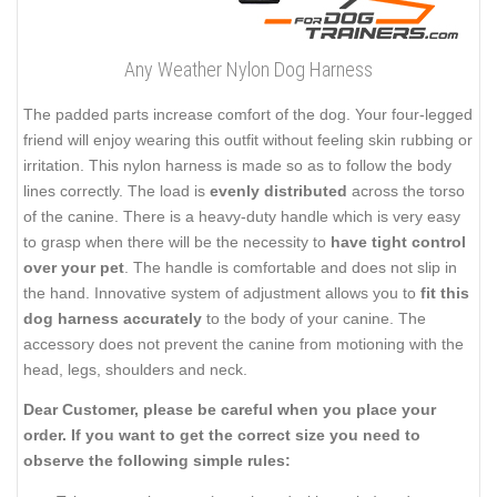
Any Weather Nylon Dog Harness
The padded parts increase comfort of the dog. Your four-legged
friend will enjoy wearing this outfit without feeling skin rubbing or
irritation. This nylon harness is made so as to follow the body
lines correctly. The load is
evenly distributed
across the torso
of the canine. There is a heavy-duty handle which is very easy
to grasp when there will be the necessity to
have tight control
over your pet
. The handle is comfortable and does not slip in
the hand. Innovative system of adjustment allows you to
fit this
dog harness accurately
to the body of your canine. The
accessory does not prevent the canine from motioning with the
head, legs, shoulders and neck.
Dear Customer, please be careful when you place your
order. If you want to get the correct size you need to
observe the following simple rules: