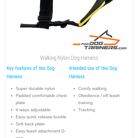
Walking Nylon Dog Harness
Key features of this Dog
Intended use of this Dog
Harness:
Harness:
Super durable nylon
Comfy walking
Padded comfortable chest
Obedience / off leash
plate
training
4 ways adjustable
Tracking
Easy quick release buckle
Soft back plate
Easy leash attachment D-
ring