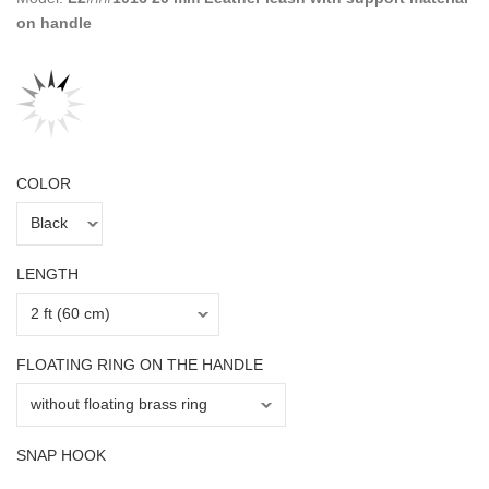
on handle
COLOR
LENGTH
FLOATING RING ON THE HANDLE
SNAP HOOK