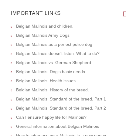
IMPORTANT LINKS
Belgian Malinois and children.
Belgian Malinois Army Dogs
Belgian Malinois as a perfect police dog
Belgian Malinois doesn't listen. What to do?
Belgian Malinois vs. German Shepherd
Belgian Malinois. Dog's basic needs.
Belgian Malinois. Health issues.
Belgian Malinois. History of the breed.
Belgian Malinois. Standard of the breed. Part 1
Belgian Malinois. Standard of the breed. Part 2
Can I ensure happy life for Malinois?
General information about Belgian Malinois
How to introduce your Malinois to a new puppy