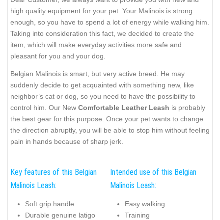
high quality equipment for your pet. Your Malinois is strong
enough, so you have to spend a lot of energy while walking him.
Taking into consideration this fact, we decided to create the
item, which will make everyday activities more safe and
pleasant for you and your dog.
Belgian Malinois is smart, but very active breed. He may
suddenly decide to get acquainted with something new, like
neighbor’s cat or dog, so you need to have the possibility to
control him. Our New
Comfortable Leather Leash
is probably
the best gear for this purpose. Once your pet wants to change
the direction abruptly, you will be able to stop him without feeling
pain in hands because of sharp jerk.
Key features of this Belgian
Intended use of this Belgian
Malinois Leash:
Malinois Leash:
Soft grip handle
Easy walking
Durable genuine latigo
Training