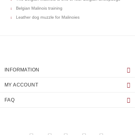
Belgian Malinois training
Leather dog muzzle for Malinoies
INFORMATION
MY ACCOUNT
FAQ