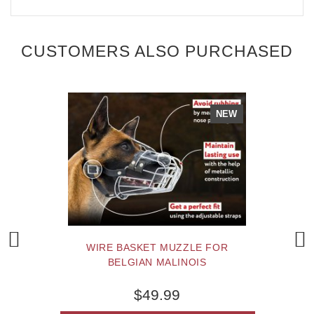
CUSTOMERS ALSO PURCHASED
NEW
WIRE BASKET MUZZLE FOR
BELGIAN MALINOIS
$49.99