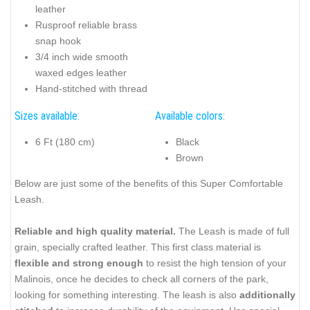
leather
Rusproof reliable brass
snap hook
3/4 inch wide smooth
waxed edges leather
Hand-stitched with thread
Sizes available:
Available colors:
6 Ft (180 cm)
Black
Brown
Below are just some of the benefits of this Super Comfortable
Leash.
Reliable and high quality material.
The Leash is made of full
grain, specially crafted leather. This first class material is
flexible and strong enough
to resist the high tension of your
Malinois, once he decides to check all corners of the park,
looking for something interesting. The leash is also
additionally