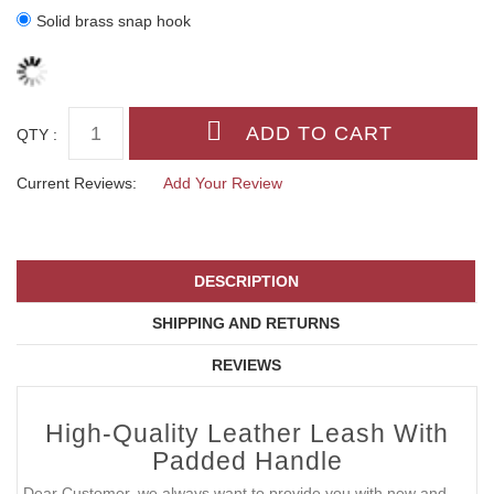
Solid brass snap hook
QTY :
Current Reviews:
Add Your Review
DESCRIPTION
SHIPPING AND RETURNS
REVIEWS
High-Quality Leather Leash With
Padded Handle
Dear Customer, we always want to provide you with new and