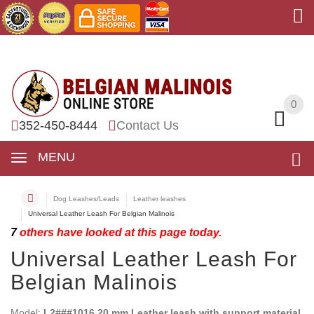
0
0
352-450-8444
Contact Us
MENU
Dog Leashes/Leads
Leather leashes
Universal Leather Leash For Belgian Malinois
7
others have looked at this page today.
Universal Leather Leash For
Belgian Malinois
Model:
L2###1016 20 mm Leather leash with support material