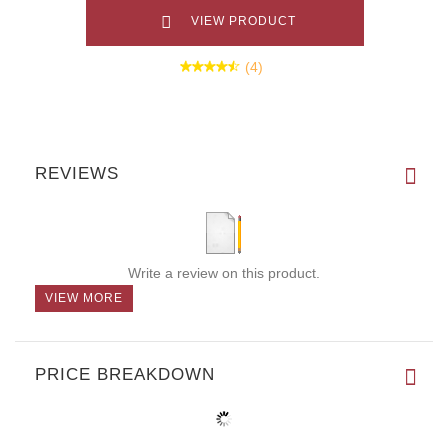
VIEW PRODUCT
(4)
REVIEWS
Write a review on this product.
VIEW MORE
PRICE BREAKDOWN