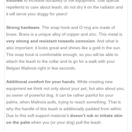
stitched
to increase durability of the equipment. Use special
repellents to care about leash, do not dry it on the radiator and
it will serve your doggy for years!
Strong hardware
. The snap hook and O-ring are made of
brass. Brass is a unique alloy of copper and zinc. This metal is
very strong and resistant towards corrosion
. And what is
also important, it looks great and shines like a gold in the sun.
The snap hook is comfortable enough, so you will be able to
attach the leash to the collar and to go for a walk with your
Belgian Malinois right in few seconds.
Additional comfort for your hands
. While creating new
equipment we think not only about your pet, but also about you,
as owner of powerful dog. It can be rather painful for your
palms, when Malinois pulls, trying to reach something. That is
why the handle of this leash is additionally padded from within.
Due to this soft support material it
doesn’t rub or irritate skin
on the palm
when you (or your dog) pull the leash.