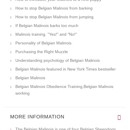
How to stop Belgian Malinois from barking
How to stop Belgian Malinois from jumping.
If Belgian Malinois barks too much
Malinois training. "Yes!" and "No!"
Personality of Belgian Malinois.
Purchasing the Right Muzzle
Understanding psychology of Belgian Malinois
Belgian Malinois featured in New York Times bestseller
Belgian Malinois
Belgian Malinois Obedience Training,Belgian Malinois
working
MORE INFORMATION
The Belgian Malinois is one of four Belgian Sheepdogs