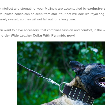
 intellect and strength of your Malinois are accentuated by
exclusive s
kel-plated cones can be seen from afar. Your pet will look like royal dog
urely riveted, so they will not fall out for a long time.
you want to have accessory, that combines fashion and comfort, in the w
d
order Wide Leather Collar With Pyramids now
!