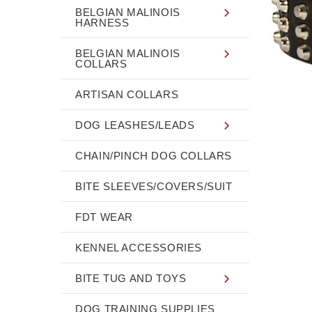
BELGIAN MALINOIS
HARNESS
BELGIAN MALINOIS
COLLARS
ARTISAN COLLARS
DOG LEASHES/LEADS
CHAIN/PINCH DOG COLLARS
BITE SLEEVES/COVERS/SUIT
FDT WEAR
KENNEL ACCESSORIES
BITE TUG AND TOYS
DOG TRAINING SUPPLIES