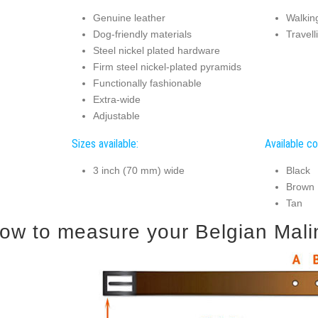
Genuine leather
Walking
Dog-friendly materials
Travell
Steel nickel plated hardware
Firm steel nickel-plated pyramids
Functionally fashionable
Extra-wide
Adjustable
Sizes available:
Available co
3 inch (70 mm) wide
Black
Brown
Tan
ow to measure your Belgian Malino