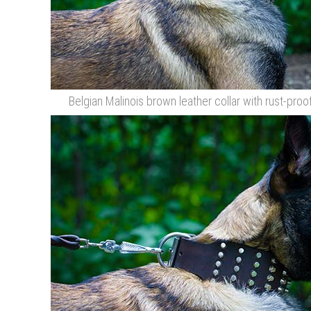
Belgian Malinois brown leather collar with rust-proo