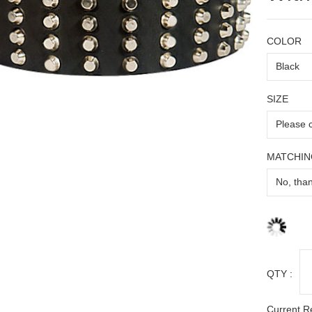
COLOR
SIZE
MATCHIN
QTY :
Current R