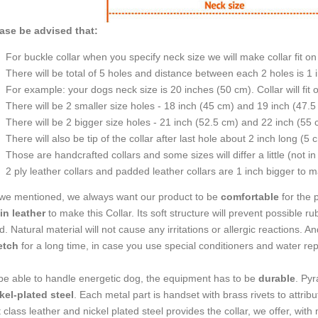
ase be advised that:
For buckle collar when you specify neck size we will make collar fit on 
There will be total of 5 holes and distance between each 2 holes is 1
For example: your dogs neck size is 20 inches (50 cm). Collar will fit 
There will be 2 smaller size holes - 18 inch (45 cm) and 19 inch (47.5
There will be 2 bigger size holes - 21 inch (52.5 cm) and 22 inch (55 
There will also be tip of the collar after last hole about 2 inch long (5 
Those are handcrafted collars and some sizes will differ a little (not in
2 ply leather collars and padded leather collars are 1 inch bigger to mak
we mentioned, we always want our product to be
comfortable
for the 
in leather
to make this Collar. Its soft structure will prevent possible ru
d. Natural material will not cause any irritations or allergic reactions. A
etch
for a long time, in case you use special conditioners and water repel
be able to handle energetic dog, the equipment has to be
durable
. Py
kel-plated steel
. Each metal part is handset with brass rivets to attrib
st class leather and nickel plated steel provides the collar, we offer, w