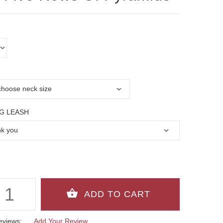
G LEASH
eviews:
Add Your Review