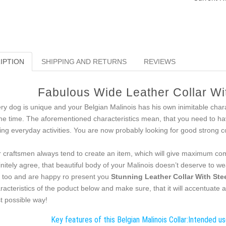
IPTION
SHIPPING AND RETURNS
REVIEWS
Fabulous Wide Leather Collar W
ry dog is unique and your Belgian Malinois has his own inimitable charac
e time. The aforementioned characteristics mean, that you need to hav
ing everyday activities. You are now probably looking for good strong co
 craftsmen always tend to create an item, which will give maximum comf
initely agree, that beautiful body of your Malinois doesn’t deserve to we
s too and are happy ro present you
Stunning Leather Collar With Ste
racteristics of the poduct below and make sure, that it will accentuate a
t possible way!
Key features of this Belgian Malinois Collar:
Intended use