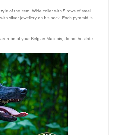
tyle
of the item. Wide collar with 5 rows of steel
 with silver jewellery on his neck. Each pyramid is
ardrobe of your Belgian Malinois, do not hesitate