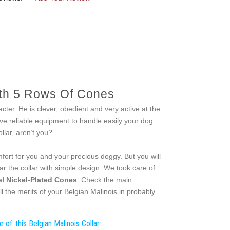
ith 5 Rows Of Cones
ter. He is clever, obedient and very active at the
e reliable equipment to handle easily your dog
llar, aren’t you?
ort for you and your precious doggy. But you will
ar the collar with simple design. We took care of
el Nickel-Plated Cones
. Check the main
ll the merits of your Belgian Malinois in probably
 of this Belgian Malinois Collar: