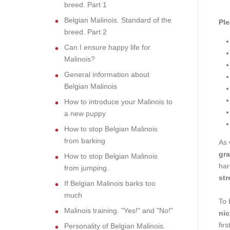
breed. Part 1
Belgian Malinois. Standard of the
Ple
breed. Part 2
Can I ensure happy life for
Malinois?
General information about
Belgian Malinois
How to introduce your Malinois to
a new puppy
How to stop Belgian Malinois
from barking
As 
gra
How to stop Belgian Malinois
har
from jumping.
str
If Belgian Malinois barks too
much
To 
Malinois training. "Yes!" and "No!"
nic
fir
Personality of Belgian Malinois.