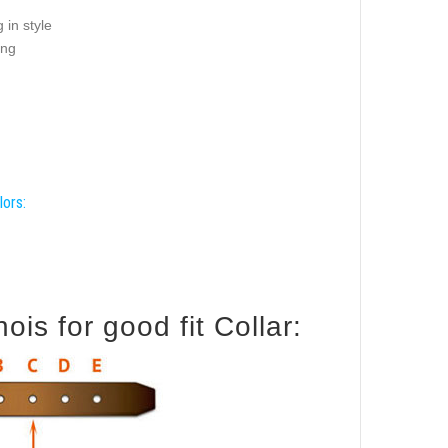
 in style
ing
lors:
is for good fit Collar: