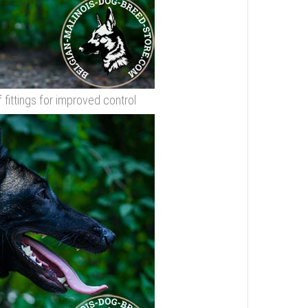
f fittings for improved control