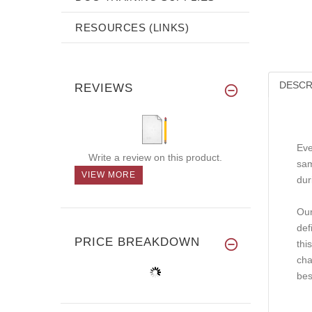
RESOURCES (LINKS)
DESCR
REVIEWS
Eve
Write a review on this product.
sam
VIEW MORE
dur
Our
def
PRICE BREAKDOWN
thi
cha
bes