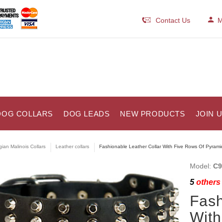
Contact Us
M
DOG COLLARS
DOG LEADS
NEW PRODUCTS
JOIN 
gian Malinois Collars
Leather collars
Fashionable Leather Collar With Five Rows Of Pyrami
Model:
C9
5
others 
Fash
With