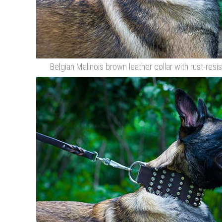
Belgian Malinois brown leather collar with rust-resi