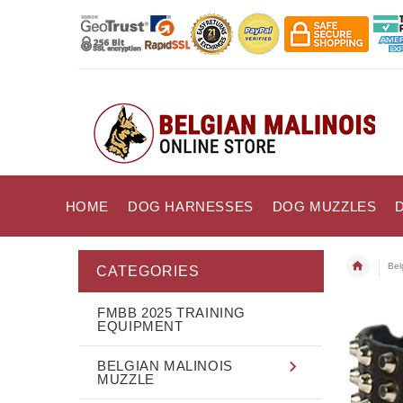
HOME
DOG HARNESSES
DOG MUZZLES
Bel
CATEGORIES
FMBB 2025 TRAINING
EQUIPMENT
BELGIAN MALINOIS
MUZZLE