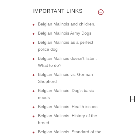
IMPORTANT LINKS
Belgian Malinois and children.
Belgian Malinois Army Dogs
Belgian Malinois as a perfect
police dog
Belgian Malinois doesn't listen.
What to do?
Belgian Malinois vs. German
Shepherd
Belgian Malinois. Dog's basic
H
needs.
Belgian Malinois. Health issues.
Belgian Malinois. History of the
breed.
Belgian Malinois. Standard of the