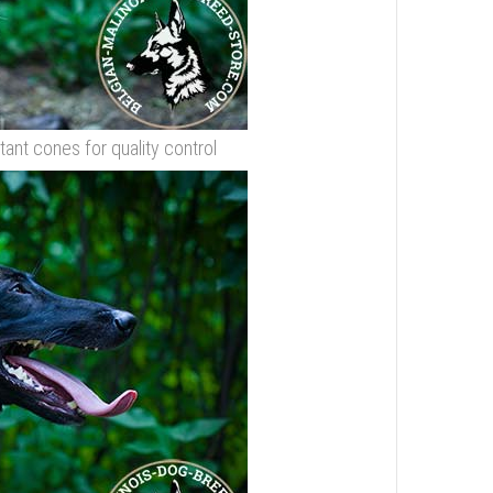
stant cones for quality control