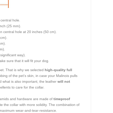
central hole.
 inch (25 mm).
on central hole at 20 inches (50 cm).
 cm).
cm).
cm).
 significant way).
e sure that it will fit your dog.
pet. That is why we selected
high-quality full
bbing of the pet’s skin, in case your Malinois pulls
nd what is also important, the leather
will not
lents to care for the collar.
ramids and hardware are made of
timeproof
ute the collar with more solidity. The combination of
ith maximum wear-and-tear-resistance.