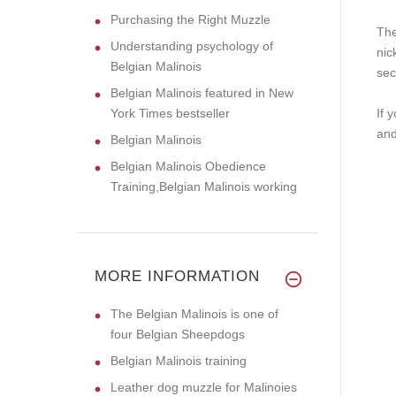
Purchasing the Right Muzzle
The
Understanding psychology of
nic
Belgian Malinois
sec
Belgian Malinois featured in New
York Times bestseller
If 
an
Belgian Malinois
Belgian Malinois Obedience
Training,Belgian Malinois working
MORE INFORMATION
The Belgian Malinois is one of
four Belgian Sheepdogs
Belgian Malinois training
Leather dog muzzle for Malinoies