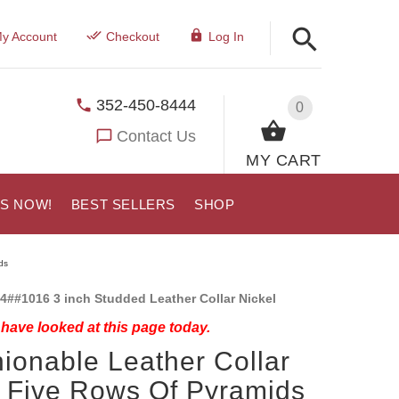
y Account
Checkout
Log In
352-450-8444
0
Contact Us
MY CART
US NOW!
BEST SELLERS
SHOP
ds
4##1016 3 inch Studded Leather Collar Nickel
have looked at this page today.
ionable Leather Collar
 Five Rows Of Pyramids