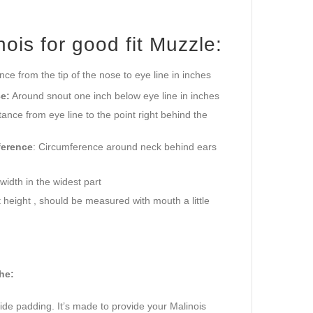
is for good fit Muzzle:
ance from the tip of the nose to eye line in inches
e:
Around snout one inch below eye line in inches
ance from eye line to the point right behind the
ference
: Circumference around neck behind ears
idth in the widest part
height , should be measured with mouth a little
he:
side padding. It’s made to provide your Malinois