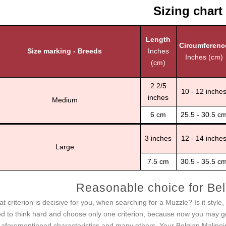
Sizing chart
Length
Circumferenc
Size marking - Breeds
Inches
Inches (cm)
(cm)
2 2/5
10 - 12 inche
inches
Medium
6 cm
25.5 - 30.5 c
3 inches
12 - 14 inche
Large
7.5 cm
30.5 - 35.5 c
Reasonable choice for Bel
t criterion is decisive for you, when searching for a Muzzle? Is it style
d to think hard and choose only one criterion, because now you may g
 aforementioned characteristics and many others. Your Belgian Malinois