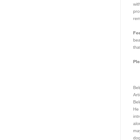
wit
pro
rem
Fee
bea
tha
Ple
Bel
Art
Bel
He 
int
alo
may
dog