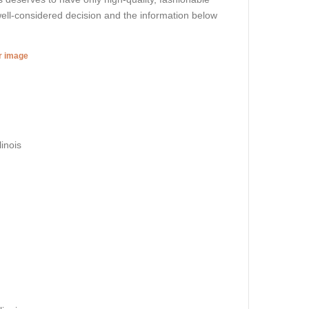
ell-considered decision and the information below
er image
inois