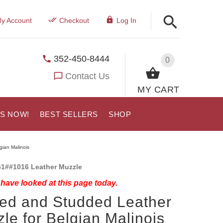
y Account
Checkout
Log In
352-450-8444
0
Contact Us
MY CART
US NOW!
BEST SELLERS
SHOP
gian Malinois
1##1016 Leather Muzzle
have looked at this page today.
ed and Studded Leather
le for Belgian Malinois