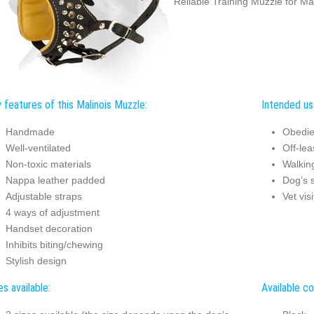
Reliable Training Muzzle for Ma
 features of this Malinois Muzzle:
Intended use
Handmade
Obedie
Well-ventilated
Off-lea
Non-toxic materials
Walkin
Nappa leather padded
Dog’s s
Adjustable straps
Vet visi
4 ways of adjustment
Handset decoration
Inhibits biting/chewing
Stylish design
es available:
Available co