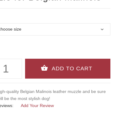
igh-quality Belgian Malinois leather muzzle and be sure
ill be the most stylish dog!
eviews:
Add Your Review