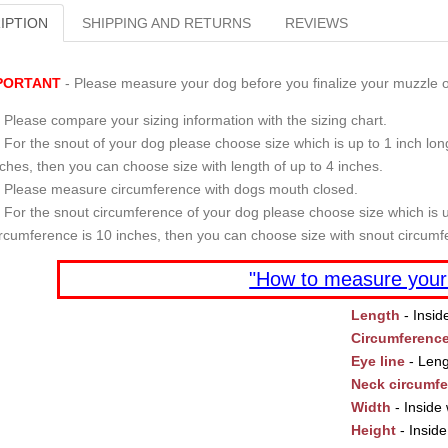
IPTION
SHIPPING AND RETURNS
REVIEWS
PORTANT
- Please measure your dog before you finalize your muzzle o
Please compare your sizing information with the sizing chart.
For the snout of your dog please choose size which is up to 1 inch long
nches, then you can choose size with length of up to 4 inches.
Please measure circumference with dogs mouth closed.
For the snout circumference of your dog please choose size which is u
ircumference is 10 inches, then you can choose size with snout circumf
"How to measure your
Length
- Insid
Circumferenc
Eye line
- Leng
Neck circumf
Width
- Inside 
Height
- Inside