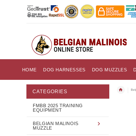
HOME
DOG HARNESSES
DOG MUZZLES
Bel
CATEGORIES
FMBB 2025 TRAINING
EQUIPMENT
BELGIAN MALINOIS
MUZZLE