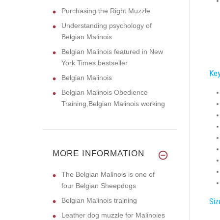
Purchasing the Right Muzzle
Understanding psychology of
Belgian Malinois
Belgian Malinois featured in New
York Times bestseller
Key
Belgian Malinois
Belgian Malinois Obedience
Training,Belgian Malinois working
MORE INFORMATION
The Belgian Malinois is one of
four Belgian Sheepdogs
Belgian Malinois training
Siz
Leather dog muzzle for Malinoies