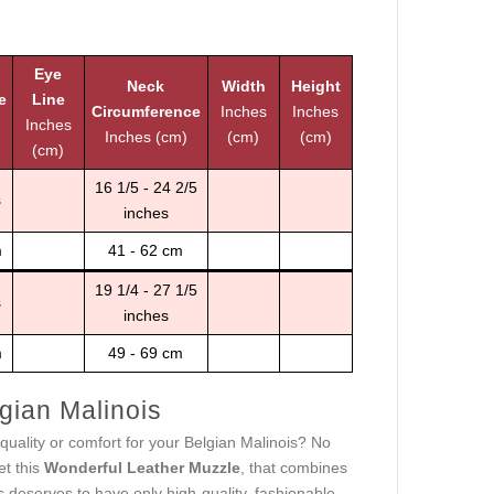
Eye
Neck
Width
Height
e
Line
Circumference
Inches
Inches
Inches
Inches (cm)
(cm)
(cm)
(cm)
16 1/5 - 24 2/5
s
inches
m
41 - 62 cm
19 1/4 - 27 1/5
s
inches
m
49 - 69 cm
gian Malinois
, quality or comfort for your Belgian Malinois? No
et this
Wonderful Leather Muzzle
, that combines
 deserves to have only high-quality, fashionable