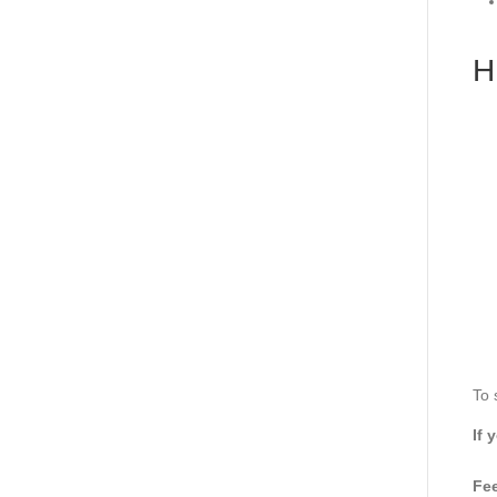
H
To 
If 
Fee