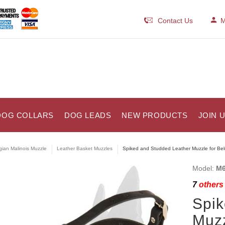
Contact Us
M
DOG COLLARS
DOG LEADS
NEW PRODUCTS
JOIN 
gian Malinois Muzzle
Leather Basket Muzzles
Spiked and Studded Leather Muzzle for Bel
Model:
M6
7
others 
Spik
Muzz