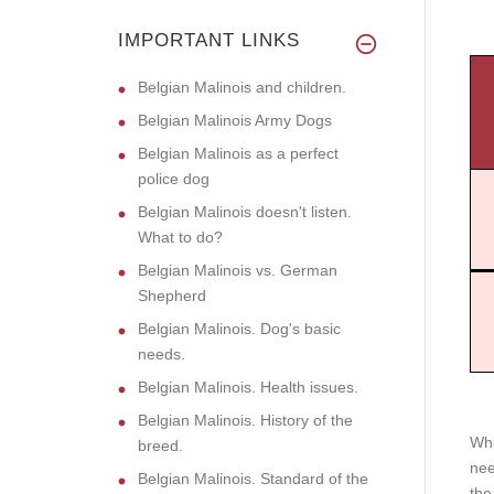
IMPORTANT LINKS
Belgian Malinois and children.
Belgian Malinois Army Dogs
Belgian Malinois as a perfect
police dog
Belgian Malinois doesn't listen.
What to do?
Belgian Malinois vs. German
Shepherd
Belgian Malinois. Dog's basic
needs.
Belgian Malinois. Health issues.
Belgian Malinois. History of the
Wha
breed.
nee
Belgian Malinois. Standard of the
the