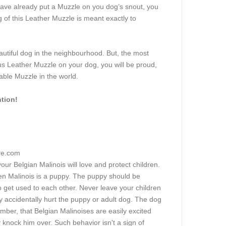
ave already put a Muzzle on you dog’s snout, you
 of this Leather Muzzle is meant exactly to
utiful dog in the neighbourhood. But, the most
s Leather Muzzle on your dog, you will be proud,
able Muzzle in the world.
ntion!
ore.com
our Belgian Malinois will love and protect children.
hen Malinois is a puppy. The puppy should be
 to get used to each other. Never leave your children
y accidentally hurt the puppy or adult dog. The dog
ber, that Belgian Malinoises are easily excited
 knock him over. Such behavior isn't a sign of