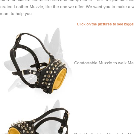
orated Leather Muzzle, like the one we offer. We want you to make a w
meant to help you.
Click on the pictures to see bigg
Comfortable Muzzle to walk Mal