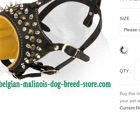
SIZE
QTY :
Buy this h
your pet w
Current R