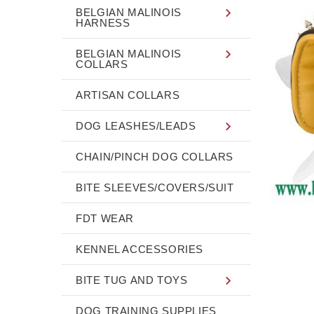
BELGIAN MALINOIS
HARNESS
BELGIAN MALINOIS
COLLARS
ARTISAN COLLARS
DOG LEASHES/LEADS
CHAIN/PINCH DOG COLLARS
BITE SLEEVES/COVERS/SUIT
FDT WEAR
KENNEL ACCESSORIES
BITE TUG AND TOYS
DOG TRAINING SUPPLIES