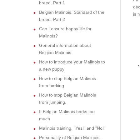
breed. Part 1
dec
Belgian Malinois. Standard of the
is 
breed. Part 2
Can I ensure happy life for
Malinois?
General information about
Belgian Malinois
How to introduce your Malinois to
a new puppy
How to stop Belgian Malinois
from barking
How to stop Belgian Malinois
from jumping.
If Belgian Malinois barks too
much
Malinois training. "Yes!" and "No!"
Personality of Belgian Malinois.