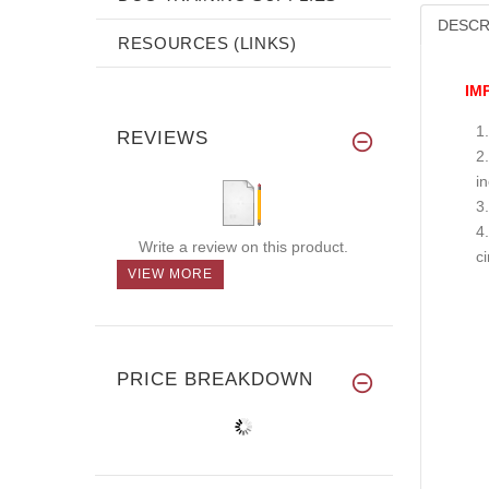
DESCR
RESOURCES (LINKS)
IM
REVIEWS
i
Write a review on this product.
c
VIEW MORE
PRICE BREAKDOWN