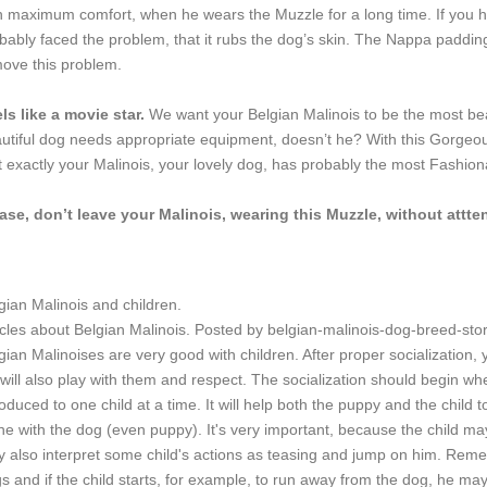
h maximum comfort, when he wears the Muzzle for a long time. If you h
bably faced the problem, that it rubs the dog’s skin. The Nappa padding
ove this problem.
ls like a movie star.
We want your Belgian Malinois to be the most bea
utiful dog needs appropriate equipment, doesn’t he? With this Gorgeou
t exactly your Malinois, your lovely dog, has probably the most Fashion
ase, don’t leave your Malinois, wearing this Muzzle, without attte
gian Malinois and children.
icles about Belgian Malinois. Posted by belgian-malinois-dog-breed-st
gian Malinoises are very good with children. After proper socialization, y
will also play with them and respect. The socialization should begin w
roduced to one child at a time. It will help both the puppy and the child
ne with the dog (even puppy). It's very important, because the child ma
 also interpret some child's actions as teasing and jump on him. Remem
s and if the child starts, for example, to run away from the dog, he may