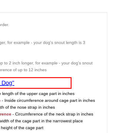
rder.
er, for example - your dog's snout length is 3
p to 2 inch longer, for example - your dog's snout
erence of up to 12 inches
 Dog"
e length of the upper cage part in inches
e
- Inside circumference around cage part in inches
th of the nose strap in inches
erence
- Circumference of the neck strap in inches
width of the cage part in the narrowest place
 height of the cage part