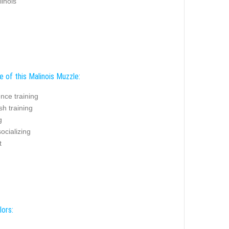
linois
 of this Malinois Muzzle:
nce training
sh training
g
ocializing
t
lors: