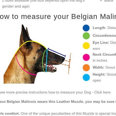
2 sizes available (the size depends upon the dog’s
Black
gender and age)
ow to measure your Belgian Malino
Length
: Dist
Circumferenc
Eye Line:
Dist
ears
Neck Circum
in inches
Width:
Snout w
Height:
Snout 
open
see more precise instructions how to measure your Dog - Click here
your Belgian Malinois wears this Leather Muzzle, you may be sure 
ls comfort.
One of the unique peculiarities of this Muzzle is special in