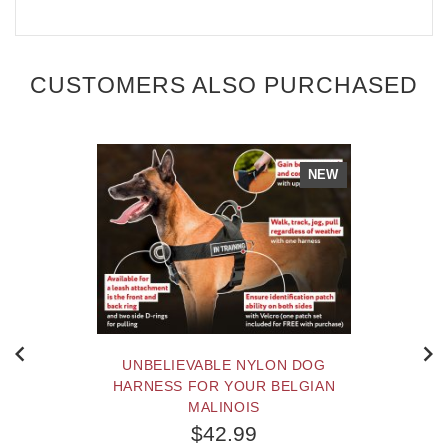
CUSTOMERS ALSO PURCHASED
NEW
UNBELIEVABLE NYLON DOG
HARNESS FOR YOUR BELGIAN
MALINOIS
$42.99