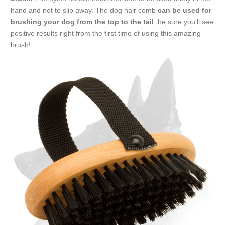
hand and not to slip away. The dog hair comb
can be used for
brushing your dog from the top to the tail
, be sure you'll see
positive results right from the first time of using this amazing
brush!