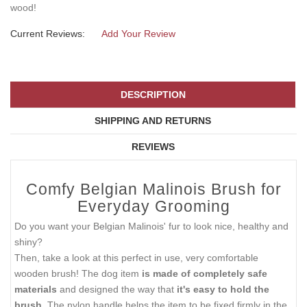
wood!
Current Reviews:
Add Your Review
DESCRIPTION
SHIPPING AND RETURNS
REVIEWS
Comfy Belgian Malinois Brush for
Everyday Grooming
Do you want your Belgian Malinois' fur to look nice, healthy and
shiny?
Then, take a look at this perfect in use, very comfortable
wooden brush! The dog item
is made of completely safe
materials
and designed the way that
it's easy to hold the
brush.
The nylon handle helps the item to be fixed firmly in the