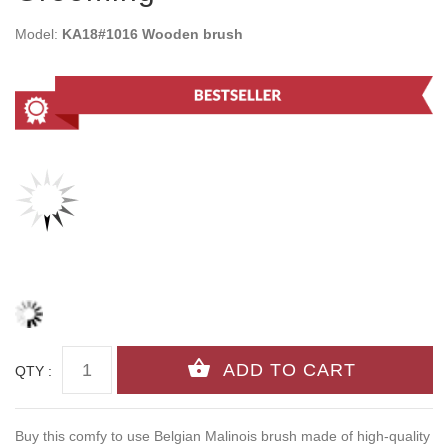
Model:
KA18#1016 Wooden brush
QTY :
Buy this comfy to use Belgian Malinois brush made of high-quality