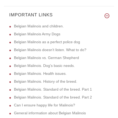
IMPORTANT LINKS
Belgian Malinois and children.
Belgian Malinois Army Dogs
Belgian Malinois as a perfect police dog
Belgian Malinois doesn't listen. What to do?
Belgian Malinois vs. German Shepherd
Belgian Malinois. Dog's basic needs.
Belgian Malinois. Health issues.
Belgian Malinois. History of the breed.
Belgian Malinois. Standard of the breed. Part 1
Belgian Malinois. Standard of the breed. Part 2
Can I ensure happy life for Malinois?
General information about Belgian Malinois