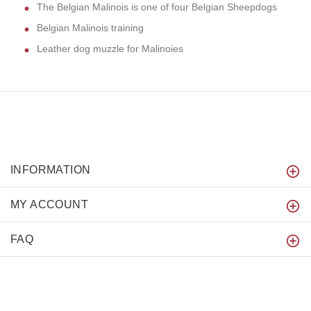
The Belgian Malinois is one of four Belgian Sheepdogs
Belgian Malinois training
Leather dog muzzle for Malinoies
INFORMATION
MY ACCOUNT
FAQ