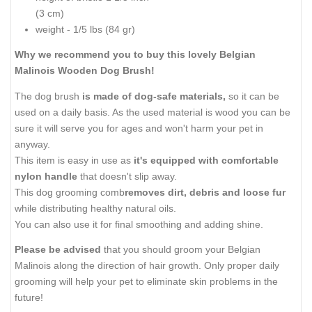
(3 cm)
weight - 1/5 lbs (84 gr)
Why we recommend you to buy this lovely Belgian
Malinois Wooden Dog Brush!
The dog brush
is made of dog-safe materials,
so it can be
used on a daily basis. As the used material is wood you can be
sure it will serve you for ages and won't harm your pet in
anyway.
This item is easy in use as
it's equipped with comfortable
nylon handle
that doesn't slip away.
This dog grooming comb
removes dirt, debris and loose fur
while distributing healthy natural oils.
You can also use it for final smoothing and adding shine.
Please be advised
that you should groom your Belgian
Malinois along the direction of hair growth. Only proper daily
grooming will help your pet to eliminate skin problems in the
future!