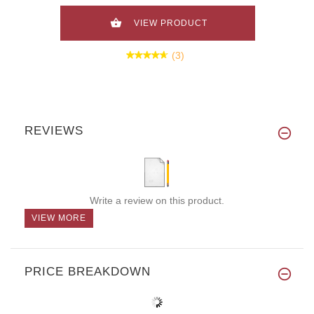
VIEW PRODUCT
(3)
REVIEWS
Write a review on this product.
VIEW MORE
PRICE BREAKDOWN