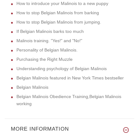
How to introduce your Malinois to a new puppy
How to stop Belgian Malinois from barking
How to stop Belgian Malinois from jumping.
If Belgian Malinois barks too much
Malinois training. "Yes!" and "No!"
Personality of Belgian Malinois.
Purchasing the Right Muzzle
Understanding psychology of Belgian Malinois
Belgian Malinois featured in New York Times bestseller
Belgian Malinois
Belgian Malinois Obedience Training,Belgian Malinois
working
MORE INFORMATION