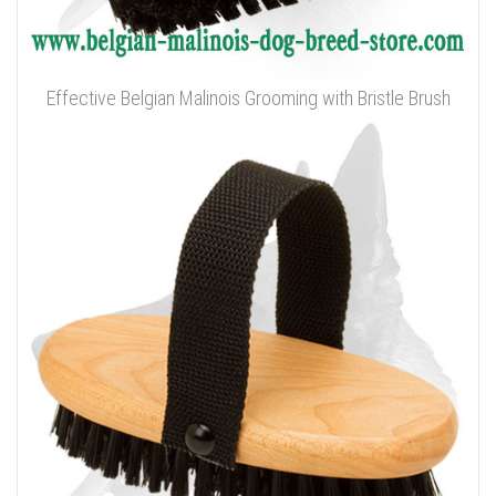
Effective Belgian Malinois Grooming with Bristle Brush