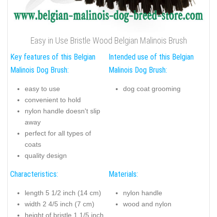
Easy in Use Bristle Wood Belgian Malinois Brush
Key features of this Belgian
Intended use of this Belgian
Malinois Dog Brush:
Malinois Dog Brush:
easy to use
dog coat grooming
convenient to hold
nylon handle doesn't slip
away
perfect for all types of
coats
quality design
Characteristics:
Materials:
length 5 1/2 inch (14 cm)
nylon handle
width 2 4/5 inch (7 cm)
wood and nylon
height of bristle 1 1/5 inch