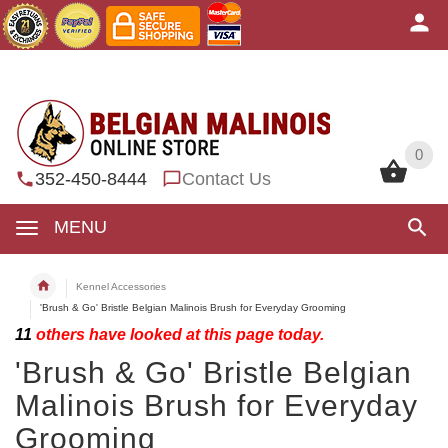
0
0
352-450-8444
Contact Us
MENU
Kennel Accessories
'Brush & Go' Bristle Belgian Malinois Brush for Everyday Grooming
11
others have looked at this page today.
'Brush & Go' Bristle Belgian
Malinois Brush for Everyday
Grooming