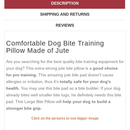
DESCRIPTION
SHIPPING AND RETURNS
REVIEWS
Comfortable Dog Bite Training
Pillow Made of Jute
Are you searching for the best quality bite training equipment for
your dog? This extra-strong jute bite pillow is a
good choice
for pro training.
This amazing jute bite pad doesn't cause
allergies or irritation, thus it's
totally safe for your dog's
health.
You may use this bite pad as a bite builder. If your dog
already bites well smaller bite tugs, he definitely needs this bite
pad. This Large Bite Pillow will
help your dog to build a
stronger bite grip.
Click on the pictures to see bigger image