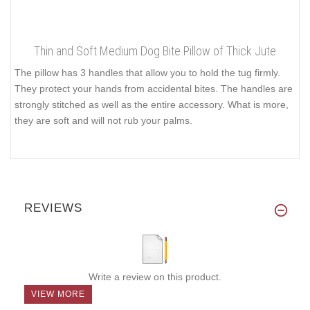
Thin and Soft Medium Dog Bite Pillow of Thick Jute
The pillow has 3 handles that allow you to hold the tug firmly.
They protect your hands from accidental bites. The handles are
strongly stitched as well as the entire accessory. What is more,
they are soft and will not rub your palms.
REVIEWS
Write a review on this product.
VIEW MORE