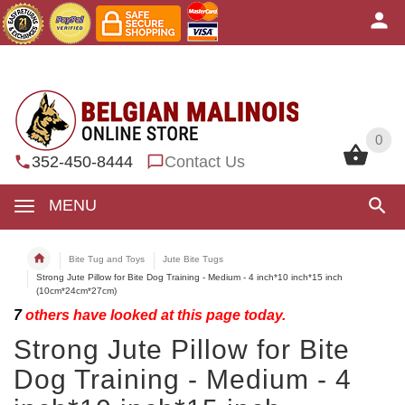
0
0
352-450-8444
Contact Us
MENU
Bite Tug and Toys
Jute Bite Tugs
Strong Jute Pillow for Bite Dog Training - Medium - 4 inch*10 inch*15 inch
(10cm*24cm*27cm)
7
others have looked at this page today.
Strong Jute Pillow for Bite
Dog Training - Medium - 4