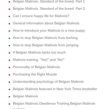
Belgian Malinois. Standard of the breed. Part 1
Belgian Malinois. Standard of the breed. Part 2
Can I ensure happy life for Malinois?
General information about Belgian Malinois
How to introduce your Malinois to a new puppy
How to stop Belgian Malinois from barking
How to stop Belgian Malinois from jumping.
If Belgian Malinois barks too much
Malinois training. "Yes!" and "No!"
Personality of Belgian Malinois.
Purchasing the Right Muzzle
Understanding psychology of Belgian Malinois
Belgian Malinois featured in New York Times bestseller
Belgian Malinois
Belgian Malinois Obedience Training,Belgian Malinois
working