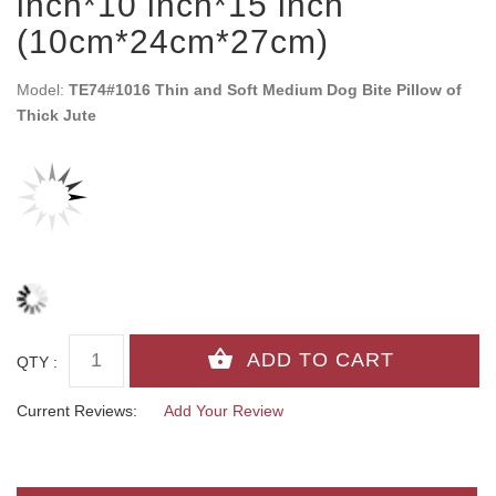
inch*10 inch*15 inch
(10cm*24cm*27cm)
Model:
TE74#1016 Thin and Soft Medium Dog Bite Pillow of
Thick Jute
QTY :
Current Reviews:
Add Your Review