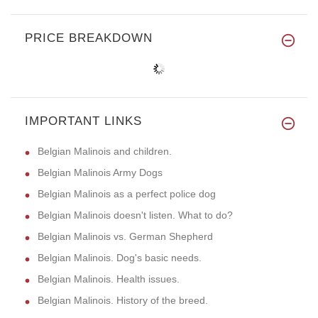
PRICE BREAKDOWN
IMPORTANT LINKS
Belgian Malinois and children.
Belgian Malinois Army Dogs
Belgian Malinois as a perfect police dog
Belgian Malinois doesn't listen. What to do?
Belgian Malinois vs. German Shepherd
Belgian Malinois. Dog's basic needs.
Belgian Malinois. Health issues.
Belgian Malinois. History of the breed.