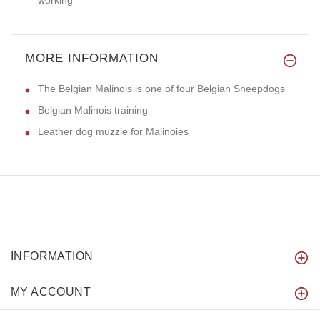
MORE INFORMATION
The Belgian Malinois is one of four Belgian Sheepdogs
Belgian Malinois training
Leather dog muzzle for Malinoies
INFORMATION
MY ACCOUNT