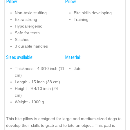
Pillow:
Pillow:
Non-toxic stuffing
Bite skills developing
Extra strong
Training
Hypoallergenic
Safe for teeth
Stitched
3 durable handles
Sizes available:
Material:
Thickness - 4 3/10 inch (11
Jute
cm)
Length - 15 inch (38 cm)
Height - 9 4/10 inch (24
cm)
Weight - 1000 g
This bite pillow is designed for large and medium-sized dogs to
develop their skills to grab and to bite an object. This pad is