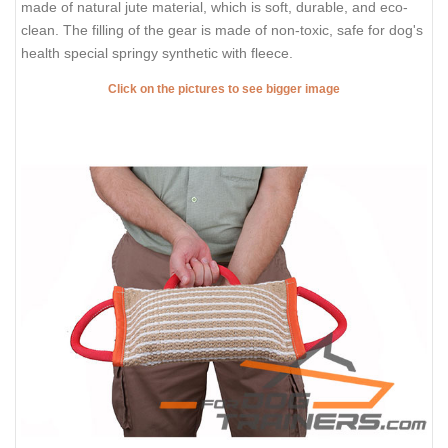
made of natural jute material, which is soft, durable, and eco-
clean. The filling of the gear is made of non-toxic, safe for dog's
health special springy synthetic with fleece.
Click on the pictures to see bigger image