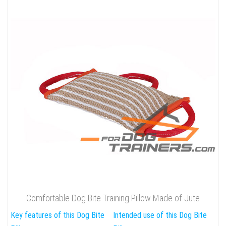
Comfortable Dog Bite Training Pillow Made of Jute
Key features of this Dog Bite
Intended use of this Dog Bite