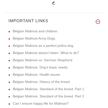
IMPORTANT LINKS
Belgian Malinois and children.
Belgian Malinois Army Dogs
Belgian Malinois as a perfect police dog
Belgian Malinois doesn't listen. What to do?
Belgian Malinois vs. German Shepherd
Belgian Malinois. Dog's basic needs.
Belgian Malinois. Health issues.
Belgian Malinois. History of the breed.
Belgian Malinois. Standard of the breed. Part 1
Belgian Malinois. Standard of the breed. Part 2
Can I ensure happy life for Malinois?