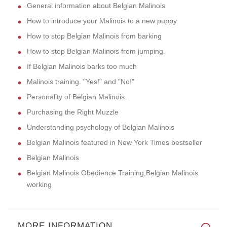
General information about Belgian Malinois
How to introduce your Malinois to a new puppy
How to stop Belgian Malinois from barking
How to stop Belgian Malinois from jumping.
If Belgian Malinois barks too much
Malinois training. "Yes!" and "No!"
Personality of Belgian Malinois.
Purchasing the Right Muzzle
Understanding psychology of Belgian Malinois
Belgian Malinois featured in New York Times bestseller
Belgian Malinois
Belgian Malinois Obedience Training,Belgian Malinois
working
MORE INFORMATION