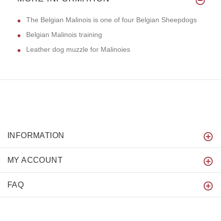
The Belgian Malinois is one of four Belgian Sheepdogs
Belgian Malinois training
Leather dog muzzle for Malinoies
INFORMATION
MY ACCOUNT
FAQ