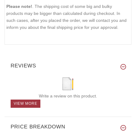
Please note!
. The shipping cost of some big and bulky
products may be bigger than calculated during checkout. In
such cases, after you placed the order, we will contact you and
inform you about the final shipping price for your approval.
REVIEWS
Write a review on this product.
VIEW MORE
PRICE BREAKDOWN