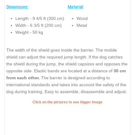
Dimensions:
Material:
Length - 9 4/5 ft (300 cm)
Wood
Width - 6 3/5 ft (200 cm)
Metal
Weight - 50 kg
The width of the shield goes inside the barrier. The mobile
shield can adjust the required jump length. If the dog catches
the shield during the jump, the shield capsizes and opposes the
opposite side. Elastic bands are located at a distance of
30 cm
from each other.
The barrier is designed according to
international standards and takes into account the safety of the
dog during training. Easy to assemble, disassemble and adjust.
Click on the pictures to see bigger image