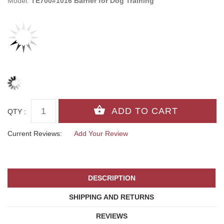
Model:
TE700#1016 Barrier for Dog Training
QTY :
Current Reviews:
Add Your Review
DESCRIPTION
SHIPPING AND RETURNS
REVIEWS