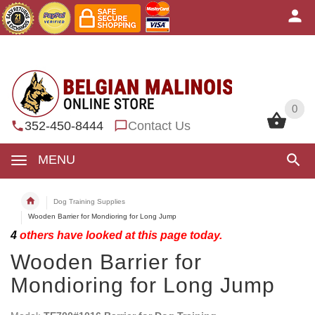
0
0
352-450-8444
Contact Us
MENU
Dog Training Supplies
Wooden Barrier for Mondioring for Long Jump
4
others have looked at this page today.
Wooden Barrier for
Mondioring for Long Jump