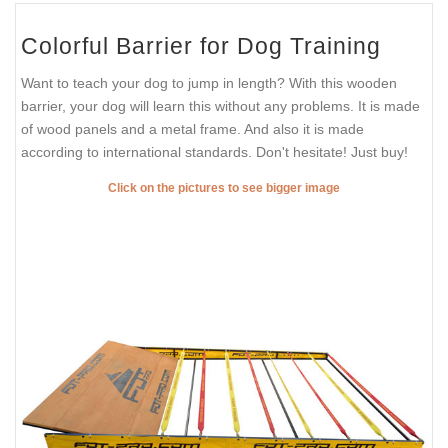
Colorful Barrier for Dog Training
Want to teach your dog to jump in length? With this wooden
barrier, your dog will learn this without any problems. It is made
of wood panels and a metal frame. And also it is made
according to international standards. Don't hesitate! Just buy!
Click on the pictures to see bigger image