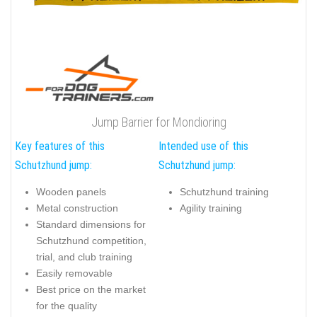
Jump Barrier for Mondioring
Key features of this
Intended use of this
Schutzhund jump:
Schutzhund jump:
Wooden panels
Schutzhund training
Metal construction
Agility training
Standard dimensions for
Schutzhund competition,
trial, and club training
Easily removable
Best price on the market
for the quality