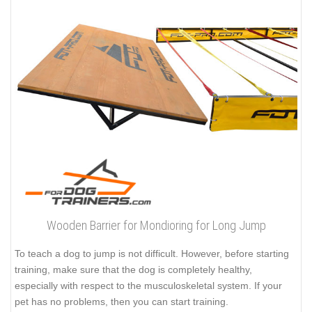
Wooden Barrier for Mondioring for Long Jump
To teach a dog to jump is not difficult. However, before starting
training, make sure that the dog is completely healthy,
especially with respect to the musculoskeletal system. If your
pet has no problems, then you can start training.