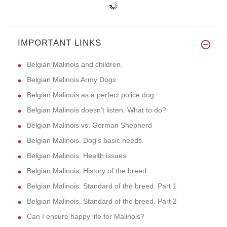
IMPORTANT LINKS
Belgian Malinois and children.
Belgian Malinois Army Dogs
Belgian Malinois as a perfect police dog
Belgian Malinois doesn't listen. What to do?
Belgian Malinois vs. German Shepherd
Belgian Malinois. Dog's basic needs.
Belgian Malinois. Health issues.
Belgian Malinois. History of the breed.
Belgian Malinois. Standard of the breed. Part 1
Belgian Malinois. Standard of the breed. Part 2
Can I ensure happy life for Malinois?