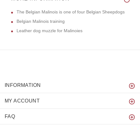
The Belgian Malinois is one of four Belgian Sheepdogs
Belgian Malinois training
Leather dog muzzle for Malinoies
INFORMATION
MY ACCOUNT
FAQ