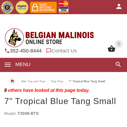
0
0
352-450-8444
Contact Us
MENU
Bite Tug and Toys
Dog Toys
7" Tropical Blue Tang Small
8
others have looked at this page today.
7" Tropical Blue Tang Small
Model:
T3048-BTS