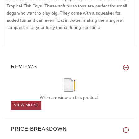
Tropical Fish Toys. These soft plush toys are perfect for small
dogs who want to play big. They come with a squeaker for
added fun and can even float in water, making them a great
companion for your furry friend during pool time.
REVIEWS
Write a review on this product.
VIEW MORE
PRICE BREAKDOWN