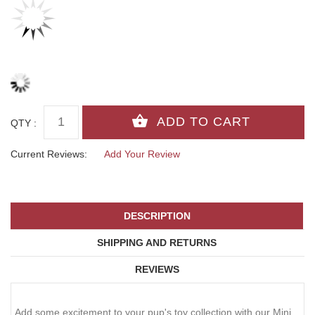
QTY :
Current Reviews:
Add Your Review
DESCRIPTION
SHIPPING AND RETURNS
REVIEWS
Add some excitement to your pup's toy collection with our Mini