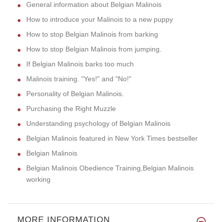
General information about Belgian Malinois
How to introduce your Malinois to a new puppy
How to stop Belgian Malinois from barking
How to stop Belgian Malinois from jumping.
If Belgian Malinois barks too much
Malinois training. "Yes!" and "No!"
Personality of Belgian Malinois.
Purchasing the Right Muzzle
Understanding psychology of Belgian Malinois
Belgian Malinois featured in New York Times bestseller
Belgian Malinois
Belgian Malinois Obedience Training,Belgian Malinois
working
MORE INFORMATION