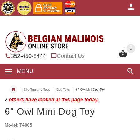
0
0
352-450-8444
Contact Us
MENU
Bite Tug and Toys
Dog Toys
6" Owl Mini Dog Toy
7
others have looked at this page today.
6" Owl Mini Dog Toy
Model:
T4005