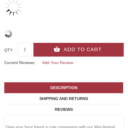
QTY :
Current Reviews:
Add Your Review
DESCRIPTION
SHIPPING AND RETURNS
REVIEWS
Give your furry friend a cute companion with our Mini Animal