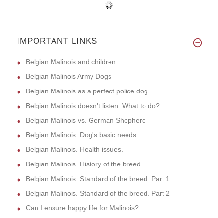
IMPORTANT LINKS
Belgian Malinois and children.
Belgian Malinois Army Dogs
Belgian Malinois as a perfect police dog
Belgian Malinois doesn't listen. What to do?
Belgian Malinois vs. German Shepherd
Belgian Malinois. Dog's basic needs.
Belgian Malinois. Health issues.
Belgian Malinois. History of the breed.
Belgian Malinois. Standard of the breed. Part 1
Belgian Malinois. Standard of the breed. Part 2
Can I ensure happy life for Malinois?