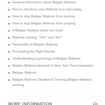
General information about Belgian Malinois
How to introduce your Malinois to a new puppy
How to stop Belgian Malinois from barking
How to stop Belgian Malinois from jumping.
If Belgian Malinois barks too much
Malinois training. "Yes!" and "No!"
Personality of Belgian Malinois.
Purchasing the Right Muzzle
Understanding psychology of Belgian Malinois
Belgian Malinois featured in New York Times bestseller
Belgian Malinois
Belgian Malinois Obedience Training,Belgian Malinois
working
MORE INFORMATION