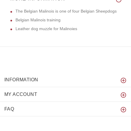
The Belgian Malinois is one of four Belgian Sheepdogs
Belgian Malinois training
Leather dog muzzle for Malinoies
INFORMATION
MY ACCOUNT
FAQ