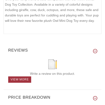
Dog Toy Collection. Available in a variety of colorful designs
including giraffe, cow, duck, octopus, and more, these safe and
durable toys are perfect for cuddling and playing with. Your pup
will love their new favorite plush Owl Mini Dog Toy every day.
REVIEWS
Write a review on this product.
VIEW MORE
PRICE BREAKDOWN