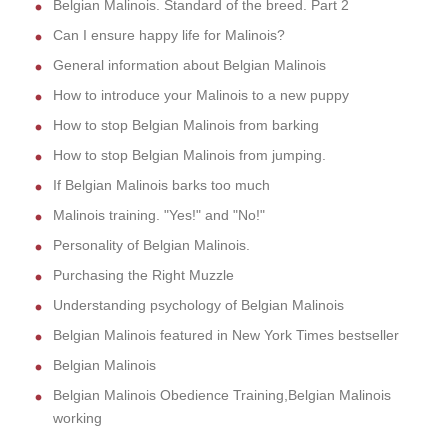
Belgian Malinois. Standard of the breed. Part 2
Can I ensure happy life for Malinois?
General information about Belgian Malinois
How to introduce your Malinois to a new puppy
How to stop Belgian Malinois from barking
How to stop Belgian Malinois from jumping.
If Belgian Malinois barks too much
Malinois training. "Yes!" and "No!"
Personality of Belgian Malinois.
Purchasing the Right Muzzle
Understanding psychology of Belgian Malinois
Belgian Malinois featured in New York Times bestseller
Belgian Malinois
Belgian Malinois Obedience Training,Belgian Malinois
working