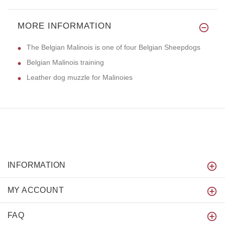
MORE INFORMATION
The Belgian Malinois is one of four Belgian Sheepdogs
Belgian Malinois training
Leather dog muzzle for Malinoies
INFORMATION
MY ACCOUNT
FAQ