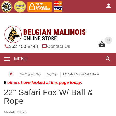
0
0
352-450-8444
Contact Us
MENU
Bite Tug and Toys
Dog Toys
22" Safari Fox W/ Ball & Rope
9
others have looked at this page today.
22" Safari Fox W/ Ball &
Rope
Model:
T3075