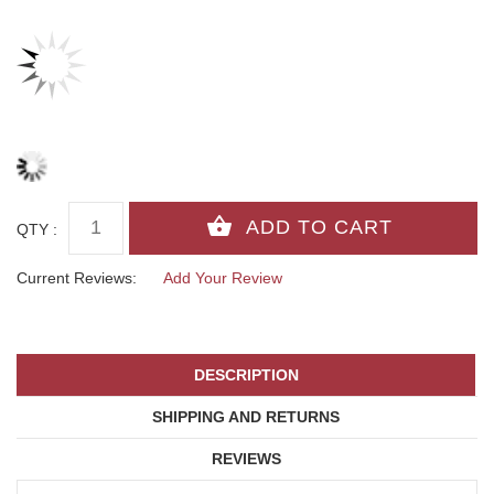
QTY :
Current Reviews:
Add Your Review
DESCRIPTION
SHIPPING AND RETURNS
REVIEWS