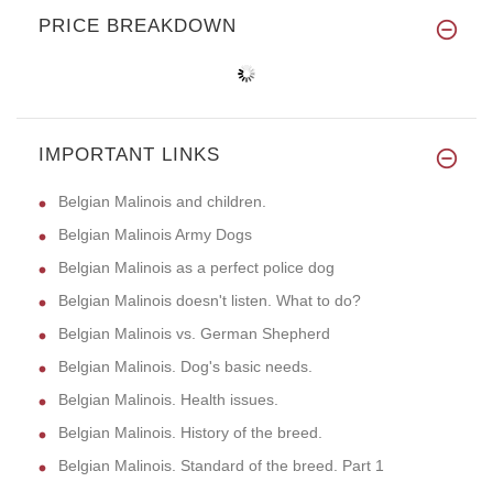
PRICE BREAKDOWN
IMPORTANT LINKS
Belgian Malinois and children.
Belgian Malinois Army Dogs
Belgian Malinois as a perfect police dog
Belgian Malinois doesn't listen. What to do?
Belgian Malinois vs. German Shepherd
Belgian Malinois. Dog's basic needs.
Belgian Malinois. Health issues.
Belgian Malinois. History of the breed.
Belgian Malinois. Standard of the breed. Part 1