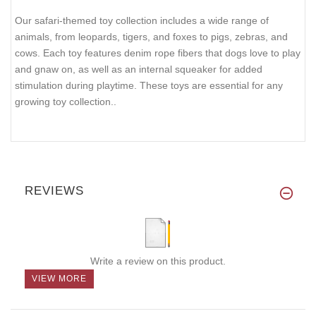
Our safari-themed toy collection includes a wide range of
animals, from leopards, tigers, and foxes to pigs, zebras, and
cows. Each toy features denim rope fibers that dogs love to play
and gnaw on, as well as an internal squeaker for added
stimulation during playtime. These toys are essential for any
growing toy collection..
REVIEWS
Write a review on this product.
VIEW MORE