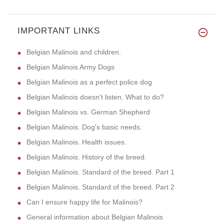
IMPORTANT LINKS
Belgian Malinois and children.
Belgian Malinois Army Dogs
Belgian Malinois as a perfect police dog
Belgian Malinois doesn't listen. What to do?
Belgian Malinois vs. German Shepherd
Belgian Malinois. Dog's basic needs.
Belgian Malinois. Health issues.
Belgian Malinois. History of the breed.
Belgian Malinois. Standard of the breed. Part 1
Belgian Malinois. Standard of the breed. Part 2
Can I ensure happy life for Malinois?
General information about Belgian Malinois