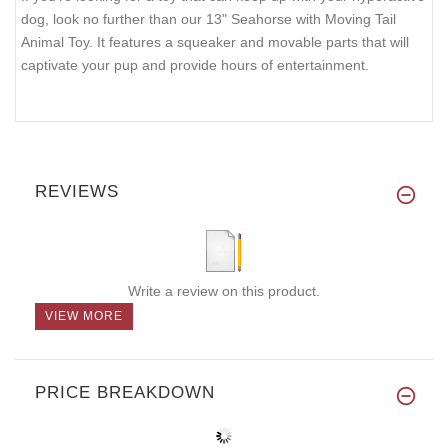
dog, look no further than our 13" Seahorse with Moving Tail
Animal Toy. It features a squeaker and movable parts that will
captivate your pup and provide hours of entertainment.
REVIEWS
Write a review on this product.
VIEW MORE
PRICE BREAKDOWN