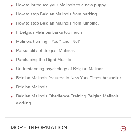
How to introduce your Malinois to a new puppy
How to stop Belgian Malinois from barking
How to stop Belgian Malinois from jumping.
If Belgian Malinois barks too much
Malinois training. "Yes!" and "No!"
Personality of Belgian Malinois.
Purchasing the Right Muzzle
Understanding psychology of Belgian Malinois
Belgian Malinois featured in New York Times bestseller
Belgian Malinois
Belgian Malinois Obedience Training,Belgian Malinois
working
MORE INFORMATION