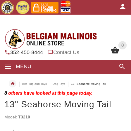
0
0
352-450-8444
Contact Us
MENU
Bite Tug and Toys
Dog Toys
13" Seahorse Moving Tail
8
others have looked at this page today.
13" Seahorse Moving Tail
Model:
T3210