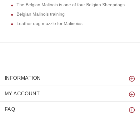
The Belgian Malinois is one of four Belgian Sheepdogs
Belgian Malinois training
Leather dog muzzle for Malinoies
INFORMATION
MY ACCOUNT
FAQ