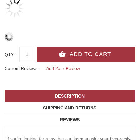
QTY :
Current Reviews:
Add Your Review
DESCRIPTION
SHIPPING AND RETURNS
REVIEWS
If you're looking for a toy that can keep up with your hyperactive