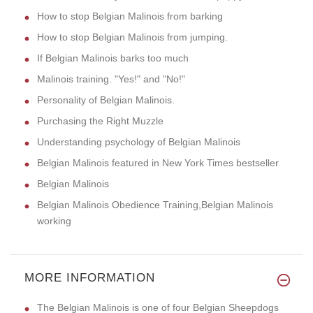
How to stop Belgian Malinois from barking
How to stop Belgian Malinois from jumping.
If Belgian Malinois barks too much
Malinois training. "Yes!" and "No!"
Personality of Belgian Malinois.
Purchasing the Right Muzzle
Understanding psychology of Belgian Malinois
Belgian Malinois featured in New York Times bestseller
Belgian Malinois
Belgian Malinois Obedience Training,Belgian Malinois
working
MORE INFORMATION
The Belgian Malinois is one of four Belgian Sheepdogs