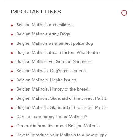
IMPORTANT LINKS
Belgian Malinois and children.
Belgian Malinois Army Dogs
Belgian Malinois as a perfect police dog
Belgian Malinois doesn't listen. What to do?
Belgian Malinois vs. German Shepherd
Belgian Malinois. Dog's basic needs.
Belgian Malinois. Health issues.
Belgian Malinois. History of the breed.
Belgian Malinois. Standard of the breed. Part 1
Belgian Malinois. Standard of the breed. Part 2
Can I ensure happy life for Malinois?
General information about Belgian Malinois
How to introduce your Malinois to a new puppy