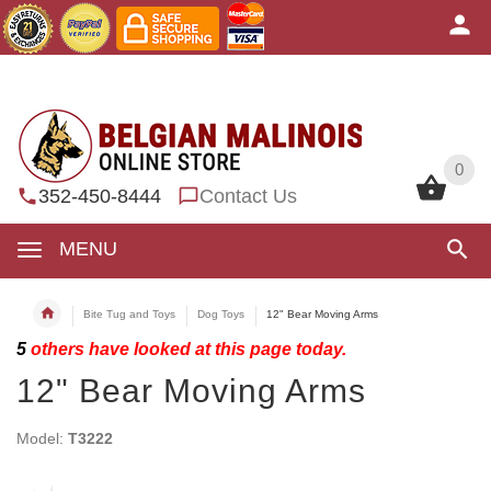
0
0
352-450-8444
Contact Us
MENU
Bite Tug and Toys
Dog Toys
12" Bear Moving Arms
5
others have looked at this page today.
12" Bear Moving Arms
Model:
T3222