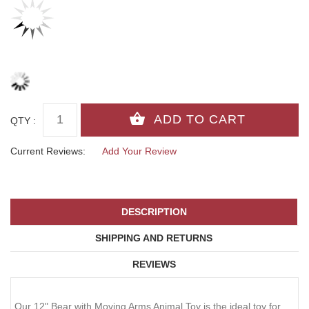
QTY :
Current Reviews:
Add Your Review
DESCRIPTION
SHIPPING AND RETURNS
REVIEWS
Our 12" Bear with Moving Arms Animal Toy is the ideal toy for