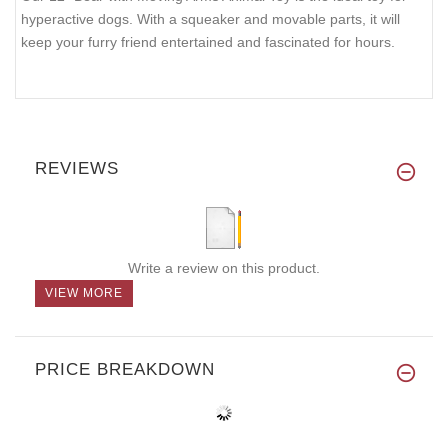
hyperactive dogs. With a squeaker and movable parts, it will
keep your furry friend entertained and fascinated for hours.
REVIEWS
Write a review on this product.
VIEW MORE
PRICE BREAKDOWN