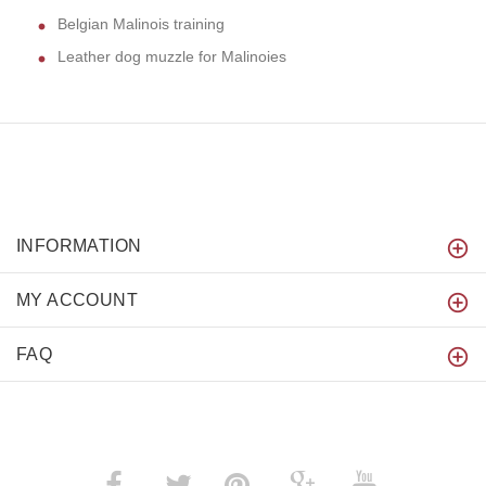
Belgian Malinois training
Leather dog muzzle for Malinoies
INFORMATION
MY ACCOUNT
FAQ
­
­