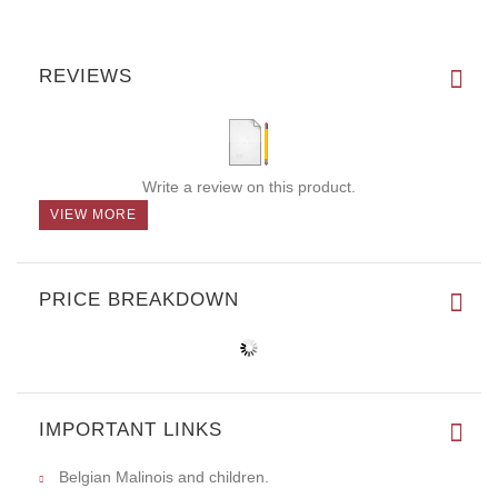
REVIEWS
Write a review on this product.
VIEW MORE
PRICE BREAKDOWN
IMPORTANT LINKS
Belgian Malinois and children.