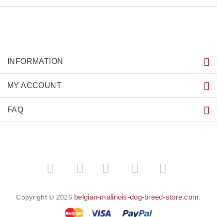
INFORMATION
MY ACCOUNT
FAQ
­
­
belgian-malinois-dog-breed-store.com
Copyright © 2026
.