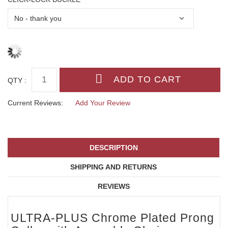
QTY :
Current Reviews:
Add Your Review
DESCRIPTION
SHIPPING AND RETURNS
REVIEWS
ULTRA-PLUS Chrome Plated Prong