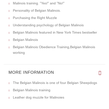
Malinois training. "Yes!" and "No!"
Personality of Belgian Malinois.
Purchasing the Right Muzzle
Understanding psychology of Belgian Malinois
Belgian Malinois featured in New York Times bestseller
Belgian Malinois
Belgian Malinois Obedience Training,Belgian Malinois
working
MORE INFORMATION
The Belgian Malinois is one of four Belgian Sheepdogs
Belgian Malinois training
Leather dog muzzle for Malinoies