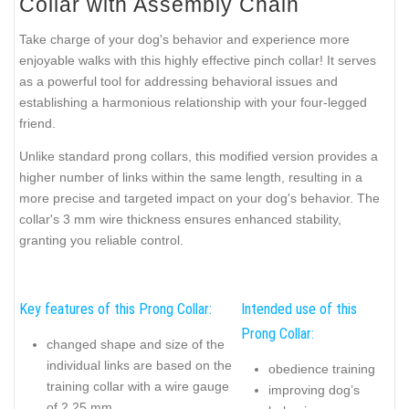
Collar with Assembly Chain
Take charge of your dog's behavior and experience more
enjoyable walks with this highly effective pinch collar! It serves
as a powerful tool for addressing behavioral issues and
establishing a harmonious relationship with your four-legged
friend.
Unlike standard prong collars, this modified version provides a
higher number of links within the same length, resulting in a
more precise and targeted impact on your dog's behavior. The
collar's 3 mm wire thickness ensures enhanced stability,
granting you reliable control.
Key features of this Prong Collar:
Intended use of this
Prong Collar:
changed shape and size of the
individual links are based on the
obedience training
training collar with a wire gauge
improving dog’s
of 2.25 mm