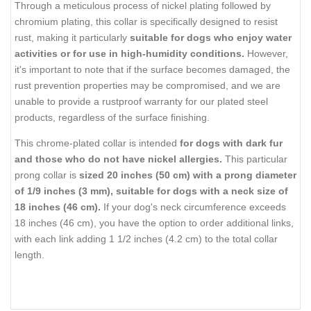
Through a meticulous process of nickel plating followed by
chromium plating, this collar is specifically designed to resist
rust, making it particularly
suitable for dogs who enjoy water
activities or for use in high-humidity conditions.
However,
it's important to note that if the surface becomes damaged, the
rust prevention properties may be compromised, and we are
unable to provide a rustproof warranty for our plated steel
products, regardless of the surface finishing.
This chrome-plated collar is intended
for dogs with dark fur
and those who do not have nickel allergies.
This particular
prong collar is
sized 20 inches (50 cm) with a prong diameter
of 1/9 inches (3 mm), suitable for dogs with a neck size of
18 inches (46 cm).
If your dog's neck circumference exceeds
18 inches (46 cm), you have the option to order additional links,
with each link adding 1 1/2 inches (4.2 cm) to the total collar
length.