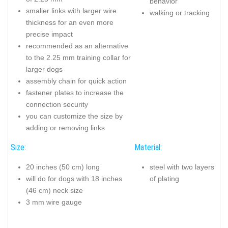
behavior
smaller links with larger wire
walking or tracking
thickness for an even more
precise impact
recommended as an alternative
to the 2.25 mm training collar for
larger dogs
assembly chain for quick action
fastener plates to increase the
connection security
you can customize the size by
adding or removing links
Size:
Material:
20 inches (50 cm) long
steel with two layers
will do for dogs with 18 inches
of plating
(46 cm) neck size
3 mm wire gauge