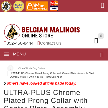
0
0
352-450-8444
Contact Us
MENU
Chain/Pinch Dog Collars
ULTRA-PLUS Chrome Plated Prong Collar with Center-Plate, Assembly Chain,
Swivel (3.0 mm x 20 in / 50 cm) Herm Sprenger
6
others have looked at this page today.
ULTRA-PLUS Chrome
Plated Prong Collar with