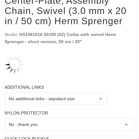
Center-Plate, Assembly
Chain, Swivel (3.0 mm x 20
in / 50 cm) Herm Sprenger
Model:
HS1461016 50185 (02) Collar with swivel Herm
Sprenger - short version, 50 cm / 20"
ADDITIONAL LINKS
NYLON PROTECTOR
CLICK-LOCK BUCKLE