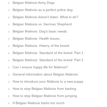
Belgian Malinois Army Dogs
Belgian Malinois as a perfect police dog
Belgian Malinois doesn't listen. What to do?
Belgian Malinois vs. German Shepherd
Belgian Malinois. Dog's basic needs.
Belgian Malinois. Health issues.
Belgian Malinois. History of the breed.
Belgian Malinois. Standard of the breed. Part 1
Belgian Malinois. Standard of the breed. Part 2
Can I ensure happy life for Malinois?
General information about Belgian Malinois
How to introduce your Malinois to a new puppy
How to stop Belgian Malinois from barking
How to stop Belgian Malinois from jumping.
If Belgian Malinois barks too much