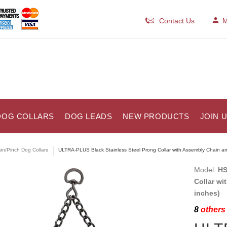
Contact Us
M
DOG COLLARS
DOG LEADS
NEW PRODUCTS
JOIN 
in/Pinch Dog Collars
ULTRA-PLUS Black Stainless Steel Prong Collar with Assembly Chain an
Model:
HS
Collar wi
inches)
8
others 