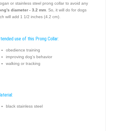
gan or stainless steel prong collar to avoid any
ong's diameter - 3.2 mm
. So, it will do for dogs
ach will add 1 1/2 inches (4.2 cm).
ntended use of this Prong Collar:
obedience training
improving dog’s behavior
walking or tracking
aterial:
black stainless steel