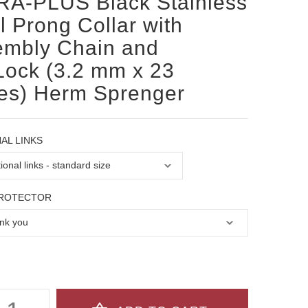
RA-PLUS Black Stainless
l Prong Collar with
embly Chain and
Lock (3.2 mm x 23
es) Herm Sprenger
AL LINKS
PROTECTOR