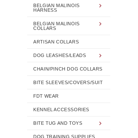
BELGIAN MALINOIS
HARNESS
BELGIAN MALINOIS
COLLARS
ARTISAN COLLARS
DOG LEASHES/LEADS
CHAIN/PINCH DOG COLLARS
BITE SLEEVES/COVERS/SUIT
FDT WEAR
KENNEL ACCESSORIES
BITE TUG AND TOYS
DOG TRAINING SUPPLIES