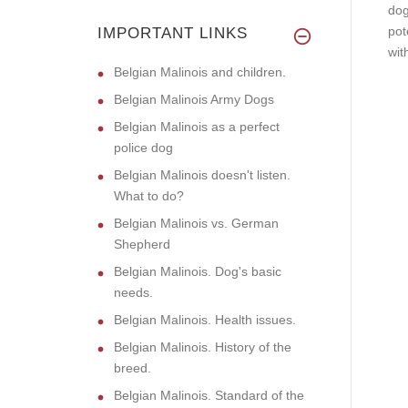
dog
pot
IMPORTANT LINKS
wit
Belgian Malinois and children.
Belgian Malinois Army Dogs
Belgian Malinois as a perfect
police dog
Belgian Malinois doesn't listen.
What to do?
Belgian Malinois vs. German
Shepherd
Belgian Malinois. Dog's basic
needs.
Belgian Malinois. Health issues.
Belgian Malinois. History of the
breed.
Belgian Malinois. Standard of the