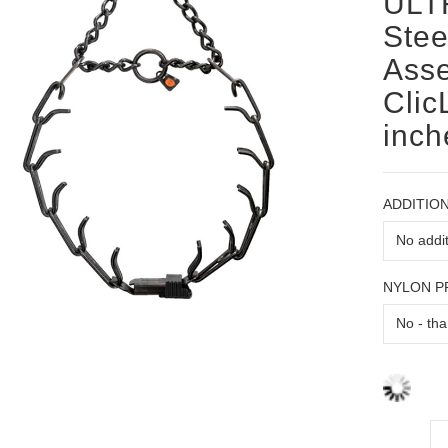
ULT
Stee
Ass
Clic
inch
ADDITION
NYLON 