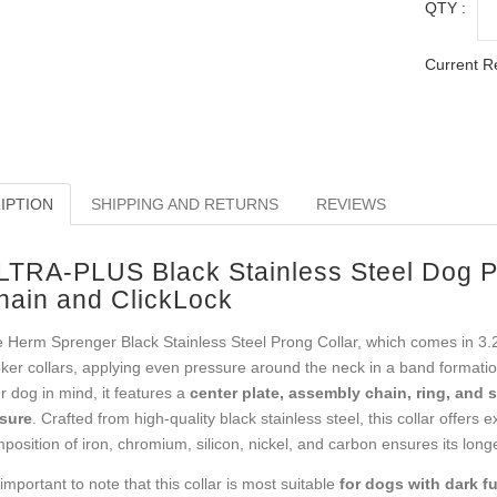
QTY :
Current R
IPTION
SHIPPING AND RETURNS
REVIEWS
LTRA-PLUS Black Stainless Steel Dog Pi
hain and ClickLock
 Herm Sprenger Black Stainless Steel Prong Collar, which comes in 3.2 m
ker collars, applying even pressure around the neck in a band formatio
r dog in mind, it features a
center plate, assembly chain, ring, and s
sure
. Crafted from high-quality black stainless steel, this collar offers 
position of iron, chromium, silicon, nickel, and carbon ensures its long
s important to note that this collar is most suitable
for dogs with dark fu