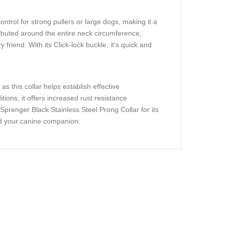
trol for strong pullers or large dogs, making it a
ributed around the entire neck circumference,
friend. With its Click-lock buckle, it's quick and
s this collar helps establish effective
ons, it offers increased rust resistance
prenger Black Stainless Steel Prong Collar for its
and your canine companion.