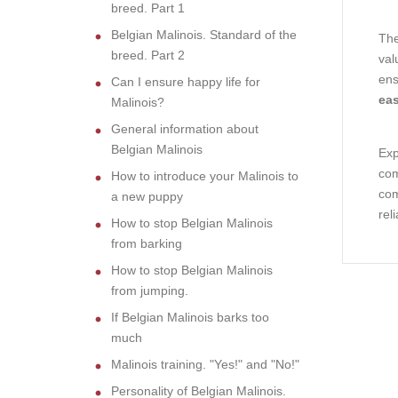
breed. Part 1
Belgian Malinois. Standard of the
The
breed. Part 2
val
ens
Can I ensure happy life for
eas
Malinois?
General information about
Belgian Malinois
Exp
com
How to introduce your Malinois to
com
a new puppy
rel
How to stop Belgian Malinois
from barking
How to stop Belgian Malinois
from jumping.
If Belgian Malinois barks too
much
Malinois training. "Yes!" and "No!"
Personality of Belgian Malinois.