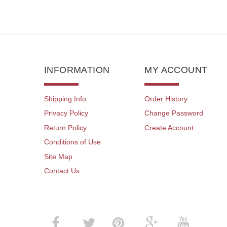
INFORMATION
MY ACCOUNT
Shipping Info
Order History
Privacy Policy
Change Password
Return Policy
Create Account
Conditions of Use
Site Map
Contact Us
­
­