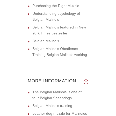
Purchasing the Right Muzzle
Understanding psychology of
Belgian Malinois
Belgian Malinois featured in New
York Times bestseller
Belgian Malinois
Belgian Malinois Obedience
Training,Belgian Malinois working
MORE INFORMATION
The Belgian Malinois is one of
four Belgian Sheepdogs
Belgian Malinois training
Leather dog muzzle for Malinoies