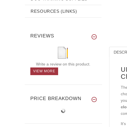
RESOURCES (LINKS)
REVIEWS
DESCR
Write a review on this product.
U
VIEW MORE
C
The
cho
PRICE BREAKDOWN
you
clo
com
It'