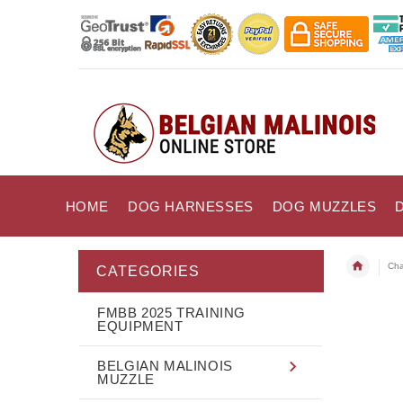
HOME
DOG HARNESSES
DOG MUZZLES
Cha
CATEGORIES
FMBB 2025 TRAINING
EQUIPMENT
BELGIAN MALINOIS
MUZZLE