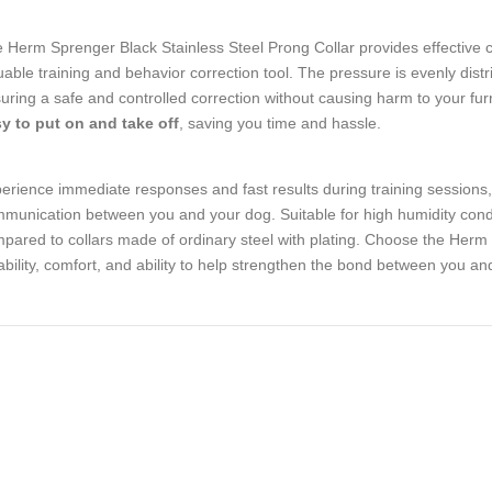
 Herm Sprenger Black Stainless Steel Prong Collar provides effective con
uable training and behavior correction tool. The pressure is evenly dist
uring a safe and controlled correction without causing harm to your furry 
y to put on and take off
, saving you time and hassle.
erience immediate responses and fast results during training sessions, a
munication between you and your dog. Suitable for high humidity conditi
pared to collars made of ordinary steel with plating. Choose the Herm S
iability, comfort, and ability to help strengthen the bond between you 