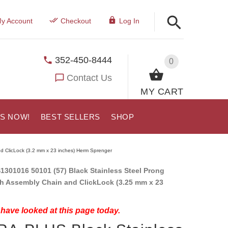
y Account
Checkout
Log In
352-450-8444
0
Contact Us
MY CART
US NOW!
BEST SELLERS
SHOP
d ClicLock (3.2 mm x 23 inches) Herm Sprenger
1301016 50101 (57) Black Stainless Steel Prong
th Assembly Chain and ClickLock (3.25 mm x 23
have looked at this page today.