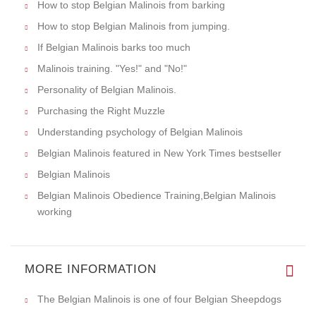
How to stop Belgian Malinois from barking
How to stop Belgian Malinois from jumping.
If Belgian Malinois barks too much
Malinois training. "Yes!" and "No!"
Personality of Belgian Malinois.
Purchasing the Right Muzzle
Understanding psychology of Belgian Malinois
Belgian Malinois featured in New York Times bestseller
Belgian Malinois
Belgian Malinois Obedience Training,Belgian Malinois
working
MORE INFORMATION
The Belgian Malinois is one of four Belgian Sheepdogs