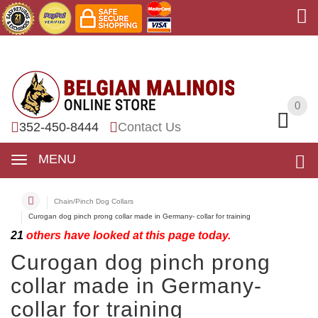
0
0
352-450-8444
Contact Us
MENU
Chain/Pinch Dog Collars
Curogan dog pinch prong collar made in Germany- collar for training
21
others have looked at this page today.
Curogan dog pinch prong
collar made in Germany-
collar for training