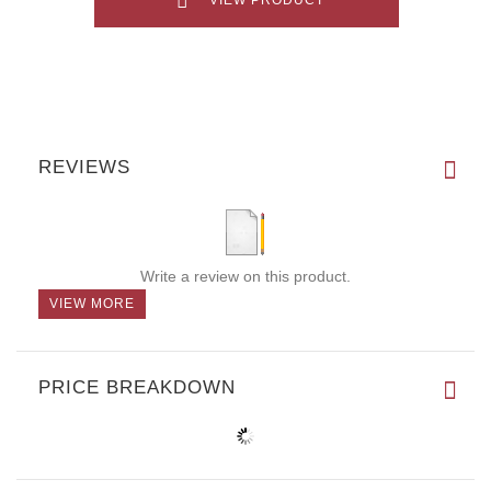
REVIEWS
Write a review on this product.
VIEW MORE
PRICE BREAKDOWN