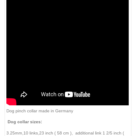
Dog pinch collar made in Germany
Dog collar sizes:
3.25mm,10 links,23 inch ( 58 cm ), additional link 1 2/5 inch (