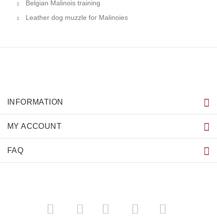
Belgian Malinois training
Leather dog muzzle for Malinoies
INFORMATION
MY ACCOUNT
FAQ
­
­