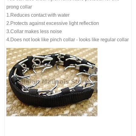
prong collar
1.Reduces contact with water
2.Protects against excessive light reflection
3.Collar makes less noise
4.Does not look like pinch collar - looks like regular collar