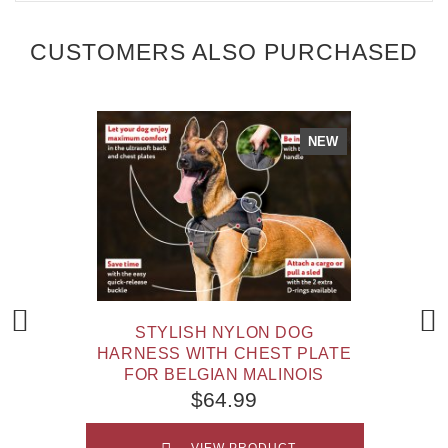
CUSTOMERS ALSO PURCHASED
NEW
STYLISH NYLON DOG
HARNESS WITH CHEST PLATE
FOR BELGIAN MALINOIS
$64.99
VIEW PRODUCT