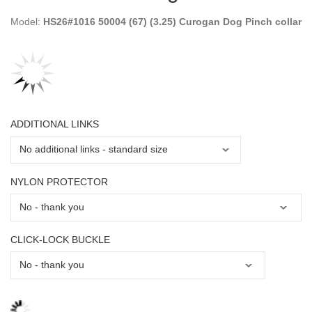
Model:
HS26#1016 50004 (67) (3.25) Curogan Dog Pinch collar
ADDITIONAL LINKS
NYLON PROTECTOR
CLICK-LOCK BUCKLE