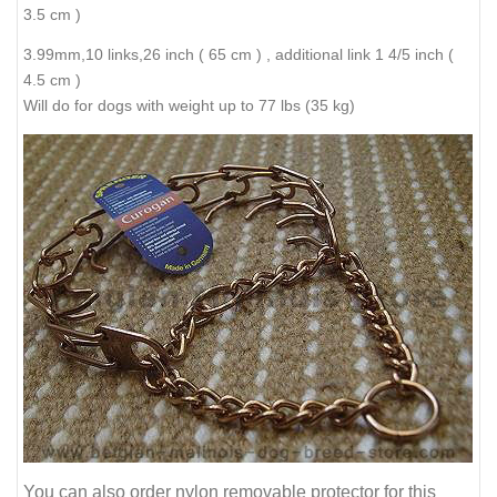
3.5 cm )
3.99mm,10 links,26 inch ( 65 cm ) , additional link 1 4/5 inch (
4.5 cm )
Will do for dogs with weight up to 77 lbs (35 kg)
You can also order nylon removable protector for this