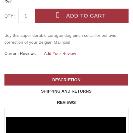
QTY :
Buy this super durable curogan dog pinch collar for behavior
correction of your Belgian Malinois!
Current Reviews:
Add Your Review
DESCRIPTION
SHIPPING AND RETURNS
REVIEWS