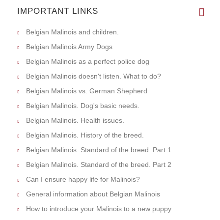
IMPORTANT LINKS
Belgian Malinois and children.
Belgian Malinois Army Dogs
Belgian Malinois as a perfect police dog
Belgian Malinois doesn't listen. What to do?
Belgian Malinois vs. German Shepherd
Belgian Malinois. Dog's basic needs.
Belgian Malinois. Health issues.
Belgian Malinois. History of the breed.
Belgian Malinois. Standard of the breed. Part 1
Belgian Malinois. Standard of the breed. Part 2
Can I ensure happy life for Malinois?
General information about Belgian Malinois
How to introduce your Malinois to a new puppy