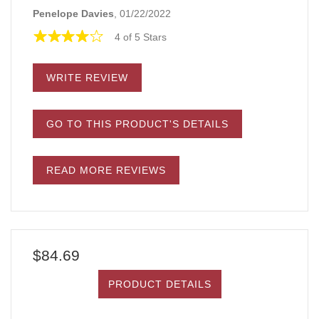
Penelope Davies
, 01/22/2022
4 of 5 Stars
WRITE REVIEW
GO TO THIS PRODUCT'S DETAILS
READ MORE REVIEWS
$84.69
PRODUCT DETAILS