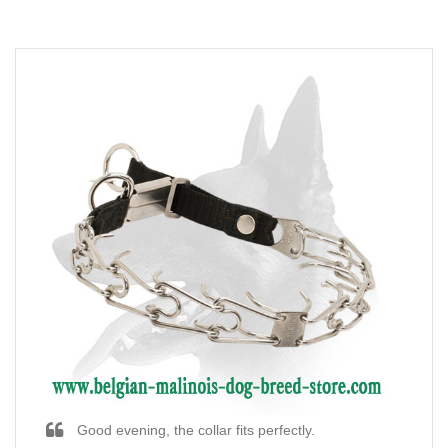
Good evening, the collar fits perfectly.