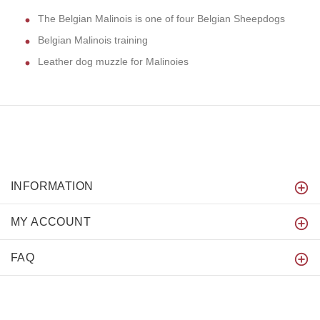
The Belgian Malinois is one of four Belgian Sheepdogs
Belgian Malinois training
Leather dog muzzle for Malinoies
INFORMATION
MY ACCOUNT
FAQ