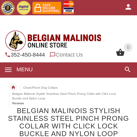
0
0
352-450-8444
Contact Us
MENU
Chain/Pinch Dog Collars
Belgian Malinois Stylish Stainless Steel Pinch Prong Collar with Click Lock
Buckle and Nylon Loop
Reviews
BELGIAN MALINOIS STYLISH
STAINLESS STEEL PINCH PRONG
COLLAR WITH CLICK LOCK
BUCKLE AND NYLON LOOP