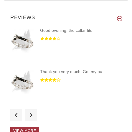
REVIEWS
Good evening, the collar fits
Thank you very much! Got my pu
Hello, the collar is perfectly
VIEW MORE