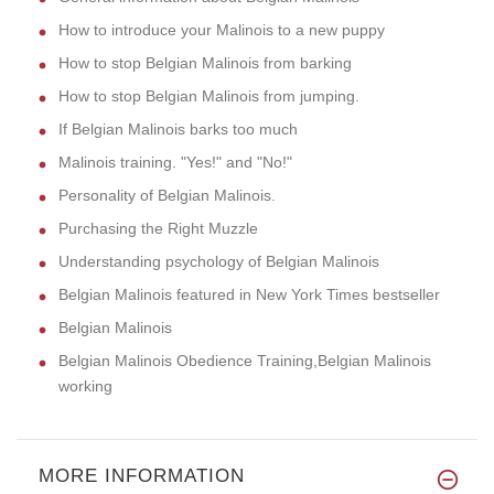
How to introduce your Malinois to a new puppy
How to stop Belgian Malinois from barking
How to stop Belgian Malinois from jumping.
If Belgian Malinois barks too much
Malinois training. "Yes!" and "No!"
Personality of Belgian Malinois.
Purchasing the Right Muzzle
Understanding psychology of Belgian Malinois
Belgian Malinois featured in New York Times bestseller
Belgian Malinois
Belgian Malinois Obedience Training,Belgian Malinois
working
MORE INFORMATION