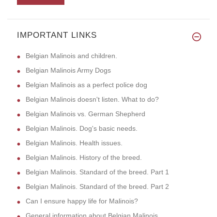
IMPORTANT LINKS
Belgian Malinois and children.
Belgian Malinois Army Dogs
Belgian Malinois as a perfect police dog
Belgian Malinois doesn't listen. What to do?
Belgian Malinois vs. German Shepherd
Belgian Malinois. Dog's basic needs.
Belgian Malinois. Health issues.
Belgian Malinois. History of the breed.
Belgian Malinois. Standard of the breed. Part 1
Belgian Malinois. Standard of the breed. Part 2
Can I ensure happy life for Malinois?
General information about Belgian Malinois