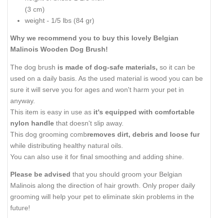
(3 cm)
weight - 1/5 lbs (84 gr)
Why we recommend you to buy this lovely Belgian
Malinois Wooden Dog Brush!
The dog brush
is made of dog-safe materials,
so it can be
used on a daily basis. As the used material is wood you can be
sure it will serve you for ages and won't harm your pet in
anyway.
This item is easy in use as
it's equipped with comfortable
nylon handle
that doesn't slip away.
This dog grooming comb
removes dirt, debris and loose fur
while distributing healthy natural oils.
You can also use it for final smoothing and adding shine.
Please be advised
that you should groom your Belgian
Malinois along the direction of hair growth. Only proper daily
grooming will help your pet to eliminate skin problems in the
future!