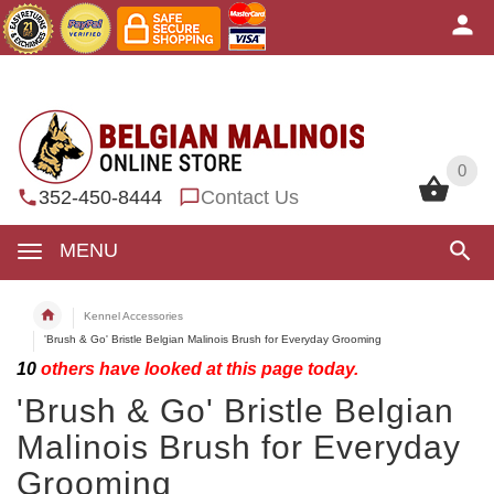
0
0
352-450-8444
Contact Us
MENU
Kennel Accessories
'Brush & Go' Bristle Belgian Malinois Brush for Everyday Grooming
10
others have looked at this page today.
'Brush & Go' Bristle Belgian
Malinois Brush for Everyday
Grooming