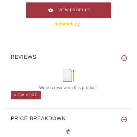
VIEW PRODUCT
(3)
REVIEWS
Write a review on this product.
VIEW MORE
PRICE BREAKDOWN