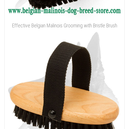
Effective Belgian Malinois Grooming with Bristle Brush