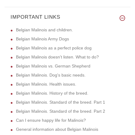
IMPORTANT LINKS
Belgian Malinois and children.
Belgian Malinois Army Dogs
Belgian Malinois as a perfect police dog
Belgian Malinois doesn't listen. What to do?
Belgian Malinois vs. German Shepherd
Belgian Malinois. Dog's basic needs.
Belgian Malinois. Health issues.
Belgian Malinois. History of the breed.
Belgian Malinois. Standard of the breed. Part 1
Belgian Malinois. Standard of the breed. Part 2
Can I ensure happy life for Malinois?
General information about Belgian Malinois