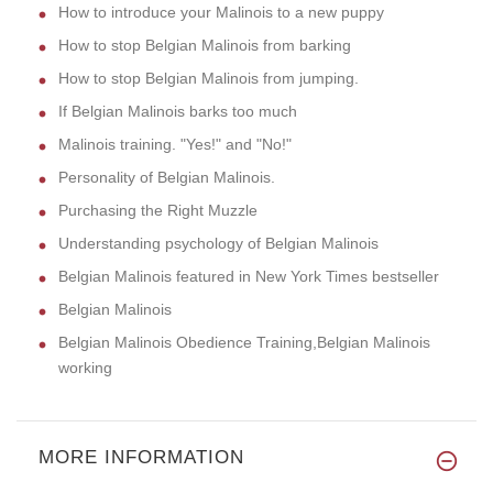
How to introduce your Malinois to a new puppy
How to stop Belgian Malinois from barking
How to stop Belgian Malinois from jumping.
If Belgian Malinois barks too much
Malinois training. "Yes!" and "No!"
Personality of Belgian Malinois.
Purchasing the Right Muzzle
Understanding psychology of Belgian Malinois
Belgian Malinois featured in New York Times bestseller
Belgian Malinois
Belgian Malinois Obedience Training,Belgian Malinois
working
MORE INFORMATION