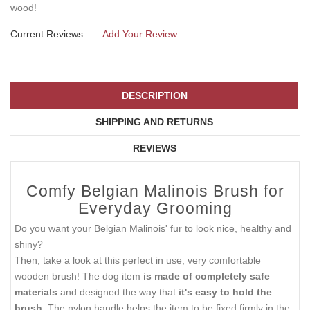
wood!
Current Reviews:
Add Your Review
DESCRIPTION
SHIPPING AND RETURNS
REVIEWS
Comfy Belgian Malinois Brush for
Everyday Grooming
Do you want your Belgian Malinois' fur to look nice, healthy and
shiny?
Then, take a look at this perfect in use, very comfortable
wooden brush! The dog item
is made of completely safe
materials
and designed the way that
it's easy to hold the
brush.
The nylon handle helps the item to be fixed firmly in the