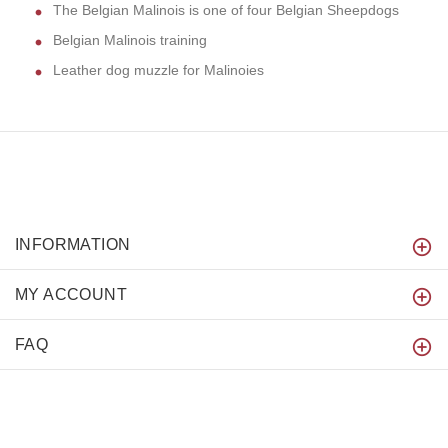
The Belgian Malinois is one of four Belgian Sheepdogs
Belgian Malinois training
Leather dog muzzle for Malinoies
INFORMATION
MY ACCOUNT
FAQ