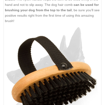
hand and not to slip away. The dog hair comb
can be used for
brushing your dog from the top to the tail
, be sure you'll see
positive results right from the first time of using this amazing
brush!