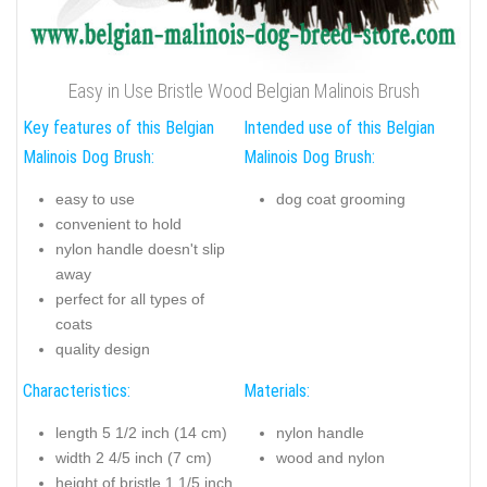
Easy in Use Bristle Wood Belgian Malinois Brush
Key features of this Belgian
Intended use of this Belgian
Malinois Dog Brush:
Malinois Dog Brush:
easy to use
dog coat grooming
convenient to hold
nylon handle doesn't slip
away
perfect for all types of
coats
quality design
Characteristics:
Materials:
length 5 1/2 inch (14 cm)
nylon handle
width 2 4/5 inch (7 cm)
wood and nylon
height of bristle 1 1/5 inch