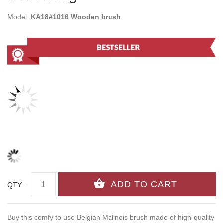
Model:
KA18#1016 Wooden brush
QTY :
Buy this comfy to use Belgian Malinois brush made of high-quality