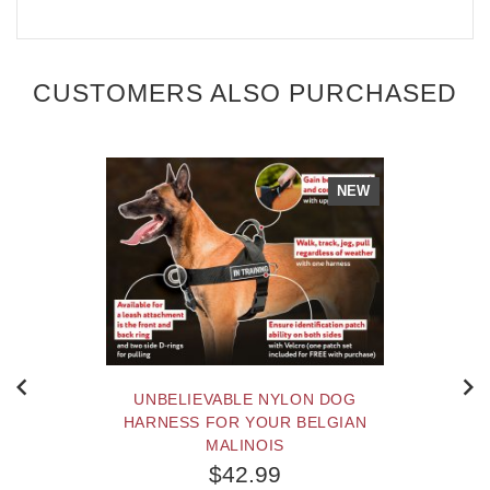
CUSTOMERS ALSO PURCHASED
NEW
UNBELIEVABLE NYLON DOG
HARNESS FOR YOUR BELGIAN
MALINOIS
$42.99