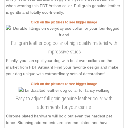
when wearing this FDT Artisan collar. Full grain genuine leather
is gentle and totally eco-friendly.
Click on the pictures to see bigger image
Full grain leather dog collar of high quality material with
impressive studs
Finally, you can spoil your dog with best ever collars on the
market from
FDT Artisan
! Find your favorite design and make
your dog unique with extraordinary sets of decorations!
Click on the pictures to see bigger image
Easy to adjust full grain genuine leather collar with
adornments for your canine
Chrome plated hardware will hold out even the hardest pet
force. Stunning adornments are chrome plated and have