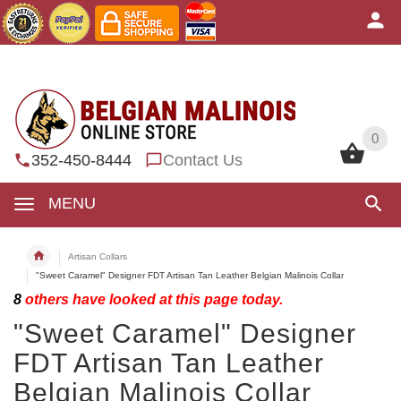
0
0
352-450-8444
Contact Us
MENU
Artisan Collars
"Sweet Caramel" Designer FDT Artisan Tan Leather Belgian Malinois Collar
8
others have looked at this page today.
"Sweet Caramel" Designer
FDT Artisan Tan Leather
Belgian Malinois Collar