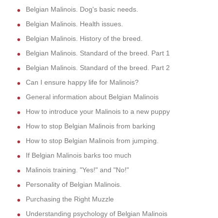
Belgian Malinois. Dog's basic needs.
Belgian Malinois. Health issues.
Belgian Malinois. History of the breed.
Belgian Malinois. Standard of the breed. Part 1
Belgian Malinois. Standard of the breed. Part 2
Can I ensure happy life for Malinois?
General information about Belgian Malinois
How to introduce your Malinois to a new puppy
How to stop Belgian Malinois from barking
How to stop Belgian Malinois from jumping.
If Belgian Malinois barks too much
Malinois training. "Yes!" and "No!"
Personality of Belgian Malinois.
Purchasing the Right Muzzle
Understanding psychology of Belgian Malinois