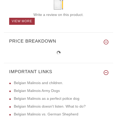
Write a review on this product.
VIEW MORE
PRICE BREAKDOWN
IMPORTANT LINKS
Belgian Malinois and children.
Belgian Malinois Army Dogs
Belgian Malinois as a perfect police dog
Belgian Malinois doesn't listen. What to do?
Belgian Malinois vs. German Shepherd