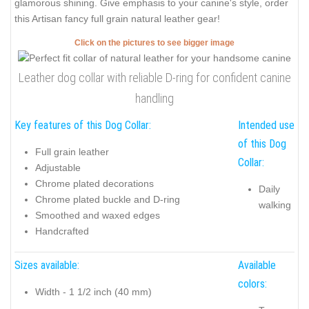
glamorous shining. Give emphasis to your canine's style, order
this Artisan fancy full grain natural leather gear!
Click on the pictures to see bigger image
Leather dog collar with reliable D-ring for confident canine
handling
Key features of this Dog Collar:
Intended use
of this Dog
Full grain leather
Collar:
Adjustable
Chrome plated decorations
Daily
Chrome plated buckle and D-ring
walking
Smoothed and waxed edges
Handcrafted
Sizes available:
Available
colors:
Width - 1 1/2 inch (40 mm)