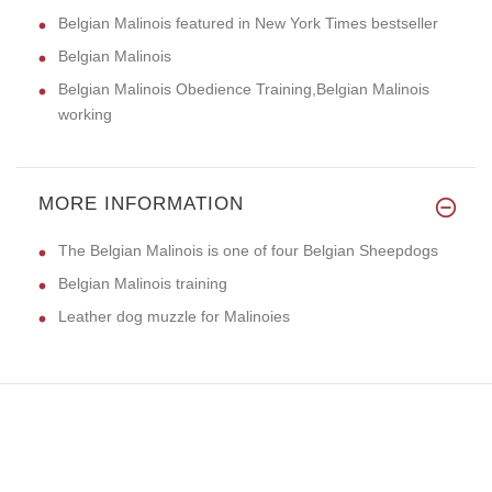
Belgian Malinois featured in New York Times bestseller
Belgian Malinois
Belgian Malinois Obedience Training,Belgian Malinois
working
MORE INFORMATION
The Belgian Malinois is one of four Belgian Sheepdogs
Belgian Malinois training
Leather dog muzzle for Malinoies