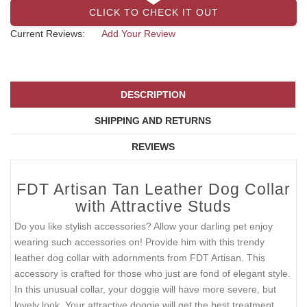
CLICK TO CHECK IT OUT
Current Reviews:
Add Your Review
DESCRIPTION
SHIPPING AND RETURNS
REVIEWS
FDT Artisan Tan Leather Dog Collar
with Attractive Studs
Do you like stylish accessories? Allow your darling pet enjoy
wearing such accessories on! Provide him with this trendy
leather dog collar with adornments from FDT Artisan. This
accessory is crafted for those who just are fond of elegant style.
In this unusual collar, your doggie will have more severe, but
lovely look. Your attractive doggie will get the best treatment