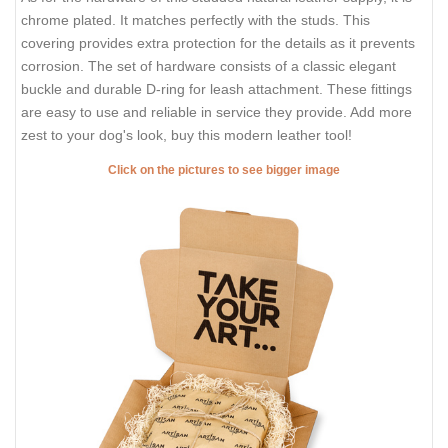
chrome plated. It matches perfectly with the studs. This
covering provides extra protection for the details as it prevents
corrosion. The set of hardware consists of a classic elegant
buckle and durable D-ring for leash attachment. These fittings
are easy to use and reliable in service they provide. Add more
zest to your dog's look, buy this modern leather tool!
Click on the pictures to see bigger image