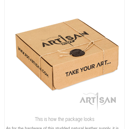
This is how the package looks
As for the hardware of this studded natural leather supply, it is