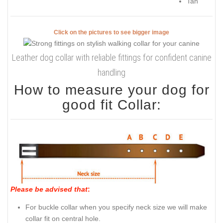
Tan
Click on the pictures to see bigger image
Leather dog collar with reliable fittings for confident canine
handling
How to measure your dog for
good fit Collar:
Please be advised that
:
For buckle collar when you specify neck size we will make
collar fit on central hole.