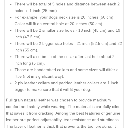
There will be total of 5 holes and distance between each 2
holes is 1 inch (25 mm).
For example: your dogs neck size is 20 inches (50 cm).
Collar will fit on central hole at 20 inches (50 cm).
There will be 2 smaller size holes - 18 inch (45 cm) and 19
inch (47.5 cm).
There will be 2 bigger size holes - 21 inch (52.5 cm) and 22
inch (55 cm).
There will also be tip of the collar after last hole about 2
inch long (5 cm).
Those are handcrafted collars and some sizes will differ a
little (not in significant way).
2 ply leather collars and padded leather collars are 1 inch
bigger to make sure that it will fit your dog.
Full grain natural leather was chosen to provide maximum
comfort and safety while wearing. The material is carefully oiled
that saves it from cracking. Among the best features of genuine
leather are perfect adjustability, tear-resistance and sturdiness.
The layer of leather is thick that prevents the tool breaking. It