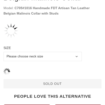
Model:
C705#1016 Handmade FDT Artisan Tan Leather
Belgian Malinois Collar with Studs
SIZE
SOLD OUT
PEOPLE LOVE THIS ALTERNATIVE