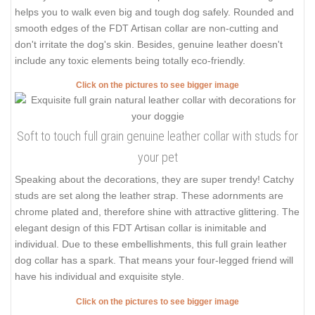
helps you to walk even big and tough dog safely. Rounded and
smooth edges of the FDT Artisan collar are non-cutting and
don't irritate the dog's skin. Besides, genuine leather doesn't
include any toxic elements being totally eco-friendly.
Click on the pictures to see bigger image
Soft to touch full grain genuine leather collar with studs for
your pet
Speaking about the decorations, they are super trendy! Catchy
studs are set along the leather strap. These adornments are
chrome plated and, therefore shine with attractive glittering. The
elegant design of this FDT Artisan collar is inimitable and
individual. Due to these embellishments, this full grain leather
dog collar has a spark. That means your four-legged friend will
have his individual and exquisite style.
Click on the pictures to see bigger image