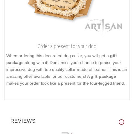
Order a present for your dog
When ordering this decorated dog collar, you will get a
gift
package
along with it! Don't miss your chance to praise your
impressive dog with top quality collar made of leather. This is an
amazing offer available for our customers! A
gift package
makes your order look like a present for the four-legged friend.
REVIEWS