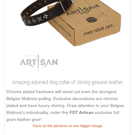
Amazing adorned dog collar of strong genuine leather
Chrome plated hardware will stand out even the strongest
Belgian Malinois pulling. Exclusive decorations are chrome
plated and have luxury shining. Draw attention to your Belgian
Malinois's individuality, order this
FDT Artisan
exclusive full
grain leather gear!
Click on the pictures to see bigger image