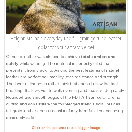
Belgian Malinois everyday use full grain genuine leather
collar for your attractive pet
Genuine leather was chosen to achieve
total comfort and
safety
while wearing. The material is perfectly oiled that
prevents it from cracking. Among the best features of natural
leather are perfect adjustability, tear-resistance and strength.
The layer of leather is rather thick that doesn't allow the tool
breaking. It allows you to walk even big and massive dog safely.
Rounded and smooth edges of the
FDT Artisan
collar are non-
cutting and don't irritate the four-legged friend's skin. Besides,
full grain leather doesn't consist of any harmful elements being
absolutely safe.
Click on the pictures to see bigger image