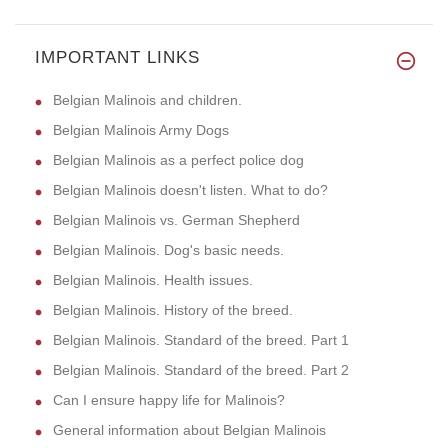
IMPORTANT LINKS
Belgian Malinois and children.
Belgian Malinois Army Dogs
Belgian Malinois as a perfect police dog
Belgian Malinois doesn't listen. What to do?
Belgian Malinois vs. German Shepherd
Belgian Malinois. Dog's basic needs.
Belgian Malinois. Health issues.
Belgian Malinois. History of the breed.
Belgian Malinois. Standard of the breed. Part 1
Belgian Malinois. Standard of the breed. Part 2
Can I ensure happy life for Malinois?
General information about Belgian Malinois