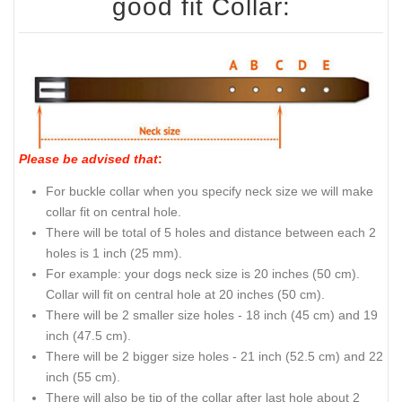
good fit Collar:
Please be advised that
:
For buckle collar when you specify neck size we will make
collar fit on central hole.
There will be total of 5 holes and distance between each 2
holes is 1 inch (25 mm).
For example: your dogs neck size is 20 inches (50 cm).
Collar will fit on central hole at 20 inches (50 cm).
There will be 2 smaller size holes - 18 inch (45 cm) and 19
inch (47.5 cm).
There will be 2 bigger size holes - 21 inch (52.5 cm) and 22
inch (55 cm).
There will also be tip of the collar after last hole about 2