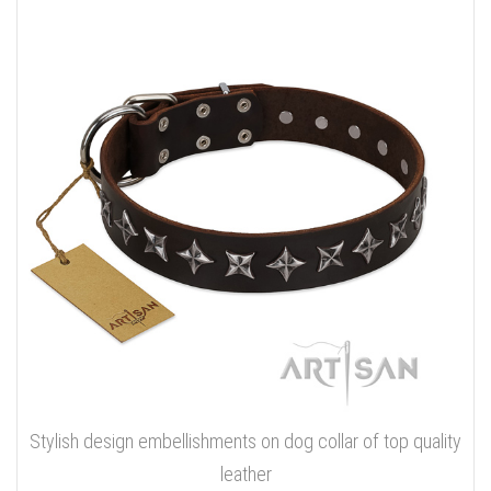
Stylish design embellishments on dog collar of top quality
leather