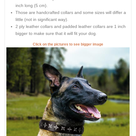
inch long (5 cm).
Those are handcrafted collars and some sizes will differ a
little (not in significant way).
2 ply leather collars and padded leather collars are 1 inch
bigger to make sure that it will fit your dog.
Click on the pictures to see bigger image