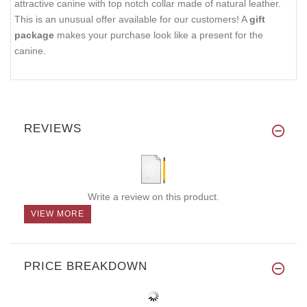
attractive canine with top notch collar made of natural leather.
This is an unusual offer available for our customers! A
gift
package
makes your purchase look like a present for the
canine.
REVIEWS
Write a review on this product.
VIEW MORE
PRICE BREAKDOWN