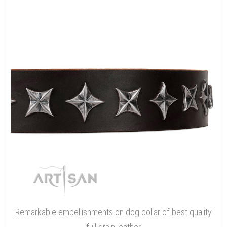
Remarkable embellishments on dog collar of best quality