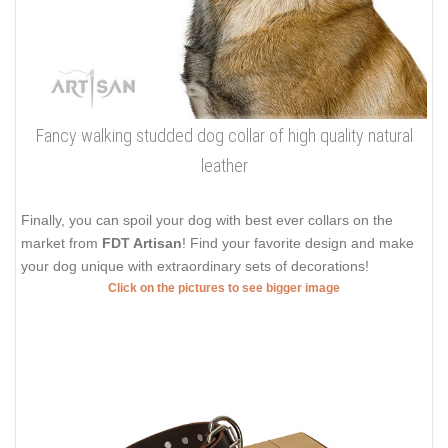
Fancy walking studded dog collar of high quality natural
leather
Finally, you can spoil your dog with best ever collars on the
market from
FDT Artisan
! Find your favorite design and make
your dog unique with extraordinary sets of decorations!
Click on the pictures to see bigger image