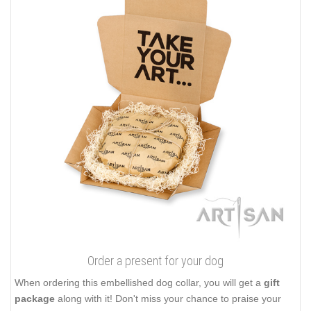
Order a present for your dog
When ordering this embellished dog collar, you will get a
gift
package
along with it! Don't miss your chance to praise your