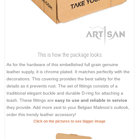
This is how the package looks
As for the hardware of this embellished full grain genuine
leather supply, it is chrome plated. It matches perfectly with the
decorations. This covering provides the best safety for the
details as it prevents rust. The set of fittings consists of a
traditional elegant buckle and durable D-ring for attaching a
leash. These fittings are
easy to use and reliable in service
they provide. Add more zest to your Belgian Malinois's outlook,
order this trendy leather accessory!
Click on the pictures to see bigger image