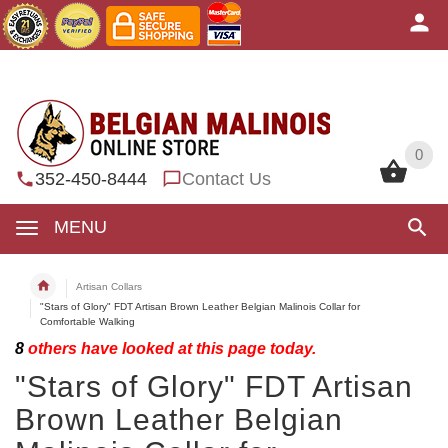
0
0
352-450-8444
Contact Us
MENU
Artisan Collars
"Stars of Glory" FDT Artisan Brown Leather Belgian Malinois Collar for
Comfortable Walking
8
others have looked at this page today.
"Stars of Glory" FDT Artisan
Brown Leather Belgian