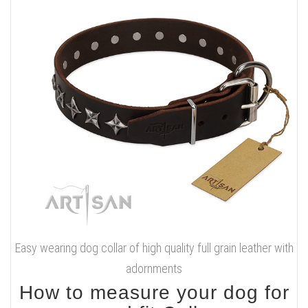
Easy wearing dog collar of high quality full grain leather with
adornments
How to measure your dog for