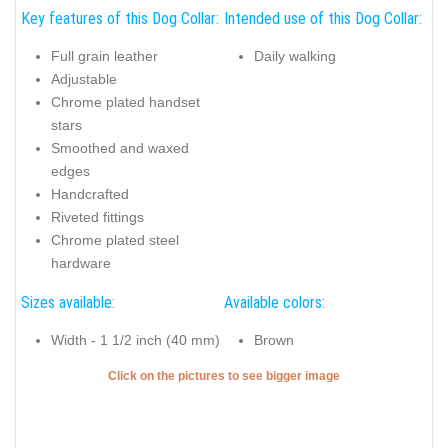
Key features of this Dog Collar:
Intended use of this Dog Collar:
Full grain leather
Daily walking
Adjustable
Chrome plated handset
stars
Smoothed and waxed
edges
Handcrafted
Riveted fittings
Chrome plated steel
hardware
Sizes available:
Available colors:
Width - 1 1/2 inch (40 mm)
Brown
Click on the pictures to see bigger image