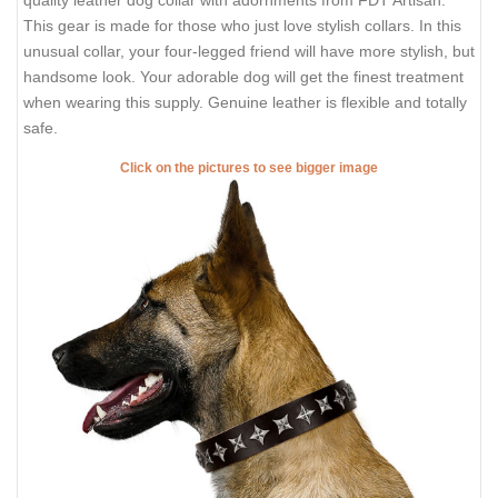
quality leather dog collar with adornments from FDT Artisan.
This gear is made for those who just love stylish collars. In this
unusual collar, your four-legged friend will have more stylish, but
handsome look. Your adorable dog will get the finest treatment
when wearing this supply. Genuine leather is flexible and totally
safe.
Click on the pictures to see bigger image