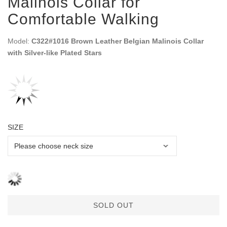
Malinois Collar for
Comfortable Walking
Model:
C322#1016 Brown Leather Belgian Malinois Collar
with Silver-like Plated Stars
SIZE
SOLD OUT