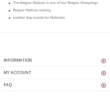
The Belgian Malinois is one of four Belgian Sheepdogs
Belgian Malinois training
Leather dog muzzle for Malinoies
INFORMATION
MY ACCOUNT
FAQ