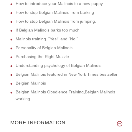
How to introduce your Malinois to a new puppy
How to stop Belgian Malinois from barking
How to stop Belgian Malinois from jumping.
If Belgian Malinois barks too much
Malinois training. "Yes!" and "No!"
Personality of Belgian Malinois.
Purchasing the Right Muzzle
Understanding psychology of Belgian Malinois
Belgian Malinois featured in New York Times bestseller
Belgian Malinois
Belgian Malinois Obedience Training,Belgian Malinois
working
MORE INFORMATION