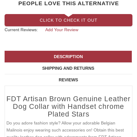
PEOPLE LOVE THIS ALTERNATIVE
CLICK TO CHECK IT OUT
Current Reviews:
Add Your Review
DESCRIPTION
SHIPPING AND RETURNS
REVIEWS
FDT Artisan Brown Genuine Leather
Dog Collar with Handset chrome
Plated Stars
Do you adore fashion style? Allow your adorable Belgian
Malinois enjoy wearing such accessories on! Obtain this best