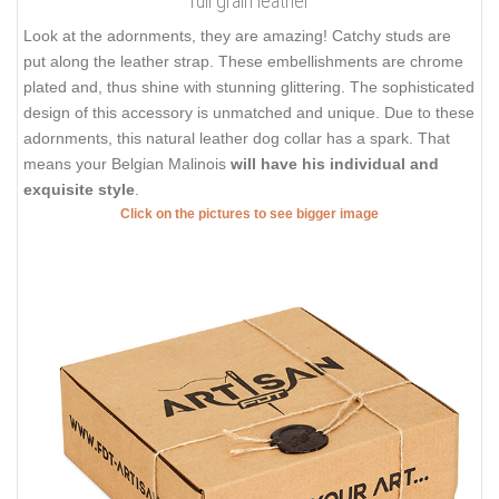
full grain leather
Look at the adornments, they are amazing! Catchy studs are
put along the leather strap. These embellishments are chrome
plated and, thus shine with stunning glittering. The sophisticated
design of this accessory is unmatched and unique. Due to these
adornments, this natural leather dog collar has a spark. That
means your Belgian Malinois
will have his individual and
exquisite style
.
Click on the pictures to see bigger image