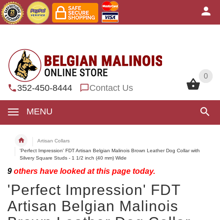
0
0
352-450-8444
Contact Us
MENU
Artisan Collars
'Perfect Impression' FDT Artisan Belgian Malinois Brown Leather Dog Collar with
Silvery Square Studs - 1 1/2 inch (40 mm) Wide
9
others have looked at this page today.
'Perfect Impression' FDT
Artisan Belgian Malinois