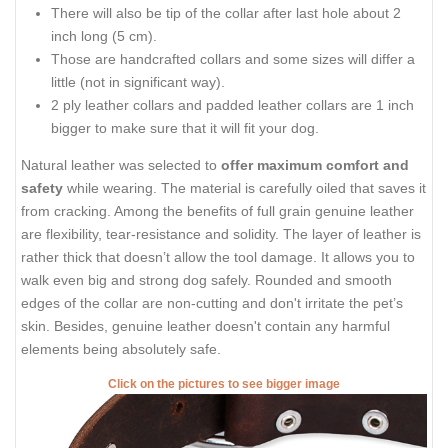
There will also be tip of the collar after last hole about 2
inch long (5 cm).
Those are handcrafted collars and some sizes will differ a
little (not in significant way).
2 ply leather collars and padded leather collars are 1 inch
bigger to make sure that it will fit your dog.
Natural leather was selected to
offer maximum comfort and
safety
while wearing. The material is carefully oiled that saves it
from cracking. Among the benefits of full grain genuine leather
are flexibility, tear-resistance and solidity. The layer of leather is
rather thick that doesn’t allow the tool damage. It allows you to
walk even big and strong dog safely. Rounded and smooth
edges of the collar are non-cutting and don't irritate the pet’s
skin. Besides, genuine leather doesn't contain any harmful
elements being absolutely safe.
Click on the pictures to see bigger image