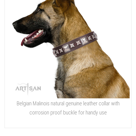
Belgian Malinois natural genuine leather collar with
corrosion proof buckle for handy use