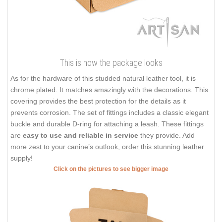
This is how the package looks
As for the hardware of this studded natural leather tool, it is
chrome plated. It matches amazingly with the decorations. This
covering provides the best protection for the details as it
prevents corrosion. The set of fittings includes a classic elegant
buckle and durable D-ring for attaching a leash. These fittings
are
easy to use and reliable in service
they provide. Add
more zest to your canine’s outlook, order this stunning leather
supply!
Click on the pictures to see bigger image