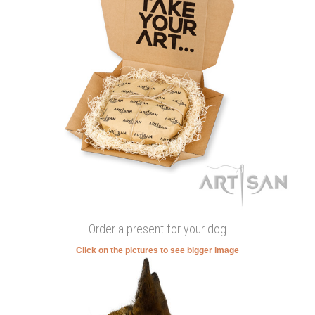
Order a present for your dog
Click on the pictures to see bigger image