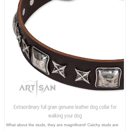
Extraordinary full grain genuine leather dog collar for
walking your dog
What about the studs, they are magnificent! Catchy studs are