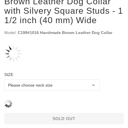
Brown Leather Dog Collar
with Silvery Square Studs - 1
1/2 inch (40 mm) Wide
Model:
C199#1016 Handmade Brown Leather Dog Collar
SIZE
SOLD OUT