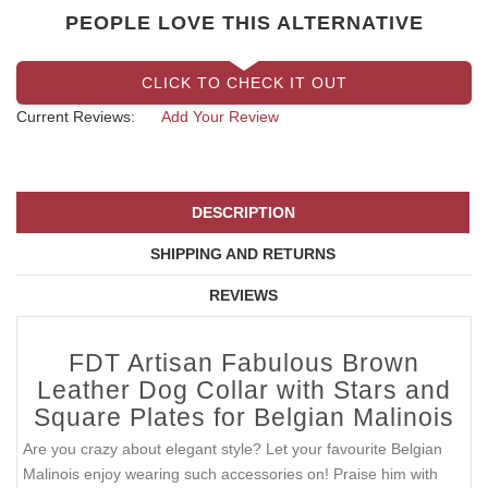
PEOPLE LOVE THIS ALTERNATIVE
CLICK TO CHECK IT OUT
Current Reviews:
Add Your Review
DESCRIPTION
SHIPPING AND RETURNS
REVIEWS
FDT Artisan Fabulous Brown
Leather Dog Collar with Stars and
Square Plates for Belgian Malinois
Are you crazy about elegant style? Let your favourite Belgian
Malinois enjoy wearing such accessories on! Praise him with