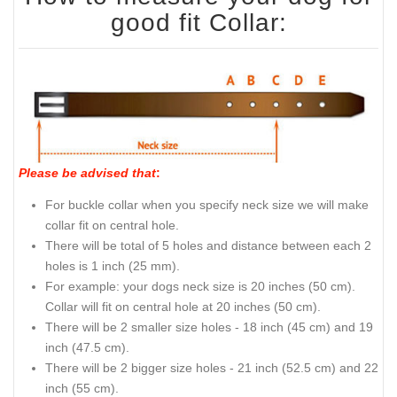
good fit Collar:
Please be advised that
:
For buckle collar when you specify neck size we will make
collar fit on central hole.
There will be total of 5 holes and distance between each 2
holes is 1 inch (25 mm).
For example: your dogs neck size is 20 inches (50 cm).
Collar will fit on central hole at 20 inches (50 cm).
There will be 2 smaller size holes - 18 inch (45 cm) and 19
inch (47.5 cm).
There will be 2 bigger size holes - 21 inch (52.5 cm) and 22
inch (55 cm).