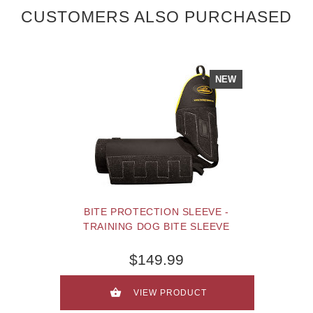
CUSTOMERS ALSO PURCHASED
NEW
BITE PROTECTION SLEEVE -
TRAINING DOG BITE SLEEVE
$149.99
VIEW PRODUCT