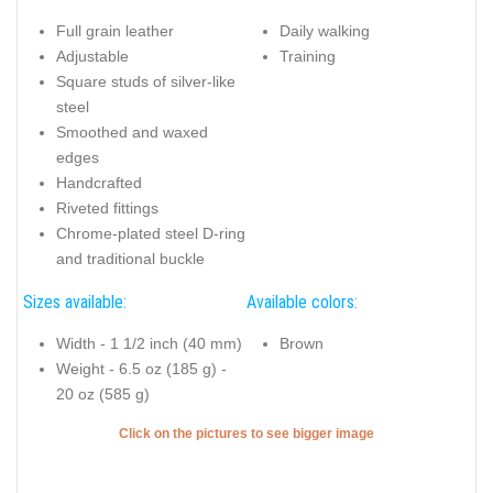
Full grain leather
Daily walking
Adjustable
Training
Square studs of silver-like
steel
Smoothed and waxed
edges
Handcrafted
Riveted fittings
Chrome-plated steel D-ring
and traditional buckle
Sizes available:
Available colors:
Width - 1 1/2 inch (40 mm)
Brown
Weight - 6.5 oz (185 g) -
20 oz (585 g)
Click on the pictures to see bigger image