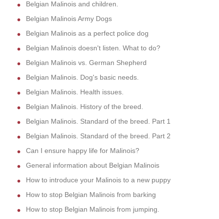
Belgian Malinois and children.
Belgian Malinois Army Dogs
Belgian Malinois as a perfect police dog
Belgian Malinois doesn't listen. What to do?
Belgian Malinois vs. German Shepherd
Belgian Malinois. Dog's basic needs.
Belgian Malinois. Health issues.
Belgian Malinois. History of the breed.
Belgian Malinois. Standard of the breed. Part 1
Belgian Malinois. Standard of the breed. Part 2
Can I ensure happy life for Malinois?
General information about Belgian Malinois
How to introduce your Malinois to a new puppy
How to stop Belgian Malinois from barking
How to stop Belgian Malinois from jumping.