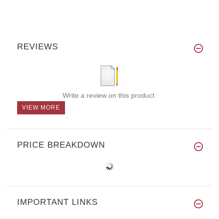
REVIEWS
Write a review on this product.
VIEW MORE
PRICE BREAKDOWN
IMPORTANT LINKS