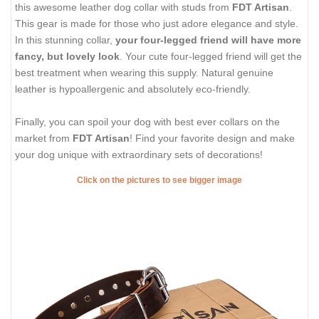
this awesome leather dog collar with studs from
FDT Artisan
.
This gear is made for those who just adore elegance and style.
In this stunning collar,
your four-legged friend will have more
fancy, but lovely look
. Your cute four-legged friend will get the
best treatment when wearing this supply. Natural genuine
leather is hypoallergenic and absolutely eco-friendly.
Finally, you can spoil your dog with best ever collars on the
market from
FDT Artisan
! Find your favorite design and make
your dog unique with extraordinary sets of decorations!
Click on the pictures to see bigger image