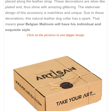
placed along the leather strap. These decorations are silver-like
plated and, thus shine with amazing glittering. The elaborate
design of this accessory is matchless and unique. Due to these
decorations, this natural leather dog collar has a spark. That
means
your Belgian Malinois will have his individual and
exquisite style
.
Click on the pictures to see bigger image