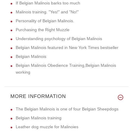
If Belgian Malinois barks too much
Malinois training. "Yes!" and "No!"
Personality of Belgian Malinois.
Purchasing the Right Muzzle
Understanding psychology of Belgian Malinois
Belgian Malinois featured in New York Times bestseller
Belgian Malinois
Belgian Malinois Obedience Training,Belgian Malinois
working
MORE INFORMATION
The Belgian Malinois is one of four Belgian Sheepdogs
Belgian Malinois training
Leather dog muzzle for Malinoies