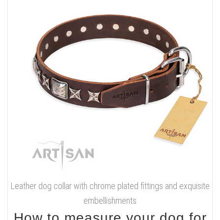
Leather dog collar with chrome plated fittings and exquisite
embellishments
How to measure your dog for