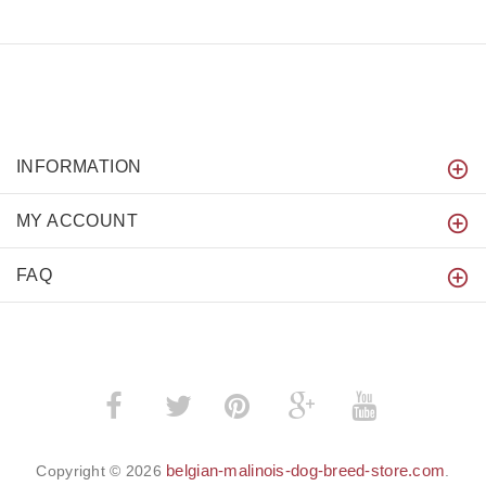
INFORMATION
MY ACCOUNT
FAQ
­
­
belgian-malinois-dog-breed-store.com
Copyright © 2026
.