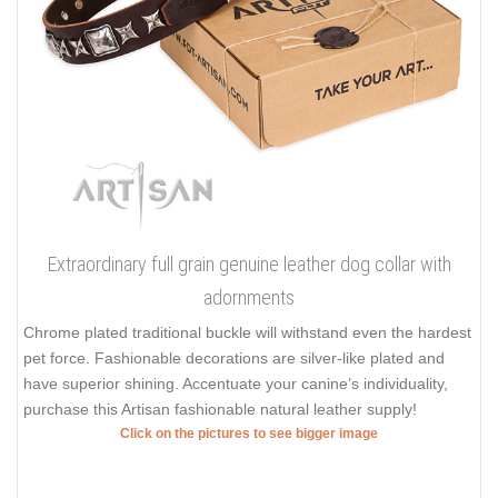
Extraordinary full grain genuine leather dog collar with
adornments
Chrome plated traditional buckle will withstand even the hardest
pet force. Fashionable decorations are silver-like plated and
have superior shining. Accentuate your canine’s individuality,
purchase this Artisan fashionable natural leather supply!
Click on the pictures to see bigger image