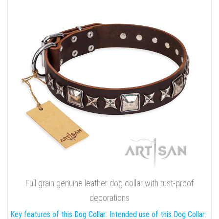
Full grain genuine leather dog collar with rust-proof
decorations
Key features of this Dog Collar:
Intended use of this Dog Collar: