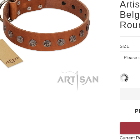
Arti
Belg
Roun
SIZE
P
Current R