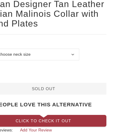
san Designer Tan Leather
ian Malinois Collar with
d Plates
SOLD OUT
EOPLE LOVE THIS ALTERNATIVE
CLICK TO CHECK IT OUT
eviews:
Add Your Review