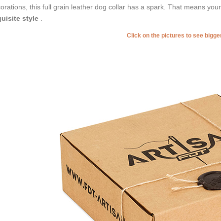
orations, this full grain leather dog collar has a spark. That means you
uisite style
.
Click on the pictures to see bigg