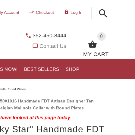
y Account
Checkout
Log In
352-450-8444
0
Contact Us
MY CART
US NOW!
BEST SELLERS
SHOP
 with Round Plates
50#1016 Handmade FDT Artisan Designer Tan
elgian Malinois Collar with Round Plates
have looked at this page today.
cky Star" Handmade FDT