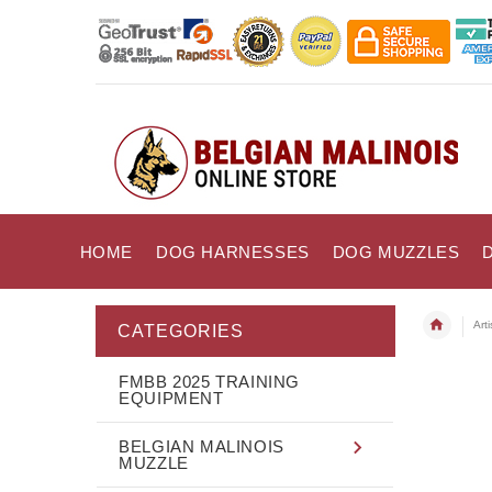
HOME
DOG HARNESSES
DOG MUZZLES
Art
CATEGORIES
FMBB 2025 TRAINING
EQUIPMENT
BELGIAN MALINOIS
MUZZLE