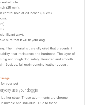
central hole.
 inch (25 mm).
on central hole at 20 inches (50 cm).
 cm).
cm).
cm).
 significant way).
e sure that it will fit your dog.
ng. The material is carefully oiled that prevents it
tability, tear-resistance and hardness. The layer of
 even big and tough dog safely. Rounded and smooth
kin. Besides, full grain genuine leather doesn't
er image
everyday use your doggie
he leather strap. These adornments are chrome
s inimitable and individual. Due to these