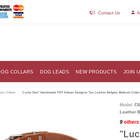
Contact Us
M
DOG COLLARS
DOG LEADS
NEW PRODUCTS
JOIN 
isan Collars
"Lucky Star" Handmade FDT Artisan Designer Tan Leather Belgian Malinois Collar
Model:
C6
Leather B
9
others 
"Lu