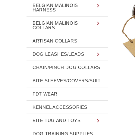
BELGIAN MALINOIS
HARNESS
BELGIAN MALINOIS
COLLARS
ARTISAN COLLARS
DOG LEASHES/LEADS
CHAIN/PINCH DOG COLLARS
BITE SLEEVES/COVERS/SUIT
FDT WEAR
KENNEL ACCESSORIES
BITE TUG AND TOYS
DOG TRAINING SUPPLIES