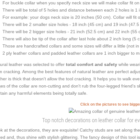
For buckle collar when you specify neck size we will make collar fit on 
There will be total of 5 holes and distance between each 2 holes is 1
For example: your dogs neck size is 20 inches (50 cm). Collar will fit 
There will be 2 smaller size holes - 18 inch (45 cm) and 19 inch (47.5
There will be 2 bigger size holes - 21 inch (52.5 cm) and 22 inch (55 
There will also be tip of the collar after last hole about 2 inch long (5 
Those are handcrafted collars and some sizes will differ a little (not in
2 ply leather collars and padded leather collars are 1 inch bigger to mak
ural leather was selected to offer
total comfort and safety
while weari
m cracking. Among the best features of natural leather are perfect adjus
ther is thick that doesn't allow the tool cracking. It helps you to walk
es of the collar are non-cutting and don't rub the four-legged friend's s
tain any harmful elements being totally safe.
Click on the pictures to see bigg
Top notch decorations on leather collar for 
k at the decorations, they are exquisite! Catchy studs are set along t
ted and, thus shine with stylish glittering. The fancy design of this tool i