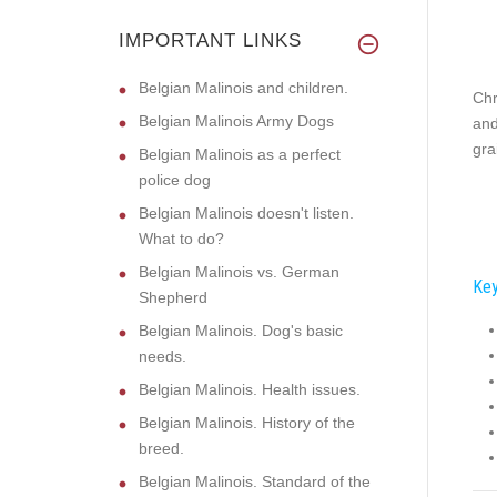
IMPORTANT LINKS
Belgian Malinois and children.
Chr
Belgian Malinois Army Dogs
and
gra
Belgian Malinois as a perfect
police dog
Belgian Malinois doesn't listen.
What to do?
Belgian Malinois vs. German
Key
Shepherd
Belgian Malinois. Dog's basic
needs.
Belgian Malinois. Health issues.
Belgian Malinois. History of the
breed.
Belgian Malinois. Standard of the