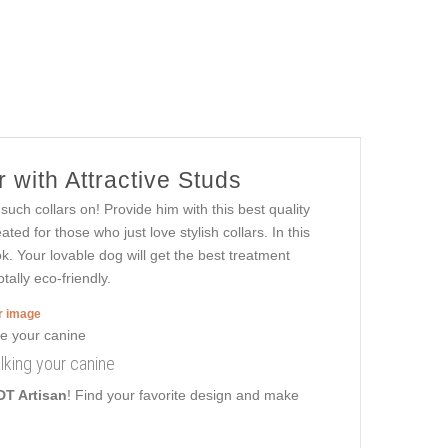
 with Attractive Studs
uch collars on! Provide him with this best quality
ed for those who just love stylish collars. In this
k. Your lovable dog will get the best treatment
tally eco-friendly.
er image
alking your canine
DT Artisan
! Find your favorite design and make