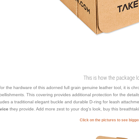
This is how the package l
for the hardware of this adorned full grain genuine leather tool, it is c
ellishments. This covering provides additional protection for the detail
ludes a traditional elegant buckle and durable D-ring for leash attachme
rvice
they provide. Add more zest to your dog's look, buy this breathtak
Click on the pictures to see bigg