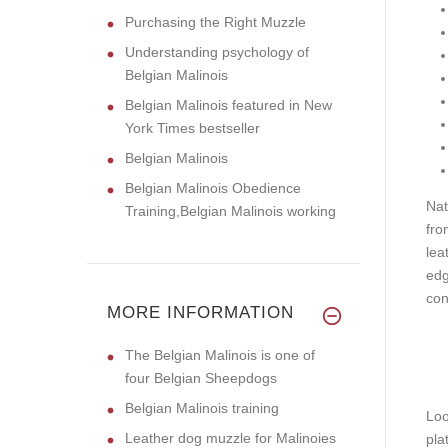
Purchasing the Right Muzzle
Understanding psychology of
Belgian Malinois
Belgian Malinois featured in New
York Times bestseller
Belgian Malinois
Belgian Malinois Obedience
Nat
Training,Belgian Malinois working
fro
lea
edg
con
MORE INFORMATION
The Belgian Malinois is one of
four Belgian Sheepdogs
Belgian Malinois training
Loo
Leather dog muzzle for Malinoies
pla