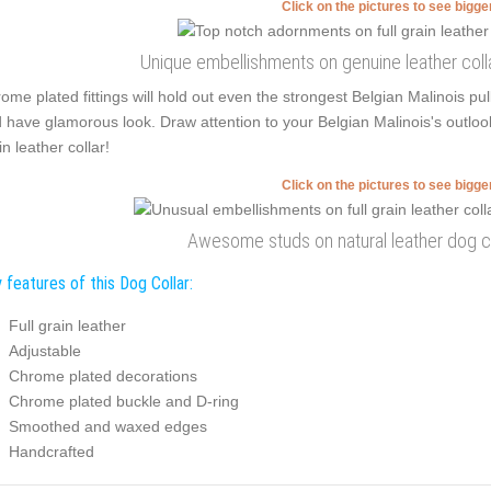
Click on the pictures to see bigg
Unique embellishments on genuine leather coll
ome plated fittings will hold out even the strongest Belgian Malinois p
 have glamorous look. Draw attention to your Belgian Malinois's outloo
in leather collar!
Click on the pictures to see bigg
Awesome studs on natural leather dog co
 features of this Dog Collar:
Full grain leather
Adjustable
Chrome plated decorations
Chrome plated buckle and D-ring
Smoothed and waxed edges
Handcrafted