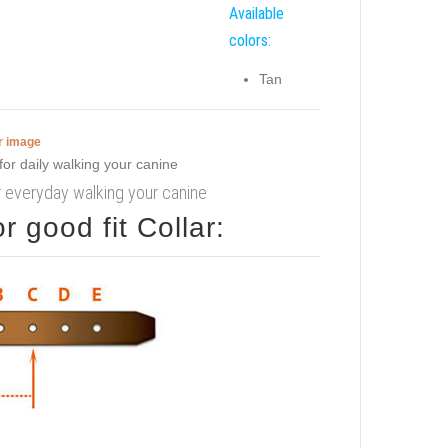
Available
colors:
Tan
er image
r everyday walking your canine
 good fit Collar: