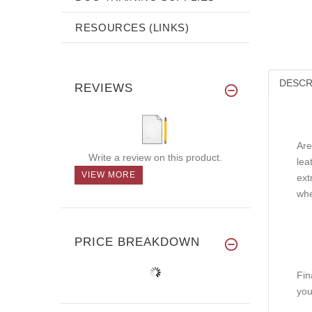
RESOURCES (LINKS)
DESCR
REVIEWS
Are
Write a review on this product.
lea
VIEW MORE
ext
whe
PRICE BREAKDOWN
Fin
you