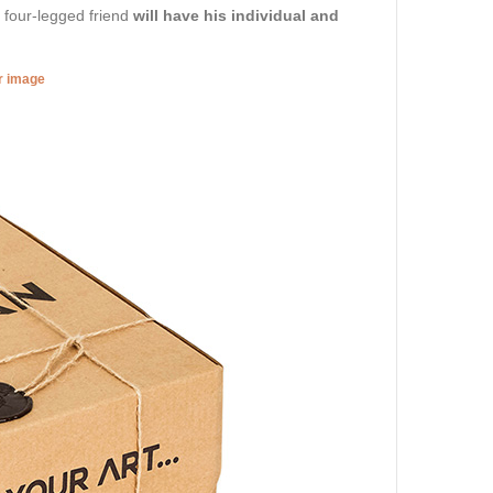
r four-legged friend
will have his individual and
er image