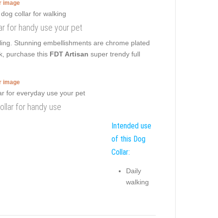
er image
ar for handy use your pet
ulling. Stunning embellishments are chrome plated
k, purchase this
FDT Artisan
super trendy full
er image
llar for handy use
Intended use
of this Dog
Collar:
Daily
walking