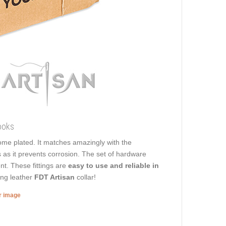
ooks
hrome plated. It matches amazingly with the
s as it prevents corrosion. The set of hardware
nt. These fittings are
easy to use and reliable in
ing leather
FDT Artisan
collar!
er image