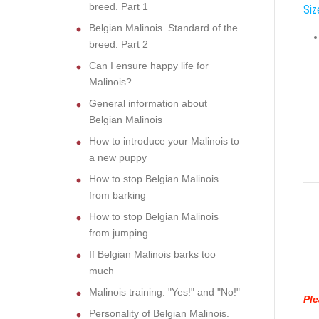
breed. Part 1
Siz
Belgian Malinois. Standard of the
breed. Part 2
Can I ensure happy life for
Malinois?
General information about
Belgian Malinois
How to introduce your Malinois to
a new puppy
How to stop Belgian Malinois
from barking
How to stop Belgian Malinois
from jumping.
If Belgian Malinois barks too
much
Malinois training. "Yes!" and "No!"
Ple
Personality of Belgian Malinois.