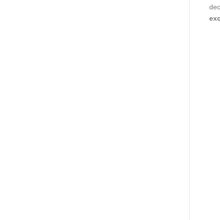
dec
exq