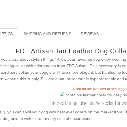
IPTION
SHIPPING AND RETURNS
REVIEWS
FDT Artisan Tan Leather Dog Collar
 you crazy about stylish things? Allow your favourite dog enjoy wearing s
ther dog collar with adornments from FDT Artisan. This accessory is creat
raordinary collar, your doggie will have more elegant, but handsome loo
n wearing this supply. Full grain natural leather is hypoallergenic and to
Click on the pictures to see bigg
Incredible genuine leather collar for w
ally, you can spoil your dog with best ever collars on the market from
F
r dog unique with extraordinary sets of decorations!