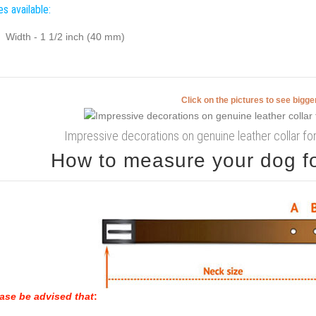
es available:
Width - 1 1/2 inch (40 mm)
Click on the pictures to see bigg
Impressive decorations on genuine leather collar fo
How to measure your dog for
ase be advised that
: