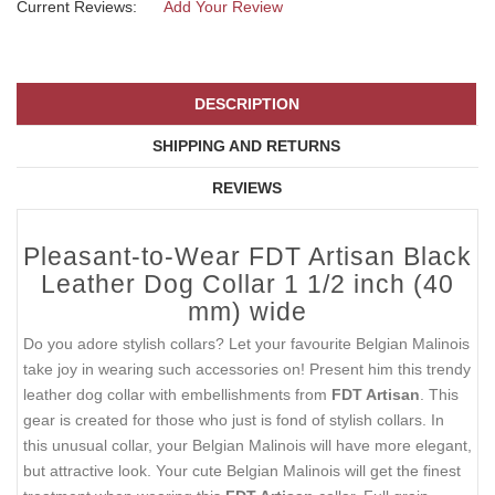
Current Reviews:
Add Your Review
DESCRIPTION
SHIPPING AND RETURNS
REVIEWS
Pleasant-to-Wear FDT Artisan Black
Leather Dog Collar 1 1/2 inch (40
mm) wide
Do you adore stylish collars? Let your favourite Belgian Malinois
take joy in wearing such accessories on! Present him this trendy
leather dog collar with embellishments from
FDT Artisan
. This
gear is created for those who just is fond of stylish collars. In
this unusual collar, your Belgian Malinois will have more elegant,
but attractive look. Your cute Belgian Malinois will get the finest