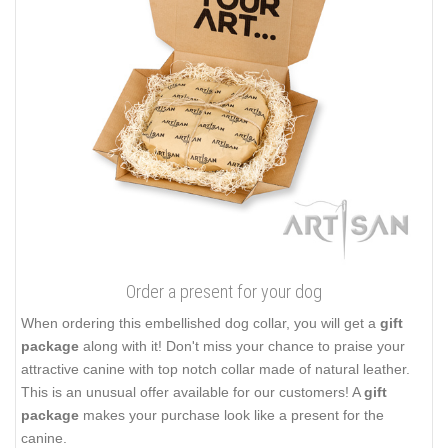
Order a present for your dog
When ordering this embellished dog collar, you will get a
gift
package
along with it! Don't miss your chance to praise your
attractive canine with top notch collar made of natural leather.
This is an unusual offer available for our customers! A
gift
package
makes your purchase look like a present for the
canine.