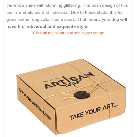
therefore shine with stunning glittering. The posh design of this
tool is unmatched and individual. Due to these studs, this full
grain leather dog collar has a spark. That means your dog
will
have his individual and exquisite style
.
Click on the pictures to see bigger image