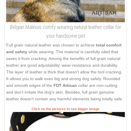
Belgian Malinois comfy wearing natural leather collar for
your handsome pet
Full grain natural leather was chosen to achieve
total comfort
and safety
while wearing. The material is carefully oiled that
saves it from cracking. Among the benefits of full grain natural
leather are good adjustability, wear-resistance and durability.
The layer of leather is thick that doesn't allow the tool cracking.
It allows you to walk even big and strong dog safely. Rounded
and smooth edges of the
FDT Artisan
collar are non-cutting
and don't irritate the dog's skin. Besides, full grain genuine
leather doesn't contain any harmful elements being totally safe.
Click on the pictures to see bigger image