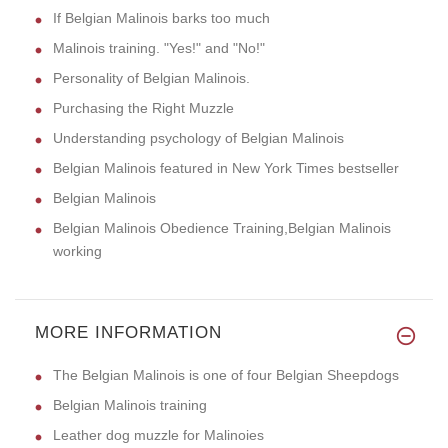
If Belgian Malinois barks too much
Malinois training. "Yes!" and "No!"
Personality of Belgian Malinois.
Purchasing the Right Muzzle
Understanding psychology of Belgian Malinois
Belgian Malinois featured in New York Times bestseller
Belgian Malinois
Belgian Malinois Obedience Training,Belgian Malinois
working
MORE INFORMATION
The Belgian Malinois is one of four Belgian Sheepdogs
Belgian Malinois training
Leather dog muzzle for Malinoies