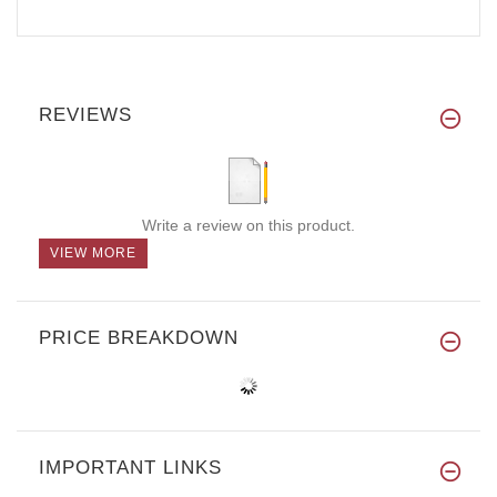
REVIEWS
Write a review on this product.
VIEW MORE
PRICE BREAKDOWN
IMPORTANT LINKS