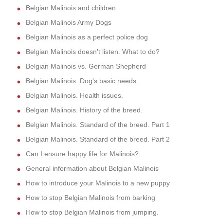
Belgian Malinois and children.
Belgian Malinois Army Dogs
Belgian Malinois as a perfect police dog
Belgian Malinois doesn't listen. What to do?
Belgian Malinois vs. German Shepherd
Belgian Malinois. Dog's basic needs.
Belgian Malinois. Health issues.
Belgian Malinois. History of the breed.
Belgian Malinois. Standard of the breed. Part 1
Belgian Malinois. Standard of the breed. Part 2
Can I ensure happy life for Malinois?
General information about Belgian Malinois
How to introduce your Malinois to a new puppy
How to stop Belgian Malinois from barking
How to stop Belgian Malinois from jumping.