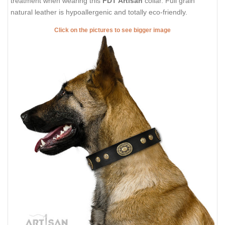
treatment when wearing this
FDT Artisan
collar. Full grain
natural leather is hypoallergenic and totally eco-friendly.
Click on the pictures to see bigger image