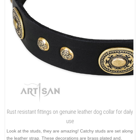
Rust resistant fittings on genuine leather dog collar for daily
use
Look at the studs, they are amazing! Catchy studs are set along
the leather strap. These decorations are brass plated and,