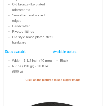
Old bronze-like plated
adornments
Smoothed and waxed
edges
Handcrafted
Riveted fittings
Old style brass plated steel
hardware
Sizes available:
Available colors:
Width - 1 1/2 inch (40 mm)
Black
6.7 oz (190 gr) - 20.8 oz
(590 g)
Click on the pictures to see bigger image