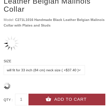
Leather Belgian Malinois
Collar
Model:
C271L1016 Handmade Black Leather Belgian Malinois
Collar with Plates and Studs
SIZE
QTY :