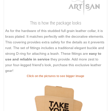
This is how the package looks
As for the hardware of this studded full grain leather collar, it is
brass plated. It matches perfectly with the decorative elements.
This covering provides extra safety for the details as it prevents
rust. The set of fittings includes a traditional elegant buckle and
strong D-ring for attaching a leash. These fittings are
easy to
use and reliable in service
they provide. Add more zest to
your four-legged friend's look, purchase this exclusive leather
gear!
Click on the pictures to see bigger image