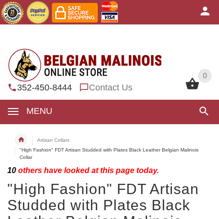
0
0
352-450-8444
Contact Us
MENU
Artisan Collars
"High Fashion" FDT Artisan Studded with Plates Black Leather Belgian Malinois
Collar
10
others have looked at this page today.
"High Fashion" FDT Artisan
Studded with Plates Black