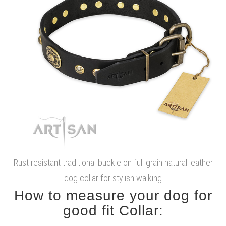
Rust resistant traditional buckle on full grain natural leather
dog collar for stylish walking
How to measure your dog for
good fit Collar: