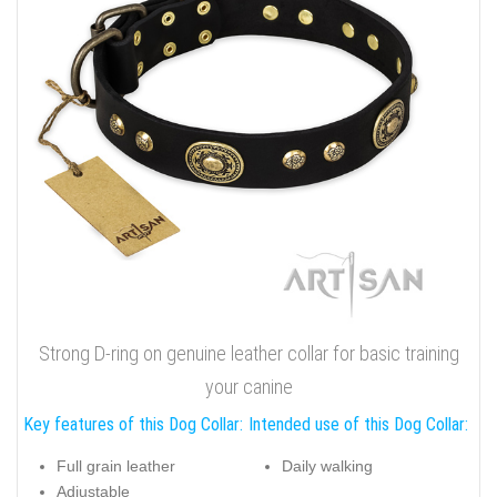
Strong D-ring on genuine leather collar for basic training
your canine
Key features of this Dog Collar:
Intended use of this Dog Collar:
Full grain leather
Daily walking
Adjustable