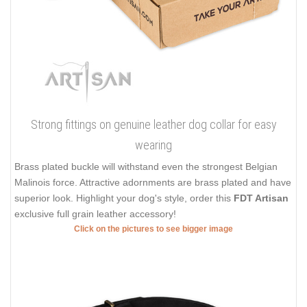
Strong fittings on genuine leather dog collar for easy
wearing
Brass plated buckle will withstand even the strongest Belgian
Malinois force. Attractive adornments are brass plated and have
superior look. Highlight your dog's style, order this
FDT Artisan
exclusive full grain leather accessory!
Click on the pictures to see bigger image