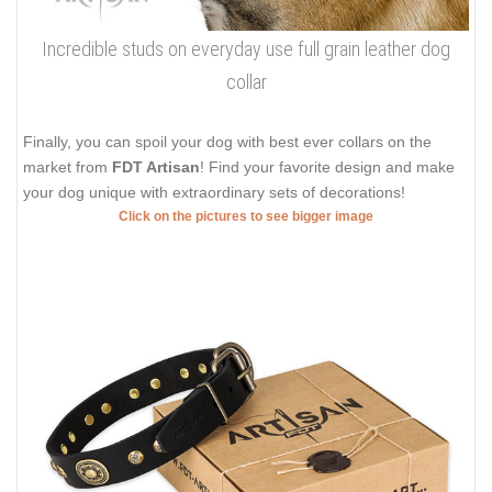
Incredible studs on everyday use full grain leather dog
collar
Finally, you can spoil your dog with best ever collars on the
market from
FDT Artisan
! Find your favorite design and make
your dog unique with extraordinary sets of decorations!
Click on the pictures to see bigger image