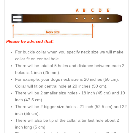
Please be advised that
:
For buckle collar when you specify neck size we will make
collar fit on central hole.
There will be total of 5 holes and distance between each 2
holes is 1 inch (25 mm).
For example: your dogs neck size is 20 inches (50 cm).
Collar will fit on central hole at 20 inches (50 cm).
There will be 2 smaller size holes - 18 inch (45 cm) and 19
inch (47.5 cm).
There will be 2 bigger size holes - 21 inch (52.5 cm) and 22
inch (55 cm).
There will also be tip of the collar after last hole about 2
inch long (5 cm).