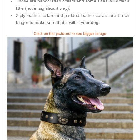
Those are handcrafted collars and some sizes will differ a
little (not in significant way).
2 ply leather collars and padded leather collars are 1 inch
bigger to make sure that it will fit your dog.
Click on the pictures to see bigger image