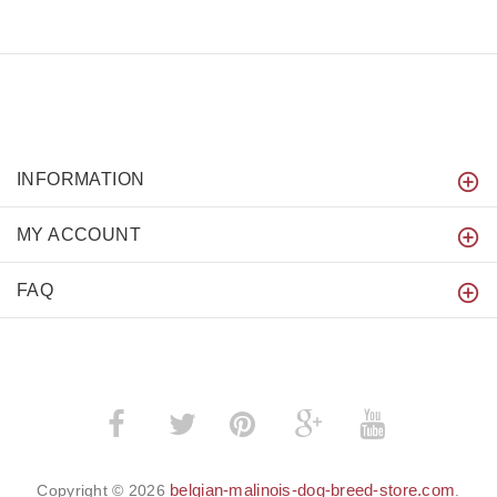
INFORMATION
MY ACCOUNT
FAQ
­
­
belgian-malinois-dog-breed-store.com
Copyright © 2026
.