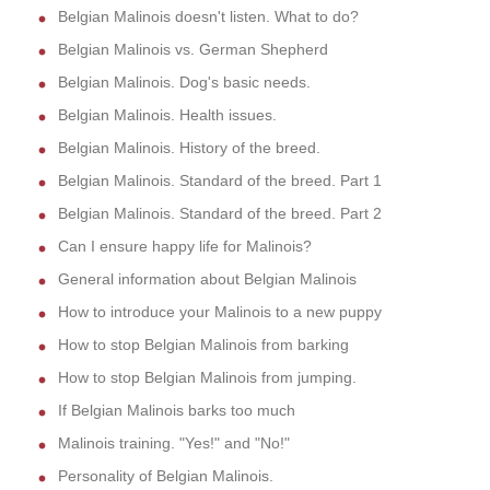
Belgian Malinois doesn't listen. What to do?
Belgian Malinois vs. German Shepherd
Belgian Malinois. Dog's basic needs.
Belgian Malinois. Health issues.
Belgian Malinois. History of the breed.
Belgian Malinois. Standard of the breed. Part 1
Belgian Malinois. Standard of the breed. Part 2
Can I ensure happy life for Malinois?
General information about Belgian Malinois
How to introduce your Malinois to a new puppy
How to stop Belgian Malinois from barking
How to stop Belgian Malinois from jumping.
If Belgian Malinois barks too much
Malinois training. "Yes!" and "No!"
Personality of Belgian Malinois.