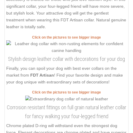
significant collar, your four-legged friend will have more severe,
but stylish look. Your attractive dog will get the gentlest
treatment when wearing this FDT Artisan collar. Natural genuine
leather is totally safe.
Click on the pictures to see bigger image
Stylish design leather collar with decorations for your dog
Finally, you can spoil your dog with best ever collars on the
market from
FDT Artisan
! Find your favorite design and make
your dog unique with extraordinary sets of decorations!
Click on the pictures to see bigger image
Corrosion resistant fittings on full grain natural leather collar
for fancy walking your four-legged friend
Chrome plated D-ring will withstand even the strongest dog
force. Elegant decorations are chrome plated and have superior