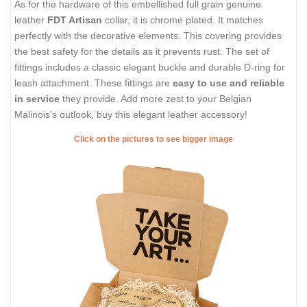
As for the hardware of this embellished full grain genuine
leather
FDT Artisan
collar, it is chrome plated. It matches
perfectly with the decorative elements. This covering provides
the best safety for the details as it prevents rust. The set of
fittings includes a classic elegant buckle and durable D-ring for
leash attachment. These fittings are
easy to use and reliable
in service
they provide. Add more zest to your Belgian
Malinois's outlook, buy this elegant leather accessory!
Click on the pictures to see bigger image