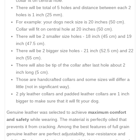
collar fit on central hole.
There will be total of 5 holes and distance between each 2
holes is 1 inch (25 mm).
For example: your dogs neck size is 20 inches (50 cm).
Collar will fit on central hole at 20 inches (50 cm).
There will be 2 smaller size holes - 18 inch (45 cm) and 19
inch (47.5 cm).
There will be 2 bigger size holes - 21 inch (52.5 cm) and 22
inch (55 cm).
There will also be tip of the collar after last hole about 2
inch long (5 cm).
Those are handcrafted collars and some sizes will differ a
little (not in significant way).
2 ply leather collars and padded leather collars are 1 inch
bigger to make sure that it will fit your dog.
Genuine leather was selected to achieve
maximum comfort
and safety
while wearing. The material is perfectly oiled that
prevents it from cracking. Among the best features of full grain
genuine leather are perfect adjustability, tear-resistance and