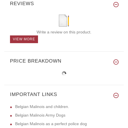
REVIEWS
Write a review on this product.
VIEW MORE
PRICE BREAKDOWN
IMPORTANT LINKS
Belgian Malinois and children.
Belgian Malinois Army Dogs
Belgian Malinois as a perfect police dog