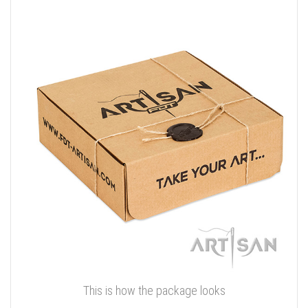
This is how the package looks