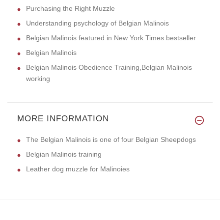
Purchasing the Right Muzzle
Understanding psychology of Belgian Malinois
Belgian Malinois featured in New York Times bestseller
Belgian Malinois
Belgian Malinois Obedience Training,Belgian Malinois
working
MORE INFORMATION
The Belgian Malinois is one of four Belgian Sheepdogs
Belgian Malinois training
Leather dog muzzle for Malinoies