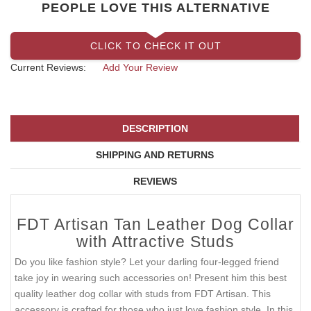
PEOPLE LOVE THIS ALTERNATIVE
CLICK TO CHECK IT OUT
Current Reviews:
Add Your Review
DESCRIPTION
SHIPPING AND RETURNS
REVIEWS
FDT Artisan Tan Leather Dog Collar
with Attractive Studs
Do you like fashion style? Let your darling four-legged friend
take joy in wearing such accessories on! Present him this best
quality leather dog collar with studs from FDT Artisan. This
accessory is crafted for those who just love fashion style. In this