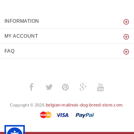
INFORMATION
MY ACCOUNT
FAQ
­
­
belgian-malinois-dog-breed-store.com
Copyright © 2026
.