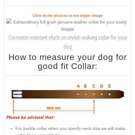
Click on the pictures to see bigger image
Corrosion resistant studs on stylish walking collar for your
dog
How to measure your dog for
good fit Collar:
Please be advised that
:
For buckle collar when you specify neck size we will make