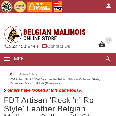
0
0
352-450-8444
Contact Us
MENU
Artisan Collars
FDT Artisan 'Rock 'n' Roll Style' Leather Belgian Malinuas Collar with Skulls,
Bones and Studs 1 1/2 inch (40 mm) wide
5
others have looked at this page today.
FDT Artisan 'Rock 'n' Roll
Style' Leather Belgian