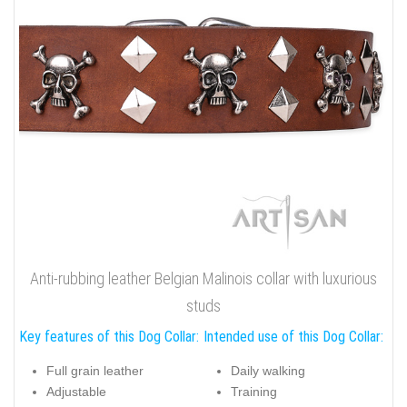
Anti-rubbing leather Belgian Malinois collar with luxurious
studs
Key features of this Dog Collar:
Intended use of this Dog Collar:
Full grain leather
Daily walking
Adjustable
Training