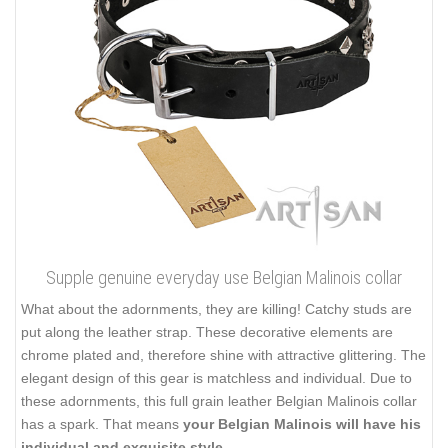
Supple genuine everyday use Belgian Malinois collar
What about the adornments, they are killing! Catchy studs are
put along the leather strap. These decorative elements are
chrome plated and, therefore shine with attractive glittering. The
elegant design of this gear is matchless and individual. Due to
these adornments, this full grain leather Belgian Malinois collar
has a spark. That means
your Belgian Malinois will have his
individual and exquisite style
.