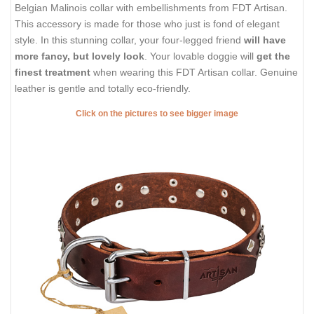
Belgian Malinois collar with embellishments from FDT Artisan.
This accessory is made for those who just is fond of elegant
style. In this stunning collar, your four-legged friend
will have
more fancy, but lovely look
. Your lovable doggie will
get the
finest treatment
when wearing this FDT Artisan collar. Genuine
leather is gentle and totally eco-friendly.
Click on the pictures to see bigger image