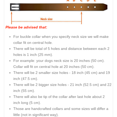
Please be advised that
:
For buckle collar when you specify neck size we will make
collar fit on central hole.
There will be total of 5 holes and distance between each 2
holes is 1 inch (25 mm).
For example: your dogs neck size is 20 inches (50 cm).
Collar will fit on central hole at 20 inches (50 cm).
There will be 2 smaller size holes - 18 inch (45 cm) and 19
inch (47.5 cm).
There will be 2 bigger size holes - 21 inch (52.5 cm) and 22
inch (55 cm).
There will also be tip of the collar after last hole about 2
inch long (5 cm).
Those are handcrafted collars and some sizes will differ a
little (not in significant way).