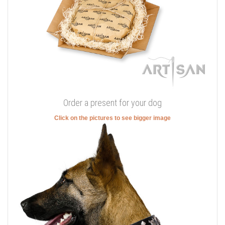
Order a present for your dog
Click on the pictures to see bigger image