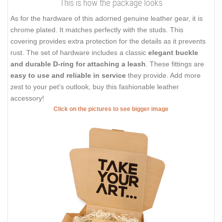
This is how the package looks
As for the hardware of this adorned genuine leather gear, it is
chrome plated. It matches perfectly with the studs. This
covering provides extra protection for the details as it prevents
rust. The set of hardware includes a classic
elegant buckle
and durable D-ring for attaching a leash
. These fittings are
easy to use and reliable in service
they provide. Add more
zest to your pet’s outlook, buy this fashionable leather
accessory!
Click on the pictures to see bigger image