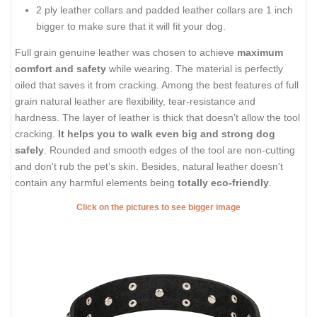
2 ply leather collars and padded leather collars are 1 inch
bigger to make sure that it will fit your dog.
Full grain genuine leather was chosen to achieve
maximum
comfort and safety
while wearing. The material is perfectly
oiled that saves it from cracking. Among the best features of full
grain natural leather are flexibility, tear-resistance and
hardness. The layer of leather is thick that doesn’t allow the tool
cracking.
It helps you to walk even big and strong dog
safely
. Rounded and smooth edges of the tool are non-cutting
and don't rub the pet’s skin. Besides, natural leather doesn't
contain any harmful elements being
totally eco-friendly
.
Click on the pictures to see bigger image