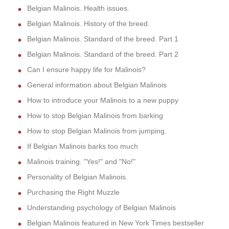
Belgian Malinois. Health issues.
Belgian Malinois. History of the breed.
Belgian Malinois. Standard of the breed. Part 1
Belgian Malinois. Standard of the breed. Part 2
Can I ensure happy life for Malinois?
General information about Belgian Malinois
How to introduce your Malinois to a new puppy
How to stop Belgian Malinois from barking
How to stop Belgian Malinois from jumping.
If Belgian Malinois barks too much
Malinois training. "Yes!" and "No!"
Personality of Belgian Malinois.
Purchasing the Right Muzzle
Understanding psychology of Belgian Malinois
Belgian Malinois featured in New York Times bestseller