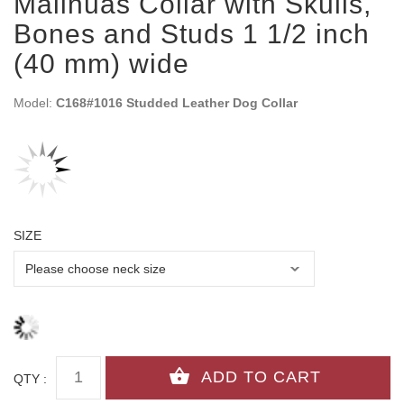
Malinuas Collar with Skulls,
Bones and Studs 1 1/2 inch
(40 mm) wide
Model:
C168#1016 Studded Leather Dog Collar
SIZE
QTY :