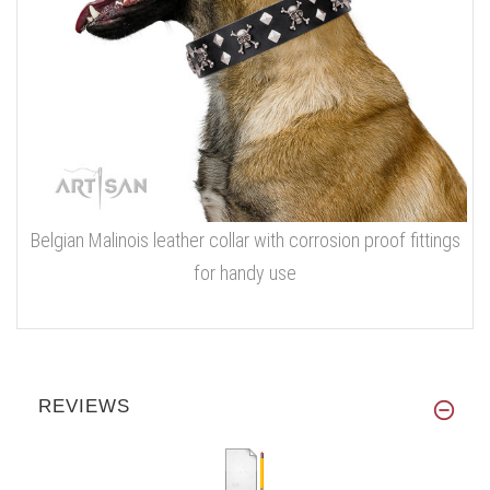
Belgian Malinois leather collar with corrosion proof fittings
for handy use
REVIEWS