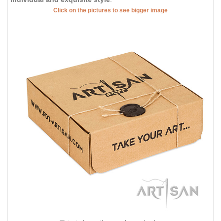
Click on the pictures to see bigger image