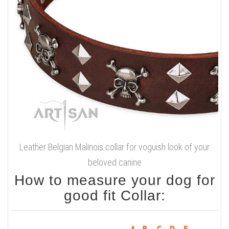
Leather Belgian Malinois collar for voguish look of your
beloved canine
How to measure your dog for
good fit Collar: