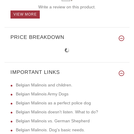
Write a review on this product.
VIEW MORE
PRICE BREAKDOWN
IMPORTANT LINKS
Belgian Malinois and children.
Belgian Malinois Army Dogs
Belgian Malinois as a perfect police dog
Belgian Malinois doesn't listen. What to do?
Belgian Malinois vs. German Shepherd
Belgian Malinois. Dog's basic needs.