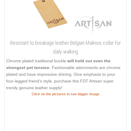
Resistant to breakage leather Belgian Malinois collar for
daily walking
Chrome plated traditional buckle
will hold out even the
strongest pet tension
. Fashionable adornments are chrome
plated and have impressive shining. Give emphasis to your
four-legged friend’s style, purchase this FDT Artisan super
trendy genuine leather supply!
Click on the pictures to see bigger image