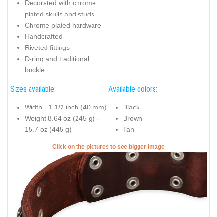
Decorated with chrome
plated skulls and studs
Chrome plated hardware
Handcrafted
Riveted fittings
D-ring and traditional
buckle
Sizes available:
Available colors:
Width - 1 1/2 inch (40 mm)
Black
Weight 8.64 oz (245 g) -
Brown
15.7 oz (445 g)
Tan
Click on the pictures to see bigger image