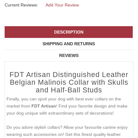
Current Reviews:
Add Your Review
DESCRIPTION
SHIPPING AND RETURNS
REVIEWS
FDT Artisan Distinguished Leather
Belgian Malinois Collar with Skulls
and Half-Ball Studs
Finally, you can spoil your dog with best ever collars on the
market from
FDT Artisan
! Find your favorite design and make
your dog unique with extraordinary sets of decorations!
Do you adore stylish collars? Allow your favourite canine enjoy
wearing such accessories on! Get this finest quality leather