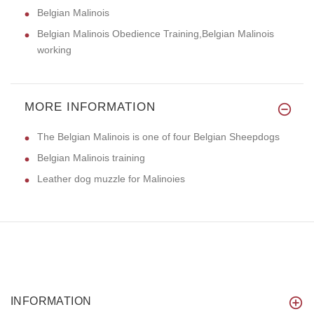
Belgian Malinois
Belgian Malinois Obedience Training,Belgian Malinois
working
MORE INFORMATION
The Belgian Malinois is one of four Belgian Sheepdogs
Belgian Malinois training
Leather dog muzzle for Malinoies
INFORMATION