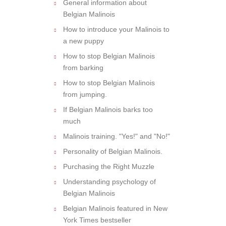
General information about
Belgian Malinois
How to introduce your Malinois to
a new puppy
How to stop Belgian Malinois
from barking
How to stop Belgian Malinois
from jumping.
If Belgian Malinois barks too
much
Malinois training. "Yes!" and "No!"
Personality of Belgian Malinois.
Purchasing the Right Muzzle
Understanding psychology of
Belgian Malinois
Belgian Malinois featured in New
York Times bestseller