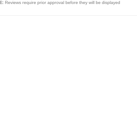
E:
Reviews require prior approval before they will be displayed