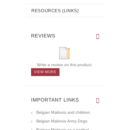
RESOURCES (LINKS)
REVIEWS
Write a review on this product.
VIEW MORE
IMPORTANT LINKS
Belgian Malinois and children.
Belgian Malinois Army Dogs
Belgian Malinois as a perfect