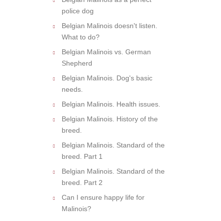
police dog
Belgian Malinois doesn't listen.
What to do?
Belgian Malinois vs. German
Shepherd
Belgian Malinois. Dog's basic
needs.
Belgian Malinois. Health issues.
Belgian Malinois. History of the
breed.
Belgian Malinois. Standard of the
breed. Part 1
Belgian Malinois. Standard of the
breed. Part 2
Can I ensure happy life for
Malinois?