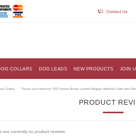
Contact Us
DOG COLLARS
DOG LEADS
NEW PRODUCTS
JOIN 
isan Collars
"Peace and Harmony" FDT Artisan Brown Leather Belgian Malinois Collar with Pla
PRODUCT REV
 are currently no product reviews.