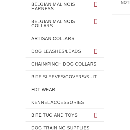
NOT
BELGIAN MALINOIS
HARNESS
BELGIAN MALINOIS
COLLARS
ARTISAN COLLARS
DOG LEASHES/LEADS
CHAIN/PINCH DOG COLLARS
BITE SLEEVES/COVERS/SUIT
FDT WEAR
KENNEL ACCESSORIES
BITE TUG AND TOYS
DOG TRAINING SUPPLIES