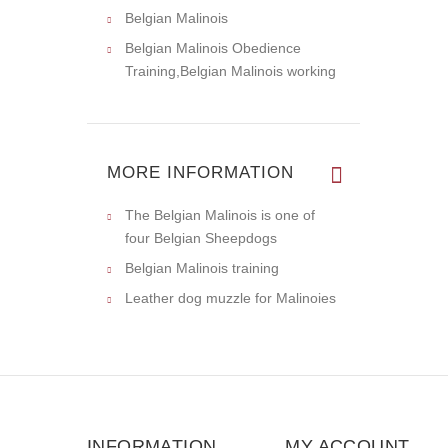
Belgian Malinois
Belgian Malinois Obedience
Training,Belgian Malinois working
MORE INFORMATION
The Belgian Malinois is one of
four Belgian Sheepdogs
Belgian Malinois training
Leather dog muzzle for Malinoies
INFORMATION
MY ACCOUNT