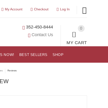
My Account
Checkout
Log In
352-450-8444
0
Contact Us
MY CART
US NOW!
BEST SELLERS
SHOP
tes
Reviews
IEW