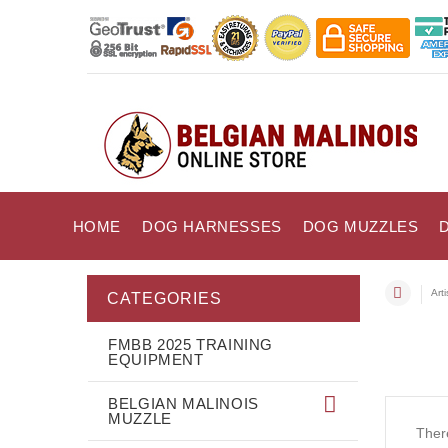
HOME
DOG HARNESSES
DOG MUZZLES
Art
CATEGORIES
FMBB 2025 TRAINING
EQUIPMENT
BELGIAN MALINOIS
MUZZLE
There