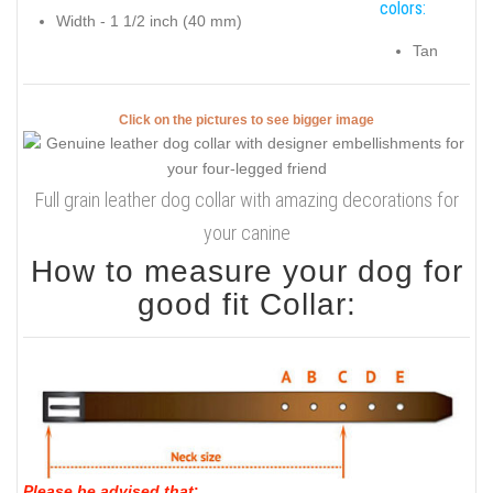
colors:
Width - 1 1/2 inch (40 mm)
Tan
Click on the pictures to see bigger image
Full grain leather dog collar with amazing decorations for
your canine
How to measure your dog for
good fit Collar:
Please be advised that
: