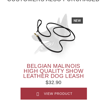
NEW
BELGIAN MALINOIS
HIGH QUALITY SHOW
LEATHER DOG LEASH
$32.90
VIEW PRODUCT