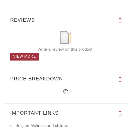
REVIEWS
Write a review on this product.
VIEW MORE
PRICE BREAKDOWN
IMPORTANT LINKS
Belgian Malinois and children.