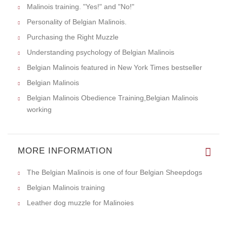
Malinois training. "Yes!" and "No!"
Personality of Belgian Malinois.
Purchasing the Right Muzzle
Understanding psychology of Belgian Malinois
Belgian Malinois featured in New York Times bestseller
Belgian Malinois
Belgian Malinois Obedience Training,Belgian Malinois
working
MORE INFORMATION
The Belgian Malinois is one of four Belgian Sheepdogs
Belgian Malinois training
Leather dog muzzle for Malinoies