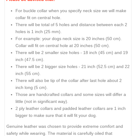
For buckle collar when you specify neck size we will make
collar fit on central hole.
There will be total of 5 holes and distance between each 2
holes is 1 inch (25 mm).
For example: your dogs neck size is 20 inches (50 cm).
Collar will fit on central hole at 20 inches (50 cm).
There will be 2 smaller size holes - 18 inch (45 cm) and 19
inch (47.5 cm).
There will be 2 bigger size holes - 21 inch (52.5 cm) and 22
inch (55 cm).
There will also be tip of the collar after last hole about 2
inch long (5 cm).
Those are handcrafted collars and some sizes will differ a
little (not in significant way).
2 ply leather collars and padded leather collars are 1 inch
bigger to make sure that it will fit your dog.
Genuine leather was chosen to provide extreme comfort and
safety while wearing. The material is carefully oiled that