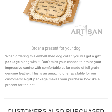
Order a present for your dog
When ordering this embellished dog collar, you will get a
gift
package
along with it! Don't miss your chance to praise your
impressive canine with comfortable collar made of full grain
genuine leather. This is an amazing offer available for our
customers! A
gift package
makes your purchase look like a
present for the pet.
CUSTOMERS ALSO PURCHASED