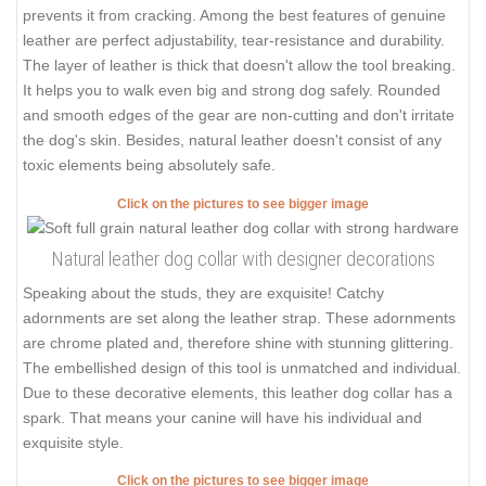
prevents it from cracking. Among the best features of genuine
leather are perfect adjustability, tear-resistance and durability.
The layer of leather is thick that doesn't allow the tool breaking.
It helps you to walk even big and strong dog safely. Rounded
and smooth edges of the gear are non-cutting and don't irritate
the dog's skin. Besides, natural leather doesn't consist of any
toxic elements being absolutely safe.
Click on the pictures to see bigger image
Natural leather dog collar with designer decorations
Speaking about the studs, they are exquisite! Catchy
adornments are set along the leather strap. These adornments
are chrome plated and, therefore shine with stunning glittering.
The embellished design of this tool is unmatched and individual.
Due to these decorative elements, this leather dog collar has a
spark. That means your canine will have his individual and
exquisite style.
Click on the pictures to see bigger image