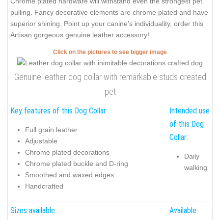
Chrome plated hardware will withstand even the strongest pet
pulling. Fancy decorative elements are chrome plated and have
superior shining. Point up your canine's individuality, order this
Artisan gorgeous genuine leather accessory!
Click on the pictures to see bigger image
Genuine leather dog collar with remarkable studs created
pet
Key features of this Dog Collar:
Intended use
of this Dog
Full grain leather
Collar:
Adjustable
Chrome plated decorations
Daily
Chrome plated buckle and D-ring
walking
Smoothed and waxed edges
Handcrafted
Sizes available:
Available