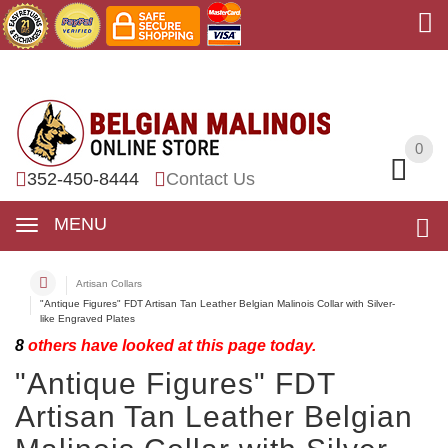
0
0
352-450-8444
Contact Us
MENU
Artisan Collars
"Antique Figures" FDT Artisan Tan Leather Belgian Malinois Collar with Silver-
like Engraved Plates
8
others have looked at this page today.
"Antique Figures" FDT
Artisan Tan Leather Belgian