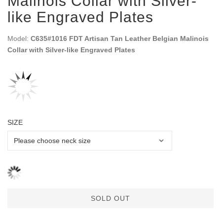
Malinois Collar with Silver-
like Engraved Plates
Model:
C635#1016 FDT Artisan Tan Leather Belgian Malinois
Collar with Silver-like Engraved Plates
SIZE
SOLD OUT