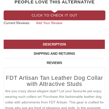
PEOPLE LOVE THIS ALTERNATIVE
CLICK TO CHECK IT OUT
Current Reviews:
Add Your Review
DESCRIPTION
SHIPPING AND RETURNS
REVIEWS
FDT Artisan Tan Leather Dog Collar
with Attractive Studs
Are you crazy about elegant style? Let your favourite pet enjoy
wearing such collars on! Purchase this fashionable leather dog
collar with adornments from FDT Artisan. This gear is crafted for
those who just are fond of elegance and style. In this exquisite