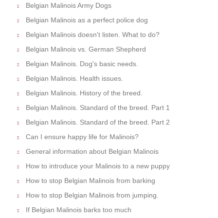
Belgian Malinois Army Dogs
Belgian Malinois as a perfect police dog
Belgian Malinois doesn't listen. What to do?
Belgian Malinois vs. German Shepherd
Belgian Malinois. Dog's basic needs.
Belgian Malinois. Health issues.
Belgian Malinois. History of the breed.
Belgian Malinois. Standard of the breed. Part 1
Belgian Malinois. Standard of the breed. Part 2
Can I ensure happy life for Malinois?
General information about Belgian Malinois
How to introduce your Malinois to a new puppy
How to stop Belgian Malinois from barking
How to stop Belgian Malinois from jumping.
If Belgian Malinois barks too much