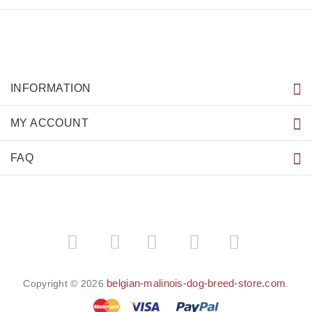
INFORMATION
MY ACCOUNT
FAQ
­
­
belgian-malinois-dog-breed-store.com
Copyright © 2026
.