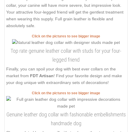
collar, your canine will have more severe, but impressive look.
Your attractive four-legged friend will get the gentlest treatment
when wearing this supply. Full grain leather is flexible and
absolutely safe.
Click on the pictures to see bigger image
Top rate genuine leather collar with studs for your four-
legged friend
Finally, you can spoil your dog with best ever collars on the
market from
FDT Artisan
! Find your favorite design and make
your dog unique with extraordinary sets of decorations!
Click on the pictures to see bigger image
Genuine leather dog collar with fashionable embellishments
handmade dog