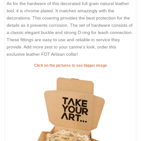
As for the hardware of this decorated full grain natural leather
tool, it is chrome plated. It matches amazingly with the
decorations. This covering provides the best protection for the
details as it prevents corrosion. The set of hardware consists of
a classic elegant buckle and strong D-ring for leash connection.
These fittings are easy to use and reliable in service they
provide. Add more zest to your canine's look, order this
exclusive leather FDT Artisan collar!
Click on the pictures to see bigger image