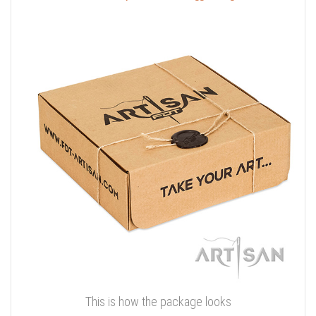
This is how the package looks